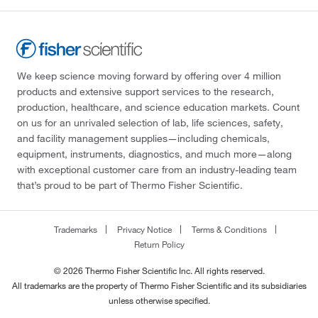
We keep science moving forward by offering over 4 million
products and extensive support services to the research,
production, healthcare, and science education markets. Count
on us for an unrivaled selection of lab, life sciences, safety,
and facility management supplies—including chemicals,
equipment, instruments, diagnostics, and much more—along
with exceptional customer care from an industry-leading team
that’s proud to be part of Thermo Fisher Scientific.
Trademarks
Privacy Notice
Terms & Conditions
Return Policy
© 2026 Thermo Fisher Scientific Inc. All rights reserved.
All trademarks are the property of Thermo Fisher Scientific and its subsidiaries
unless otherwise specified.