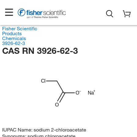
Fisher Scientific
Products
Chemicals
3926-62-3
CAS RN 3926-62-3
Cl
O
Na
O
IUPAC Name:
sodium 2-chloroacetate
Synonyms:
sodium chloroacetate