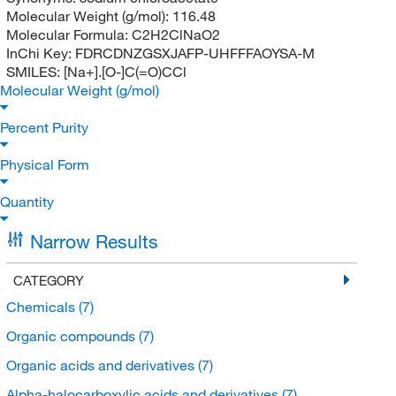
Molecular Weight (g/mol):
116.48
Molecular Formula:
C2H2ClNaO2
InChi Key:
FDRCDNZGSXJAFP-UHFFFAOYSA-M
SMILES:
[Na+].[O-]C(=O)CCl
Molecular Weight (g/mol)
Percent Purity
Physical Form
Quantity
Narrow Results
CATEGORY
Chemicals
(7)
Organic compounds
(7)
Organic acids and derivatives
(7)
Alpha-halocarboxylic acids and derivatives
(7)