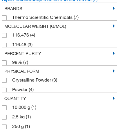
BRANDS
Thermo Scientific Chemicals
(7)
MOLECULAR WEIGHT (G/MOL)
116.476
(4)
116.48
(3)
PERCENT PURITY
98%
(7)
PHYSICAL FORM
Crystalline Powder
(3)
Powder
(4)
QUANTITY
10,000 g
(1)
2.5 kg
(1)
250 g
(1)