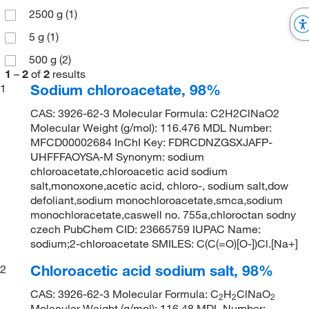
2500 g
(1)
5 g
(1)
500 g
(2)
1
–
2
of
2
results
Sodium chloroacetate, 98%
1
CAS: 3926-62-3 Molecular Formula: C2H2ClNaO2
Molecular Weight (g/mol): 116.476 MDL Number:
MFCD00002684 InChI Key: FDRCDNZGSXJAFP-
UHFFFAOYSA-M Synonym: sodium
chloroacetate,chloroacetic acid sodium
salt,monoxone,acetic acid, chloro-, sodium salt,dow
defoliant,sodium monochloroacetate,smca,sodium
monochloracetate,caswell no. 755a,chloroctan sodny
czech PubChem CID: 23665759 IUPAC Name:
sodium;2-chloroacetate SMILES: C(C(=O)[O-])Cl.[Na+]
Chloroacetic acid sodium salt, 98%
2
CAS: 3926-62-3 Molecular Formula: C
H
ClNaO
2
2
2
Molecular Weight (g/mol): 116.48 MDL Number: