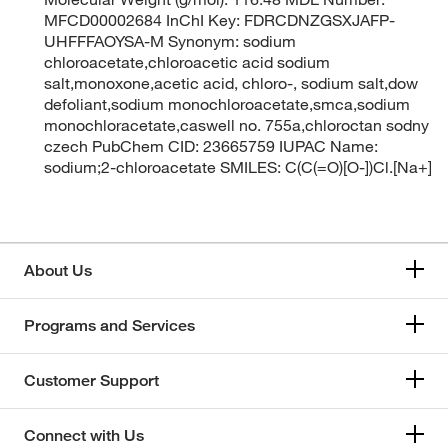
MFCD00002684 InChI Key: FDRCDNZGSXJAFP-
UHFFFAOYSA-M Synonym: sodium
chloroacetate,chloroacetic acid sodium
salt,monoxone,acetic acid, chloro-, sodium salt,dow
defoliant,sodium monochloroacetate,smca,sodium
monochloracetate,caswell no. 755a,chloroctan sodny
czech PubChem CID: 23665759 IUPAC Name:
sodium;2-chloroacetate SMILES: C(C(=O)[O-])Cl.[Na+]
About Us
Programs and Services
Customer Support
Connect with Us