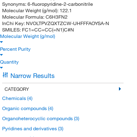
Synonyms:
6-fluoropyridine-2-carbonitrile
Molecular Weight (g/mol):
122.1
Molecular Formula:
C6H3FN2
InChi Key:
NVOLTPVZQXTZCW-UHFFFAOYSA-N
SMILES:
FC1=CC=CC(=N1)C#N
Molecular Weight (g/mol)
Percent Purity
Quantity
Narrow Results
CATEGORY
Chemicals
(4)
Organic compounds
(4)
Organoheterocyclic compounds
(3)
Pyridines and derivatives
(3)