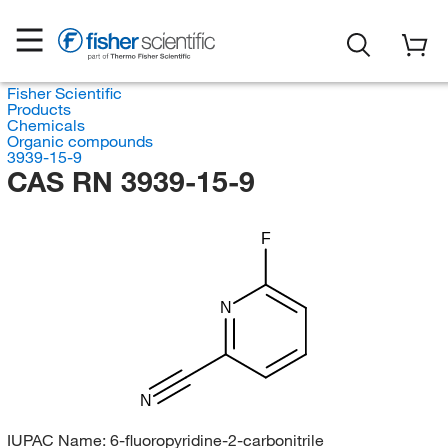
Fisher Scientific
Products
Chemicals
Organic compounds
3939-15-9
CAS RN 3939-15-9
F
N
N
IUPAC Name:
6-fluoropyridine-2-carbonitrile