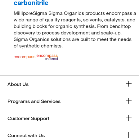
carbonitrile
MilliporeSigma Sigma Organics products encompass a
wide range of quality reagents, solvents, catalysts, and
building blocks for organic synthesis. From benchtop
discovery to process development and scale-up,
Sigma Organics solutions are built to meet the needs
of synthetic chemists.
About Us
Programs and Services
Customer Support
Connect with Us