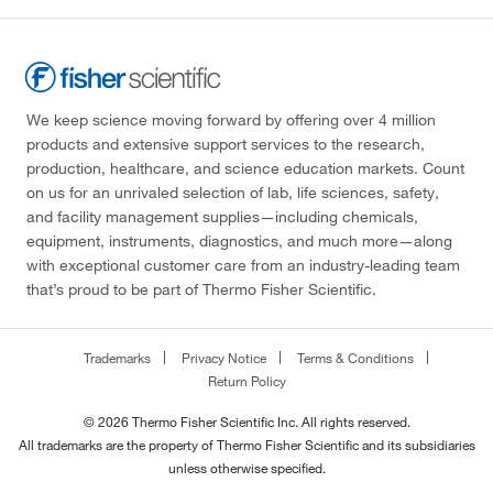
We keep science moving forward by offering over 4 million
products and extensive support services to the research,
production, healthcare, and science education markets. Count
on us for an unrivaled selection of lab, life sciences, safety,
and facility management supplies—including chemicals,
equipment, instruments, diagnostics, and much more—along
with exceptional customer care from an industry-leading team
that’s proud to be part of Thermo Fisher Scientific.
Trademarks
Privacy Notice
Terms & Conditions
Return Policy
© 2026 Thermo Fisher Scientific Inc. All rights reserved.
All trademarks are the property of Thermo Fisher Scientific and its subsidiaries
unless otherwise specified.