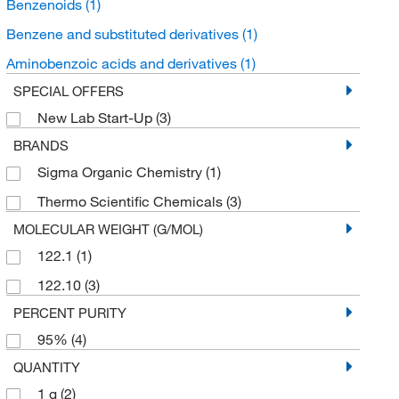
Benzenoids
(1)
Benzene and substituted derivatives
(1)
Aminobenzoic acids and derivatives
(1)
SPECIAL OFFERS
New Lab Start-Up
(3)
BRANDS
Sigma Organic Chemistry
(1)
Thermo Scientific Chemicals
(3)
MOLECULAR WEIGHT (G/MOL)
122.1
(1)
122.10
(3)
PERCENT PURITY
95%
(4)
QUANTITY
1 g
(2)