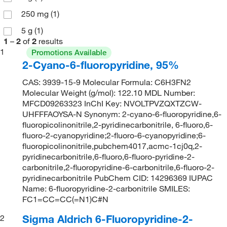
250 mg
(1)
5 g
(1)
1
–
2
of
2
results
1
Promotions Available
2-Cyano-6-fluoropyridine, 95%
CAS: 3939-15-9 Molecular Formula: C6H3FN2
Molecular Weight (g/mol): 122.10 MDL Number:
MFCD09263323 InChI Key: NVOLTPVZQXTZCW-
UHFFFAOYSA-N Synonym: 2-cyano-6-fluoropyridine,6-
fluoropicolinonitrile,2-pyridinecarbonitrile, 6-fluoro,6-
fluoro-2-cyanopyridine;2-fluoro-6-cyanopyridine;6-
fluoropicolinonitrile,pubchem4017,acmc-1cj0q,2-
pyridinecarbonitrile,6-fluoro,6-fluoro-pyridine-2-
carbonitrile,2-fluoropyridine-6-carbonitrile,6-fluoro-2-
pyridinecarbonitrile PubChem CID: 14296369 IUPAC
Name: 6-fluoropyridine-2-carbonitrile SMILES:
FC1=CC=CC(=N1)C#N
Sigma Aldrich 6-Fluoropyridine-2-
2