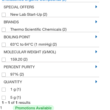
SPECIAL OFFERS
New Lab Start-Up
(2)
BRANDS
Thermo Scientific Chemicals
(2)
BOILING POINT
63°C to 64°C (1 mmHg)
(2)
MOLECULAR WEIGHT (G/MOL)
159.20
(2)
PERCENT PURITY
97%
(2)
QUANTITY
1 g
(1)
5 g
(1)
1
–
1
of
1
results
1
Promotions Available