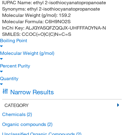
IUPAC Name:
ethyl 2-isothiocyanatopropanoate
Synonyms:
ethyl 2-isothiocyanatopropanoate
Molecular Weight (g/mol):
159.2
Molecular Formula:
C6H9NO2S
InChi Key:
ALJGYASQFZQQJX-UHFFFAOYNA-N
SMILES:
CCOC(=O)C(C)N=C=S
Boiling Point
Molecular Weight (g/mol)
Percent Purity
Quantity
Narrow Results
CATEGORY
Chemicals
(2)
Organic compounds
(2)
Unclassified Organic Compounds
(2)