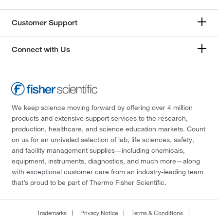
Customer Support
Connect with Us
We keep science moving forward by offering over 4 million
products and extensive support services to the research,
production, healthcare, and science education markets. Count
on us for an unrivaled selection of lab, life sciences, safety,
and facility management supplies—including chemicals,
equipment, instruments, diagnostics, and much more—along
with exceptional customer care from an industry-leading team
that’s proud to be part of Thermo Fisher Scientific.
Trademarks
Privacy Notice
Terms & Conditions