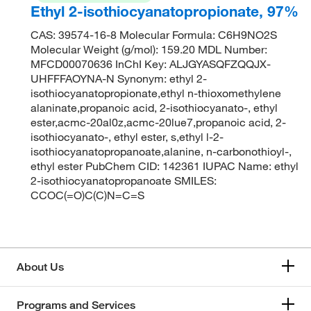
Ethyl 2-isothiocyanatopropionate, 97%
CAS: 39574-16-8 Molecular Formula: C6H9NO2S
Molecular Weight (g/mol): 159.20 MDL Number:
MFCD00070636 InChI Key: ALJGYASQFZQQJX-
UHFFFAOYNA-N Synonym: ethyl 2-
isothiocyanatopropionate,ethyl n-thioxomethylene
alaninate,propanoic acid, 2-isothiocyanato-, ethyl
ester,acmc-20al0z,acmc-20lue7,propanoic acid, 2-
isothiocyanato-, ethyl ester, s,ethyl l-2-
isothiocyanatopropanoate,alanine, n-carbonothioyl-,
ethyl ester PubChem CID: 142361 IUPAC Name: ethyl
2-isothiocyanatopropanoate SMILES:
CCOC(=O)C(C)N=C=S
About Us
Programs and Services