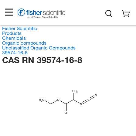
Fisher Scientific
Products
Chemicals
Organic compounds
Unclassified Organic Compounds
39574-16-8
CAS RN 39574-16-8
CH
3
S
H
C
O
C
3
N
O