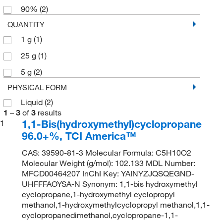
90%
(2)
QUANTITY
1 g
(1)
25 g
(1)
5 g
(2)
PHYSICAL FORM
Liquid
(2)
1
–
3
of
3
results
1,1-Bis(hydroxymethyl)cyclopropane
1
96.0+%, TCI America™
CAS: 39590-81-3 Molecular Formula: C5H10O2
Molecular Weight (g/mol): 102.133 MDL Number:
MFCD00464207 InChI Key: YAINYZJQSQEGND-
UHFFFAOYSA-N Synonym: 1,1-bis hydroxymethyl
cyclopropane,1-hydroxymethyl cyclopropyl
methanol,1-hydroxymethylcyclopropyl methanol,1,1-
cyclopropanedimethanol,cyclopropane-1,1-