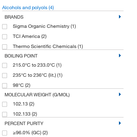
Alcohols and polyols
(4)
BRANDS
Sigma Organic Chemistry
(1)
TCI America
(2)
Thermo Scientific Chemicals
(1)
BOILING POINT
215.0°C to 233.0°C
(1)
235°C to 236°C (lit.)
(1)
98°C
(2)
MOLECULAR WEIGHT (G/MOL)
102.13
(2)
102.133
(2)
PERCENT PURITY
≥96.0% (GC)
(2)