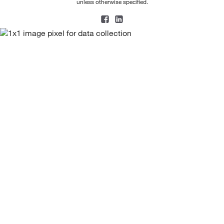
unless otherwise specified.