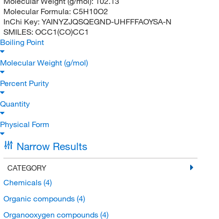
Molecular Weight (g/mol):
102.13
Molecular Formula:
C5H10O2
InChi Key:
YAINYZJQSQEGND-UHFFFAOYSA-N
SMILES:
OCC1(CO)CC1
Boiling Point
Molecular Weight (g/mol)
Percent Purity
Quantity
Physical Form
Narrow Results
CATEGORY
Chemicals
(4)
Organic compounds
(4)
Organooxygen compounds
(4)