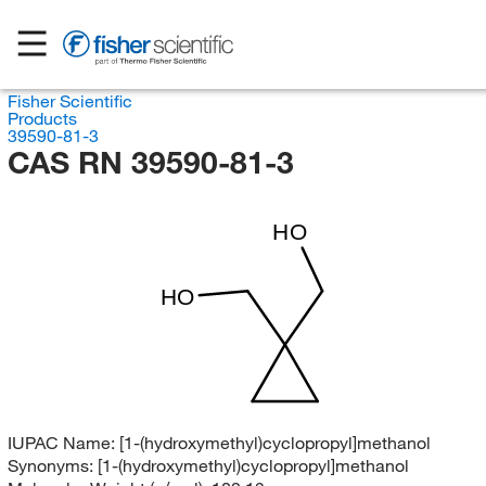
Fisher Scientific
Products
39590-81-3
CAS RN 39590-81-3
HO
HO
IUPAC Name:
[1-(hydroxymethyl)cyclopropyl]methanol
Synonyms:
[1-(hydroxymethyl)cyclopropyl]methanol