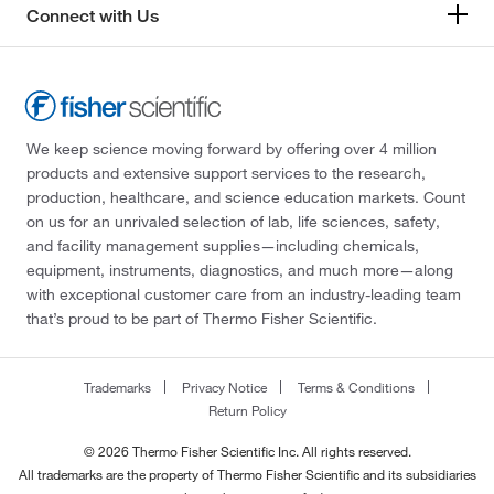
Connect with Us
We keep science moving forward by offering over 4 million
products and extensive support services to the research,
production, healthcare, and science education markets. Count
on us for an unrivaled selection of lab, life sciences, safety,
and facility management supplies—including chemicals,
equipment, instruments, diagnostics, and much more—along
with exceptional customer care from an industry-leading team
that’s proud to be part of Thermo Fisher Scientific.
Trademarks
Privacy Notice
Terms & Conditions
Return Policy
© 2026 Thermo Fisher Scientific Inc. All rights reserved.
All trademarks are the property of Thermo Fisher Scientific and its subsidiaries