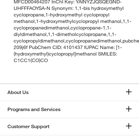
MFCD00464207 InChI Key: YAINYZJQSQEGND-
UHFFFAOYSA-N Synonym: 1,1-bis hydroxymethyl
cyclopropane,1-hydroxymethyl cyclopropyl
methanol,1-hydroxymethylcyclopropyl methanol,1,1-
cyclopropanedimethanol,cyclopropane-1,1-
diyldimethanol,1,1-dimetholcyclopropane,1,1-
cyclopropyldimethanol,cyclopropanedimethanol,pubc
209j6f PubChem CID: 4101437 IUPAC Name: [1-
(hydroxymethyl)cyclopropyl]methanol SMILES:
C1CC1(CO)CO
About Us
Programs and Services
Customer Support