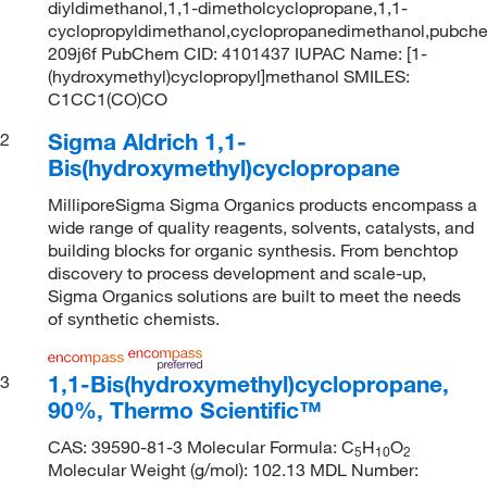
diyldimethanol,1,1-dimetholcyclopropane,1,1-
cyclopropyldimethanol,cyclopropanedimethanol,pubc
209j6f PubChem CID: 4101437 IUPAC Name: [1-
(hydroxymethyl)cyclopropyl]methanol SMILES:
C1CC1(CO)CO
Sigma Aldrich 1,1-
2
Bis(hydroxymethyl)cyclopropane
MilliporeSigma Sigma Organics products encompass a
wide range of quality reagents, solvents, catalysts, and
building blocks for organic synthesis. From benchtop
discovery to process development and scale-up,
Sigma Organics solutions are built to meet the needs
of synthetic chemists.
1,1-Bis(hydroxymethyl)cyclopropane,
3
90%, Thermo Scientific™
CAS: 39590-81-3 Molecular Formula: C
H
O
5
10
2
Molecular Weight (g/mol): 102.13 MDL Number: