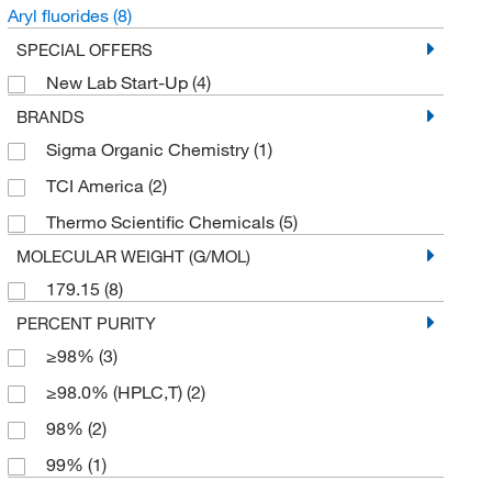
Aryl fluorides
(8)
SPECIAL OFFERS
New Lab Start-Up
(4)
BRANDS
Sigma Organic Chemistry
(1)
TCI America
(2)
Thermo Scientific Chemicals
(5)
MOLECULAR WEIGHT (G/MOL)
179.15
(8)
PERCENT PURITY
≥98%
(3)
≥98.0% (HPLC,T)
(2)
98%
(2)
99%
(1)