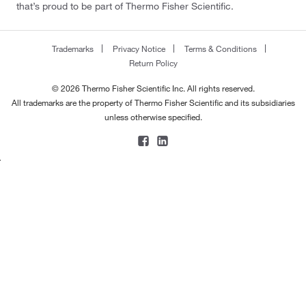
that’s proud to be part of Thermo Fisher Scientific.
Trademarks
Privacy Notice
Terms & Conditions
Return Policy
© 2026 Thermo Fisher Scientific Inc. All rights reserved.
All trademarks are the property of Thermo Fisher Scientific and its subsidiaries
unless otherwise specified.