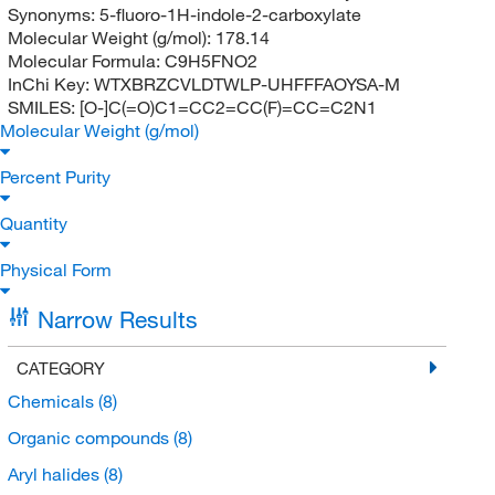
Synonyms:
5-fluoro-1H-indole-2-carboxylate
Molecular Weight (g/mol):
178.14
Molecular Formula:
C9H5FNO2
InChi Key:
WTXBRZCVLDTWLP-UHFFFAOYSA-M
SMILES:
[O-]C(=O)C1=CC2=CC(F)=CC=C2N1
Molecular Weight (g/mol)
Percent Purity
Quantity
Physical Form
Narrow Results
CATEGORY
Chemicals
(8)
Organic compounds
(8)
Aryl halides
(8)