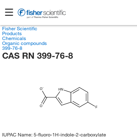
Fisher Scientific
Products
Chemicals
Organic compounds
399-76-8
CAS RN 399-76-8
O
HN
O
F
IUPAC Name:
5-fluoro-1H-indole-2-carboxylate