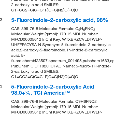
2-carboxylic acid SMILES:
C1=CC2=C(C=C1F)C=C(N2)C(=O)O
5-Fluoroindole-2-carboxylic acid, 98%
2
CAS: 399-76-8 Molecular Formula: C
H
FNO
9
6
2
Molecular Weight (g/mol): 179.15 MDL Number:
MFCD00005612 InChI Key: WTXBRZCVLDTWLP-
UHFFFAOYSA-N Synonym: 5-fluoroindole-2-carboxylic
acid,2-carboxy-5-fluoroindole,1h-indole-2-carboxylic
acid, 5-
fluoro,chembl23507,spectrum_001495,pubchem1683,s
PubChem CID: 1820 IUPAC Name: 5-fluoro-1H-indole-
2-carboxylic acid SMILES:
C1=CC2=C(C=C1F)C=C(N2)C(=O)O
5-Fluoroindole-2-carboxylic Acid
3
98.0+%, TCI America™
CAS: 399-76-8 Molecular Formula: C9H6FNO2
Molecular Weight (g/mol): 179.15 MDL Number:
MFCD00005612 InChI Key: WTXBRZCVLDTWLP-