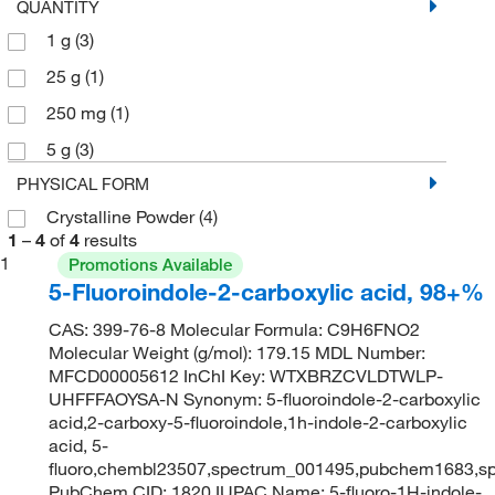
QUANTITY
1 g
(3)
25 g
(1)
250 mg
(1)
5 g
(3)
PHYSICAL FORM
Crystalline Powder
(4)
1
–
4
of
4
results
1
Promotions Available
5-Fluoroindole-2-carboxylic acid, 98+%
CAS: 399-76-8 Molecular Formula: C9H6FNO2
Molecular Weight (g/mol): 179.15 MDL Number:
MFCD00005612 InChI Key: WTXBRZCVLDTWLP-
UHFFFAOYSA-N Synonym: 5-fluoroindole-2-carboxylic
acid,2-carboxy-5-fluoroindole,1h-indole-2-carboxylic
acid, 5-
fluoro,chembl23507,spectrum_001495,pubchem1683,s
PubChem CID: 1820 IUPAC Name: 5-fluoro-1H-indole-