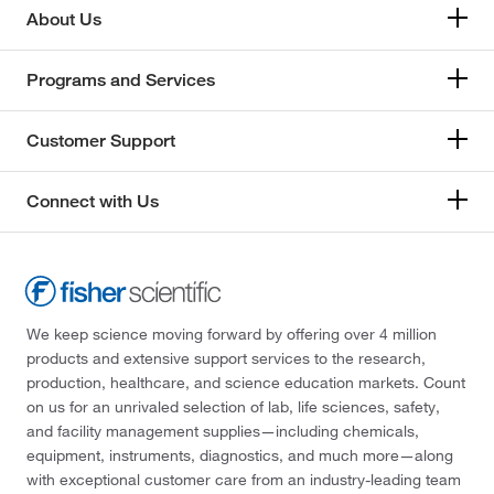
About Us
Programs and Services
Customer Support
Connect with Us
We keep science moving forward by offering over 4 million
products and extensive support services to the research,
production, healthcare, and science education markets. Count
on us for an unrivaled selection of lab, life sciences, safety,
and facility management supplies—including chemicals,
equipment, instruments, diagnostics, and much more—along
with exceptional customer care from an industry-leading team