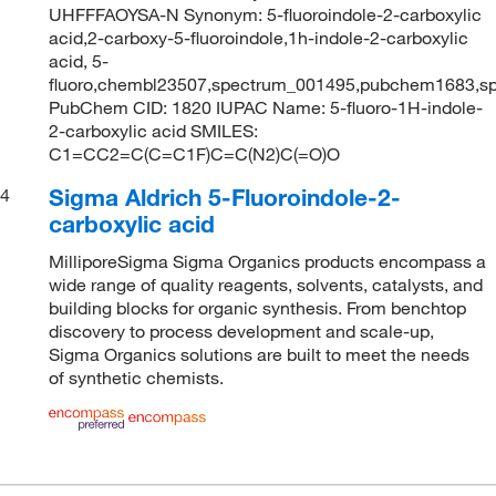
UHFFFAOYSA-N Synonym: 5-fluoroindole-2-carboxylic
acid,2-carboxy-5-fluoroindole,1h-indole-2-carboxylic
acid, 5-
fluoro,chembl23507,spectrum_001495,pubchem1683,s
PubChem CID: 1820 IUPAC Name: 5-fluoro-1H-indole-
2-carboxylic acid SMILES:
C1=CC2=C(C=C1F)C=C(N2)C(=O)O
Sigma Aldrich 5-Fluoroindole-2-
4
carboxylic acid
MilliporeSigma Sigma Organics products encompass a
wide range of quality reagents, solvents, catalysts, and
building blocks for organic synthesis. From benchtop
discovery to process development and scale-up,
Sigma Organics solutions are built to meet the needs
of synthetic chemists.