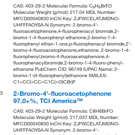
CAS: 403-29-2 Molecular Formula: C
H
BrFO
8
6
Molecular Weight (g/mol): 217.04 MDL Number:
MFCD00040830 InChI Key: ZJFWCELATJMDNO-
UHFFFAOYSA-N Synonym: 2-bromo-4'-
fluoroacetophenone,4-fluorophenacyl bromide,2-
bromo-1-4-fluorophenyl ethanone,2-bromo-1-4-
fluorophenyl ethan-1-one,p-fluorophenacyl bromide,2'-
bromo-4-fluoroacetophenone,ethanone, 2-bromo-1-4-
fluorophenyl,bromo-4-fluoroacetophenone,4-
fluorophenacylbromide,2-bromo-1-4-fluoro-phenyl-
ethanone PubChem CID: 96749 IUPAC Name: 2-
bromo-1-(4-fluorophenyl)ethanone SMILES:
C1=CC(=CC=C1C(=O)CBr)F
2-Bromo-4'-fluoroacetophenone
3
97.0+%, TCI America™
CAS: 403-29-2 Molecular Formula: C8H6BrFO
Molecular Weight (g/mol): 217.037 MDL Number:
MFCD00040830 InChI Key: ZJFWCELATJMDNO-
UHFFFAOYSA-N Synonym: 2-bromo-4'-