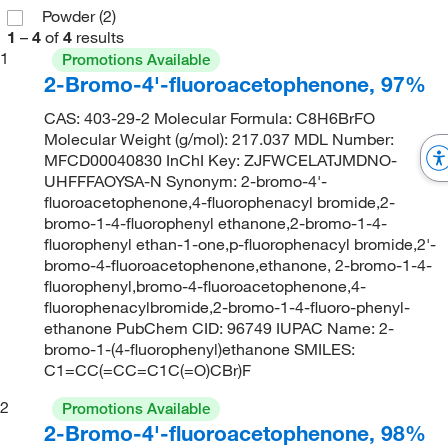
Powder
(2)
1
–
4
of
4
results
1
Promotions Available
2-Bromo-4'-fluoroacetophenone, 97%
CAS: 403-29-2 Molecular Formula: C8H6BrFO
Molecular Weight (g/mol): 217.037 MDL Number:
MFCD00040830 InChI Key: ZJFWCELATJMDNO-
UHFFFAOYSA-N Synonym: 2-bromo-4'-
fluoroacetophenone,4-fluorophenacyl bromide,2-
bromo-1-4-fluorophenyl ethanone,2-bromo-1-4-
fluorophenyl ethan-1-one,p-fluorophenacyl bromide,2'-
bromo-4-fluoroacetophenone,ethanone, 2-bromo-1-4-
fluorophenyl,bromo-4-fluoroacetophenone,4-
fluorophenacylbromide,2-bromo-1-4-fluoro-phenyl-
ethanone PubChem CID: 96749 IUPAC Name: 2-
bromo-1-(4-fluorophenyl)ethanone SMILES:
C1=CC(=CC=C1C(=O)CBr)F
2
Promotions Available
2-Bromo-4'-fluoroacetophenone, 98%