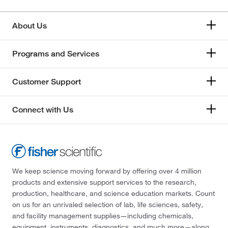
About Us
Programs and Services
Customer Support
Connect with Us
We keep science moving forward by offering over 4 million
products and extensive support services to the research,
production, healthcare, and science education markets. Count
on us for an unrivaled selection of lab, life sciences, safety,
and facility management supplies—including chemicals,
equipment, instruments, diagnostics, and much more—along