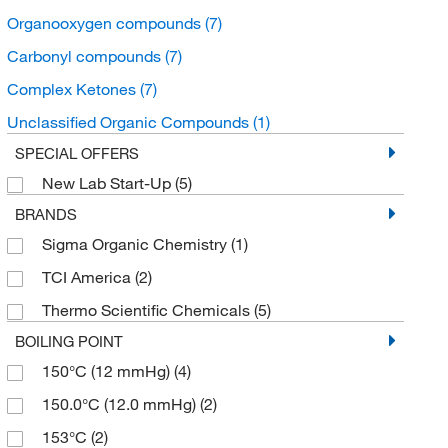
Organooxygen compounds
(7)
Carbonyl compounds
(7)
Complex Ketones
(7)
Unclassified Organic Compounds
(1)
SPECIAL OFFERS
New Lab Start-Up
(5)
BRANDS
Sigma Organic Chemistry
(1)
TCI America
(2)
Thermo Scientific Chemicals
(5)
BOILING POINT
150°C (12 mmHg)
(4)
150.0°C (12.0 mmHg)
(2)
153°C
(2)