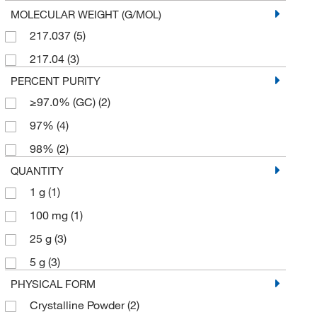
MOLECULAR WEIGHT (G/MOL)
217.037
(5)
217.04
(3)
PERCENT PURITY
≥97.0% (GC)
(2)
97%
(4)
98%
(2)
QUANTITY
1 g
(1)
100 mg
(1)
25 g
(3)
5 g
(3)
PHYSICAL FORM
Crystalline Powder
(2)