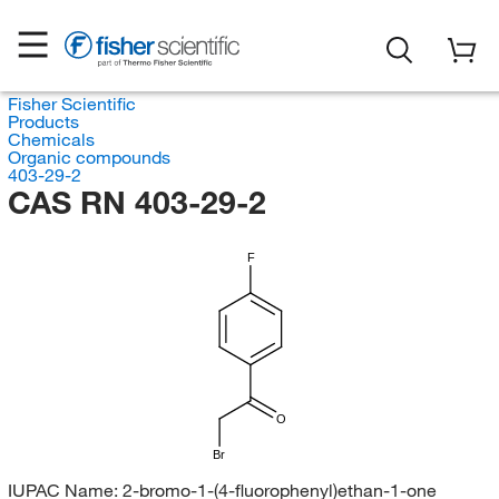
Fisher Scientific
Products
Chemicals
Organic compounds
403-29-2
CAS RN 403-29-2
F
O
Br
IUPAC Name:
2-bromo-1-(4-fluorophenyl)ethan-1-one