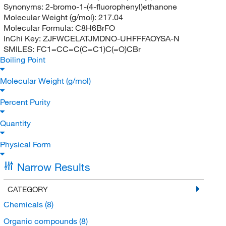
Synonyms:
2-bromo-1-(4-fluorophenyl)ethanone
Molecular Weight (g/mol):
217.04
Molecular Formula:
C8H6BrFO
InChi Key:
ZJFWCELATJMDNO-UHFFFAOYSA-N
SMILES:
FC1=CC=C(C=C1)C(=O)CBr
Boiling Point
Molecular Weight (g/mol)
Percent Purity
Quantity
Physical Form
Narrow Results
CATEGORY
Chemicals
(8)
Organic compounds
(8)