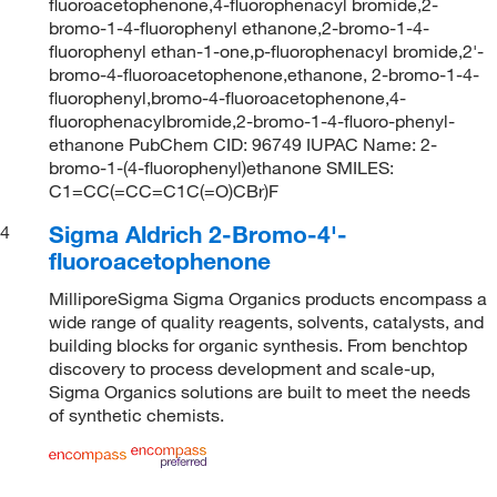
fluoroacetophenone,4-fluorophenacyl bromide,2-
bromo-1-4-fluorophenyl ethanone,2-bromo-1-4-
fluorophenyl ethan-1-one,p-fluorophenacyl bromide,2'-
bromo-4-fluoroacetophenone,ethanone, 2-bromo-1-4-
fluorophenyl,bromo-4-fluoroacetophenone,4-
fluorophenacylbromide,2-bromo-1-4-fluoro-phenyl-
ethanone PubChem CID: 96749 IUPAC Name: 2-
bromo-1-(4-fluorophenyl)ethanone SMILES:
C1=CC(=CC=C1C(=O)CBr)F
Sigma Aldrich 2-Bromo-4'-
4
fluoroacetophenone
MilliporeSigma Sigma Organics products encompass a
wide range of quality reagents, solvents, catalysts, and
building blocks for organic synthesis. From benchtop
discovery to process development and scale-up,
Sigma Organics solutions are built to meet the needs
of synthetic chemists.