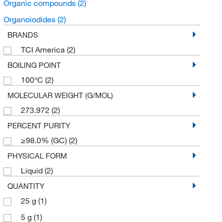
Organic compounds
(2)
Organoiodides
(2)
BRANDS
TCI America
(2)
BOILING POINT
100°C
(2)
MOLECULAR WEIGHT (G/MOL)
273.972
(2)
PERCENT PURITY
≥98.0% (GC)
(2)
PHYSICAL FORM
Liquid
(2)
QUANTITY
25 g
(1)
5 g
(1)