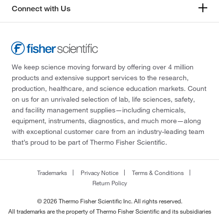
Connect with Us
We keep science moving forward by offering over 4 million
products and extensive support services to the research,
production, healthcare, and science education markets. Count
on us for an unrivaled selection of lab, life sciences, safety,
and facility management supplies—including chemicals,
equipment, instruments, diagnostics, and much more—along
with exceptional customer care from an industry-leading team
that’s proud to be part of Thermo Fisher Scientific.
Trademarks
Privacy Notice
Terms & Conditions
Return Policy
© 2026 Thermo Fisher Scientific Inc. All rights reserved.
All trademarks are the property of Thermo Fisher Scientific and its subsidiaries