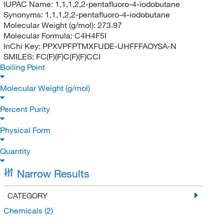
IUPAC Name:
1,1,1,2,2-pentafluoro-4-iodobutane
Synonyms:
1,1,1,2,2-pentafluoro-4-iodobutane
Molecular Weight (g/mol):
273.97
Molecular Formula:
C4H4F5I
InChi Key:
PPXVPFPTMXFUDE-UHFFFAOYSA-N
SMILES:
FC(F)(F)C(F)(F)CCI
Boiling Point
Molecular Weight (g/mol)
Percent Purity
Physical Form
Quantity
Narrow Results
CATEGORY
Chemicals
(2)