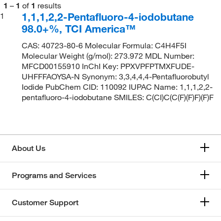
1
–
1
of
1
results
1,1,1,2,2-Pentafluoro-4-iodobutane
1
98.0+%, TCI America™
CAS: 40723-80-6 Molecular Formula: C4H4F5I
Molecular Weight (g/mol): 273.972 MDL Number:
MFCD00155910 InChI Key: PPXVPFPTMXFUDE-
UHFFFAOYSA-N Synonym: 3,3,4,4,4-Pentafluorobutyl
Iodide PubChem CID: 110092 IUPAC Name: 1,1,1,2,2-
pentafluoro-4-iodobutane SMILES: C(CI)C(C(F)(F)F)(F)F
About Us
Programs and Services
Customer Support