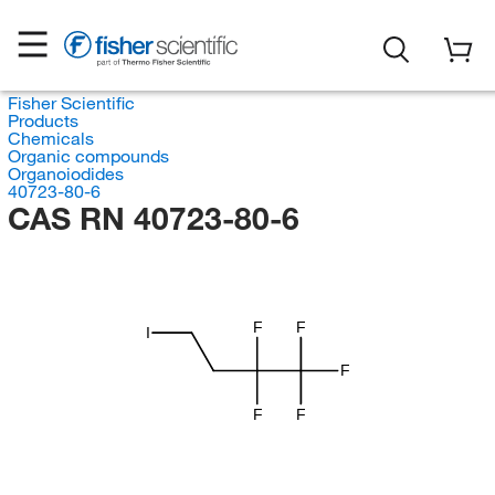
Fisher Scientific
Products
Chemicals
Organic compounds
Organoiodides
40723-80-6
CAS RN 40723-80-6
F
F
I
F
F
F