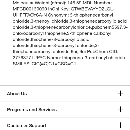
Molecular Weight (g/mol): 146.59 MDL Number:
MFCD00130090 InChI Key: QTWBEVAYYDZLQL-
UHFFFAOYSA-N Synonym: 3-thiophenecarbonyl
chloride,3-thenoyl chloride,3-thiophenecarboxylic acid
chloride,3-thiophenecarbonylchloride,pubchem5597,3-
chlorocarbonyl thiophene,3-thiophene carbonyl
chloride,thiophene-3-carboxylic acid
chloride,thiophene-3-carbonyl chloride,3-
thiophenecarbonyl chloride 6ci, 9ci PubChem CID:
2776377 IUPAC Name: thiophene-3-carbonyl chloride
SMILES: ClC(=O)C1=CSC=C1
About Us
Programs and Services
Customer Support