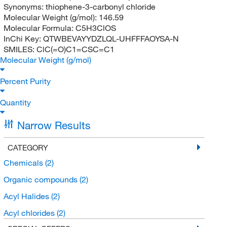
Synonyms:
thiophene-3-carbonyl chloride
Molecular Weight (g/mol):
146.59
Molecular Formula:
C5H3ClOS
InChi Key:
QTWBEVAYYDZLQL-UHFFFAOYSA-N
SMILES:
ClC(=O)C1=CSC=C1
Molecular Weight (g/mol)
Percent Purity
Quantity
Narrow Results
CATEGORY
Chemicals
(2)
Organic compounds
(2)
Acyl Halides
(2)
Acyl chlorides
(2)