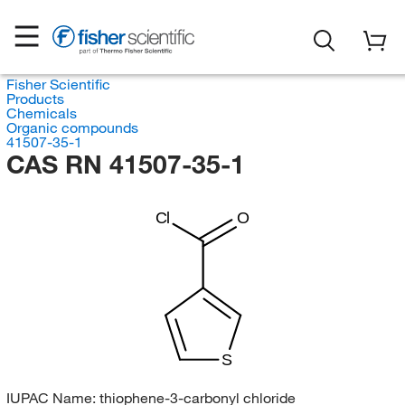
Fisher Scientific
Products
Chemicals
Organic compounds
41507-35-1
CAS RN 41507-35-1
Cl
O
S
IUPAC Name:
thiophene-3-carbonyl chloride