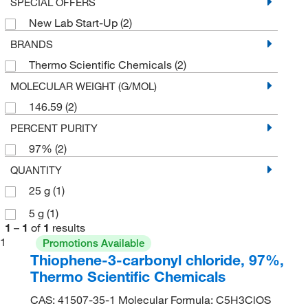
SPECIAL OFFERS
New Lab Start-Up
(2)
BRANDS
Thermo Scientific Chemicals
(2)
MOLECULAR WEIGHT (G/MOL)
146.59
(2)
PERCENT PURITY
97%
(2)
QUANTITY
25 g
(1)
5 g
(1)
1
–
1
of
1
results
1
Promotions Available
Thiophene-3-carbonyl chloride, 97%,
Thermo Scientific Chemicals
CAS: 41507-35-1 Molecular Formula: C5H3ClOS