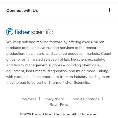
Connect with Us
We keep science moving forward by offering over 4 million
products and extensive support services to the research,
production, healthcare, and science education markets. Count
on us for an unrivaled selection of lab, life sciences, safety,
and facility management supplies—including chemicals,
equipment, instruments, diagnostics, and much more—along
with exceptional customer care from an industry-leading team
that’s proud to be part of Thermo Fisher Scientific.
Trademarks
Privacy Notice
Terms & Conditions
Return Policy
© 2026 Thermo Fisher Scientific Inc. All rights reserved.