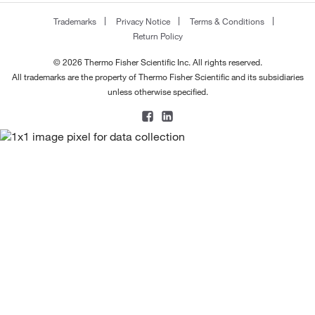
Trademarks
Privacy Notice
Terms & Conditions
Return Policy
© 2026 Thermo Fisher Scientific Inc. All rights reserved.
All trademarks are the property of Thermo Fisher Scientific and its subsidiaries
unless otherwise specified.