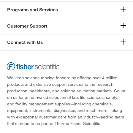
Programs and Services
Customer Support
Connect with Us
We keep science moving forward by offering over 4 million
products and extensive support services to the research,
production, healthcare, and science education markets. Count
on us for an unrivaled selection of lab, life sciences, safety,
and facility management supplies—including chemicals,
equipment, instruments, diagnostics, and much more—along
with exceptional customer care from an industry-leading team
that’s proud to be part of Thermo Fisher Scientific.