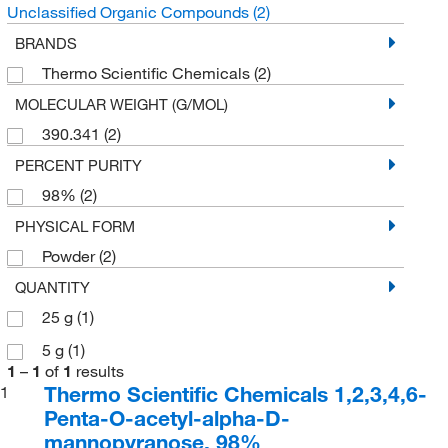
Unclassified Organic Compounds
(2)
BRANDS
Thermo Scientific Chemicals
(2)
MOLECULAR WEIGHT (G/MOL)
390.341
(2)
PERCENT PURITY
98%
(2)
PHYSICAL FORM
Powder
(2)
QUANTITY
25 g
(1)
5 g
(1)
1
–
1
of
1
results
Thermo Scientific Chemicals 1,2,3,4,6-
1
Penta-O-acetyl-alpha-D-
mannopyranose, 98%