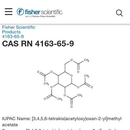
Fisher Scientific
Products
4163-65-9
CAS RN 4163-65-9
O
CH
3
O
O
O
O
CH
3
CH
3
O
O
O
O
CH
3
O
CH
3
O
IUPAC Name:
[3,4,5,6-tetrakis(acetyloxy)oxan-2-yl]methyl
acetate