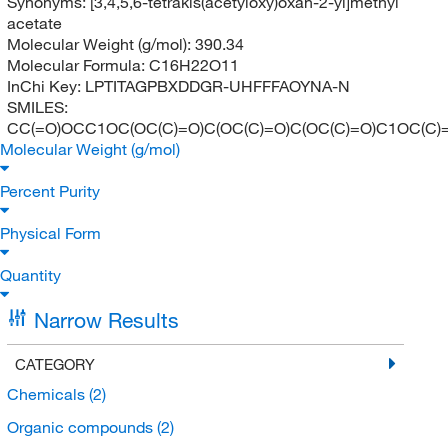
Synonyms:
[3,4,5,6-tetrakis(acetyloxy)oxan-2-yl]methyl
acetate
Molecular Weight (g/mol):
390.34
Molecular Formula:
C16H22O11
InChi Key:
LPTITAGPBXDDGR-UHFFFAOYNA-N
SMILES:
CC(=O)OCC1OC(OC(C)=O)C(OC(C)=O)C(OC(C)=O)C1OC(C)
Molecular Weight (g/mol)
Percent Purity
Physical Form
Quantity
Narrow Results
CATEGORY
Chemicals
(2)
Organic compounds
(2)