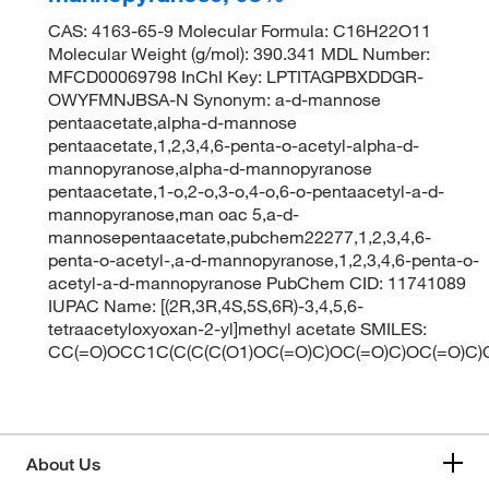
CAS: 4163-65-9 Molecular Formula: C16H22O11
Molecular Weight (g/mol): 390.341 MDL Number:
MFCD00069798 InChI Key: LPTITAGPBXDDGR-
OWYFMNJBSA-N Synonym: a-d-mannose
pentaacetate,alpha-d-mannose
pentaacetate,1,2,3,4,6-penta-o-acetyl-alpha-d-
mannopyranose,alpha-d-mannopyranose
pentaacetate,1-o,2-o,3-o,4-o,6-o-pentaacetyl-a-d-
mannopyranose,man oac 5,a-d-
mannosepentaacetate,pubchem22277,1,2,3,4,6-
penta-o-acetyl-,a-d-mannopyranose,1,2,3,4,6-penta-o-
acetyl-a-d-mannopyranose PubChem CID: 11741089
IUPAC Name: [(2R,3R,4S,5S,6R)-3,4,5,6-
tetraacetyloxyoxan-2-yl]methyl acetate SMILES:
CC(=O)OCC1C(C(C(C(O1)OC(=O)C)OC(=O)C)OC(=O)C)
About Us