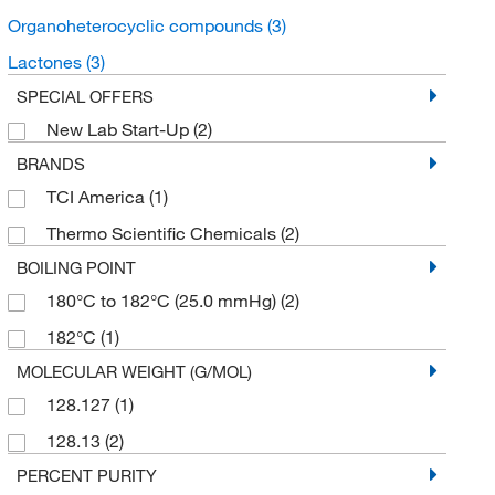
Organoheterocyclic compounds
(3)
Lactones
(3)
SPECIAL OFFERS
New Lab Start-Up
(2)
BRANDS
TCI America
(1)
Thermo Scientific Chemicals
(2)
BOILING POINT
180°C to 182°C (25.0 mmHg)
(2)
182°C
(1)
MOLECULAR WEIGHT (G/MOL)
128.127
(1)
128.13
(2)
PERCENT PURITY