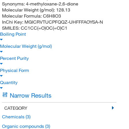
Synonyms:
4-methyloxane-2,6-dione
Molecular Weight (g/mol):
128.13
Molecular Formula:
C6H8O3
InChi Key:
MGICRVTUCPFQQZ-UHFFFAOYSA-N
SMILES:
CC1CC(=O)OC(=O)C1
Boiling Point
Molecular Weight (g/mol)
Percent Purity
Physical Form
Quantity
Narrow Results
CATEGORY
Chemicals
(3)
Organic compounds
(3)