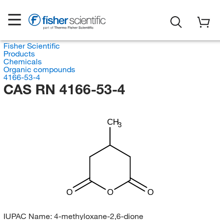
Fisher Scientific
Products
Chemicals
Organic compounds
4166-53-4
CAS RN 4166-53-4
CH
3
O
O
O
IUPAC Name:
4-methyloxane-2,6-dione