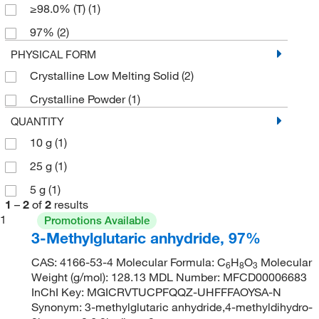
≥98.0% (T)
(1)
97%
(2)
PHYSICAL FORM
Crystalline Low Melting Solid
(2)
Crystalline Powder
(1)
QUANTITY
10 g
(1)
25 g
(1)
5 g
(1)
1
–
2
of
2
results
1
Promotions Available
3-Methylglutaric anhydride, 97%
CAS: 4166-53-4 Molecular Formula: C
H
O
Molecular
6
8
3
Weight (g/mol): 128.13 MDL Number: MFCD00006683
InChI Key: MGICRVTUCPFQQZ-UHFFFAOYSA-N
Synonym: 3-methylglutaric anhydride,4-methyldihydro-