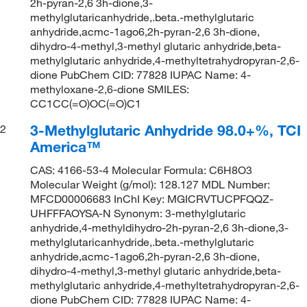
2h-pyran-2,6 3h-dione,3-
methylglutaricanhydride,.beta.-methylglutaric
anhydride,acmc-1ago6,2h-pyran-2,6 3h-dione,
dihydro-4-methyl,3-methyl glutaric anhydride,beta-
methylglutaric anhydride,4-methyltetrahydropyran-2,6-
dione PubChem CID: 77828 IUPAC Name: 4-
methyloxane-2,6-dione SMILES:
CC1CC(=O)OC(=O)C1
3-Methylglutaric Anhydride 98.0+%, TCI
2
America™
CAS: 4166-53-4 Molecular Formula: C6H8O3
Molecular Weight (g/mol): 128.127 MDL Number:
MFCD00006683 InChI Key: MGICRVTUCPFQQZ-
UHFFFAOYSA-N Synonym: 3-methylglutaric
anhydride,4-methyldihydro-2h-pyran-2,6 3h-dione,3-
methylglutaricanhydride,.beta.-methylglutaric
anhydride,acmc-1ago6,2h-pyran-2,6 3h-dione,
dihydro-4-methyl,3-methyl glutaric anhydride,beta-
methylglutaric anhydride,4-methyltetrahydropyran-2,6-
dione PubChem CID: 77828 IUPAC Name: 4-