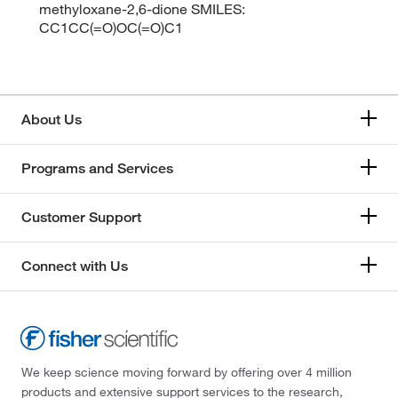
methyloxane-2,6-dione SMILES:
CC1CC(=O)OC(=O)C1
About Us
Programs and Services
Customer Support
Connect with Us
We keep science moving forward by offering over 4 million
products and extensive support services to the research,