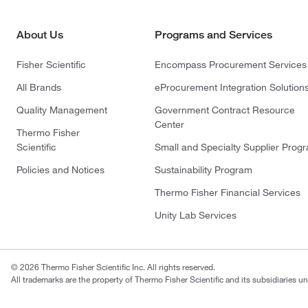
About Us
Programs and Services
Fisher Scientific
Encompass Procurement Services
All Brands
eProcurement Integration Solution
Quality Management
Government Contract Resource
Center
Thermo Fisher
Scientific
Small and Specialty Supplier Prog
Policies and Notices
Sustainability Program
Thermo Fisher Financial Services
Unity Lab Services
© 2026 Thermo Fisher Scientific Inc. All rights reserved.
All trademarks are the property of Thermo Fisher Scientific and its subsidiaries un