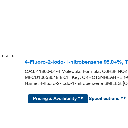
results
4-Fluoro-2-iodo-1-nitrobenzene 98.0+%, 
CAS: 41860-64-4 Molecular Formula: C6H3FINO2 
MFCD16658618 InChI Key: QKROTSNREAHREK-
Name: 4-fluoro-2-iodo-1-nitrobenzene SMILES: [
Pricing & Availability
Specifications