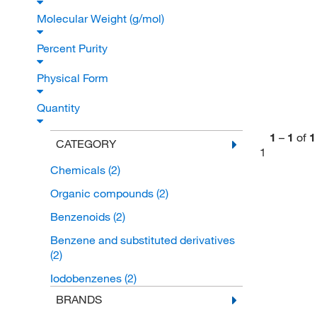
Molecular Weight (g/mol)
Percent Purity
Physical Form
Quantity
1
–
1
of
1
CATEGORY
1
Chemicals
(2)
Organic compounds
(2)
Benzenoids
(2)
Benzene and substituted derivatives
(2)
Iodobenzenes
(2)
BRANDS