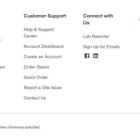
Customer Support
Connect with
Us
Help & Support
Center
Lab Reporter
s
Account Dashboard
Sign Up for Emails
Create an Account
ram
Order Status
Quick Order
Report a Site Issue
Contact Us
less otherwise specified.