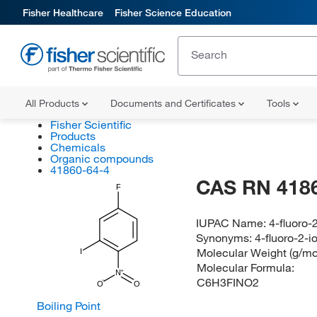
Fisher Healthcare
Fisher Science Education
All Products
Documents and Certificates
Tools
Fisher Scientific
Products
Chemicals
Organic compounds
41860-64-4
CAS RN 418
F
IUPAC Name:
4-fluoro-
Synonyms:
4-fluoro-2-
Molecular Weight (g/mo
I
Molecular Formula:
N
C6H3FINO2
O
O
Boiling Point