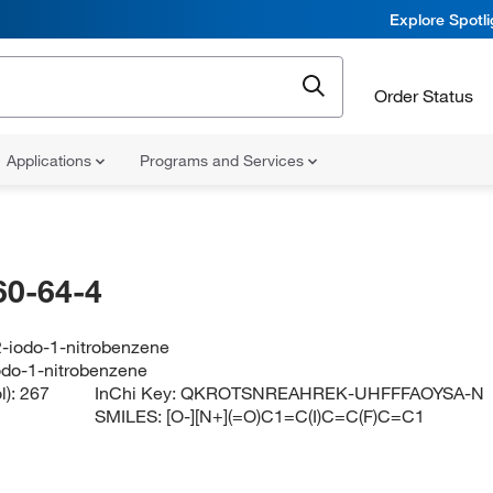
Explore Spotl
Order Status
Applications
Programs and Services
60-64-4
2-iodo-1-nitrobenzene
iodo-1-nitrobenzene
l):
267
InChi Key:
QKROTSNREAHREK-UHFFFAOYSA-N
SMILES:
[O-][N+](=O)C1=C(I)C=C(F)C=C1