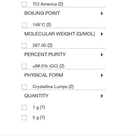
(2)
TCI America
BOILING POINT
(2)
148°C
MOLECULAR WEIGHT (G/MOL)
(2)
267.00
PERCENT PURITY
(2)
≥98.0% (GC)
PHYSICAL FORM
(2)
Crystalline Lumps
QUANTITY
(1)
1 g
(1)
5 g