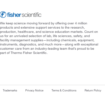
We keep science moving forward by offering over 4 million
products and extensive support services to the research,
production, healthcare, and science education markets. Count on
us for an unrivaled selection of lab, life sciences, safety, and
facility management supplies—including chemicals, equipment,
instruments, diagnostics, and much more—along with exceptional
customer care from an industry-leading team that’s proud to be
part of Thermo Fisher Scientific.
Trademarks
Privacy Notice
Terms & Conditions
Return Policy