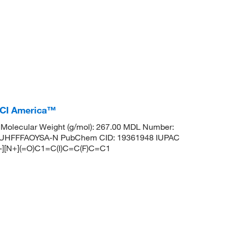
TCI America™
Molecular Weight (g/mol): 267.00 MDL Number:
UHFFFAOYSA-N PubChem CID: 19361948 IUPAC
O-][N+](=O)C1=C(I)C=C(F)C=C1