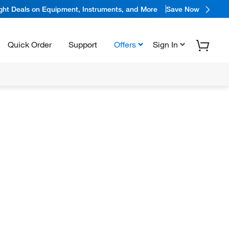
ight Deals on Equipment, Instruments, and More
Save Now
Quick Order
Support
Offers
Sign In