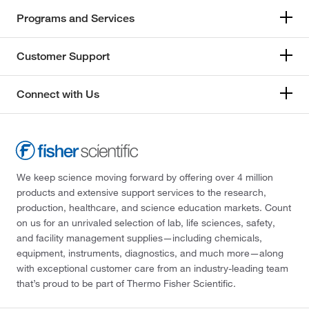
Programs and Services
Customer Support
Connect with Us
We keep science moving forward by offering over 4 million
products and extensive support services to the research,
production, healthcare, and science education markets. Count
on us for an unrivaled selection of lab, life sciences, safety,
and facility management supplies—including chemicals,
equipment, instruments, diagnostics, and much more—along
with exceptional customer care from an industry-leading team
that’s proud to be part of Thermo Fisher Scientific.