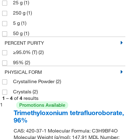
25 g
(1)
250 g
(1)
5 g
(1)
50 g
(1)
PERCENT PURITY
≥95.0% (T)
(2)
95%
(2)
PHYSICAL FORM
Crystalline Powder
(2)
Crystals
(2)
1
–
4
of
4
results
1
Promotions Available
Trimethyloxonium tetrafluoroborate,
96%
CAS: 420-37-1 Molecular Formula: C3H9BF4O
Molecular Weight (g/mol): 147.91 MDL Number: