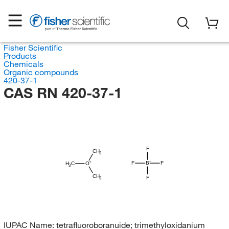
Fisher Scientific
Products
Chemicals
Organic compounds
420-37-1
CAS RN 420-37-1
F
CH
3
F
B
F
H
C
O
3
CH
F
3
IUPAC Name:
tetrafluoroboranuide; trimethyloxidanium