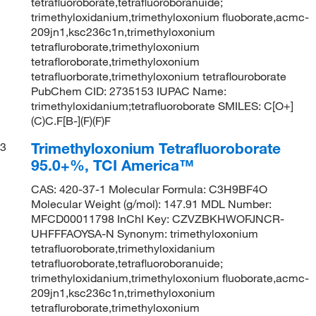
tetrafluoroborate,tetrafluoroboranuide;
trimethyloxidanium,trimethyloxonium fluoborate,acmc-
209jn1,ksc236c1n,trimethyloxonium
tetrafluroborate,trimethyloxonium
tetrafloroborate,trimethyloxonium
tetrafluorborate,trimethyloxonium tetraflouroborate
PubChem CID: 2735153 IUPAC Name:
trimethyloxidanium;tetrafluoroborate SMILES: C[O+]
(C)C.F[B-](F)(F)F
Trimethyloxonium Tetrafluoroborate
3
95.0+%, TCI America™
CAS: 420-37-1 Molecular Formula: C3H9BF4O
Molecular Weight (g/mol): 147.91 MDL Number:
MFCD00011798 InChI Key: CZVZBKHWOFJNCR-
UHFFFAOYSA-N Synonym: trimethyloxonium
tetrafluoroborate,trimethyloxidanium
tetrafluoroborate,tetrafluoroboranuide;
trimethyloxidanium,trimethyloxonium fluoborate,acmc-
209jn1,ksc236c1n,trimethyloxonium
tetrafluroborate,trimethyloxonium