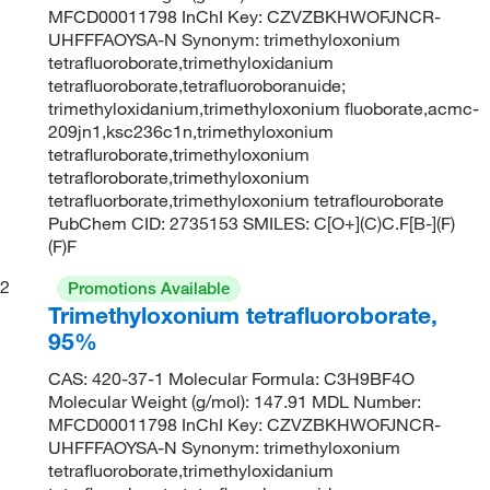
MFCD00011798 InChI Key: CZVZBKHWOFJNCR-
UHFFFAOYSA-N Synonym: trimethyloxonium
tetrafluoroborate,trimethyloxidanium
tetrafluoroborate,tetrafluoroboranuide;
trimethyloxidanium,trimethyloxonium fluoborate,acmc-
209jn1,ksc236c1n,trimethyloxonium
tetrafluroborate,trimethyloxonium
tetrafloroborate,trimethyloxonium
tetrafluorborate,trimethyloxonium tetraflouroborate
PubChem CID: 2735153 SMILES: C[O+](C)C.F[B-](F)
(F)F
2
Promotions Available
Trimethyloxonium tetrafluoroborate,
95%
CAS: 420-37-1 Molecular Formula: C3H9BF4O
Molecular Weight (g/mol): 147.91 MDL Number:
MFCD00011798 InChI Key: CZVZBKHWOFJNCR-
UHFFFAOYSA-N Synonym: trimethyloxonium
tetrafluoroborate,trimethyloxidanium