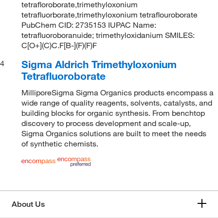
tetrafloroborate,trimethyloxonium
tetrafluorborate,trimethyloxonium tetraflouroborate
PubChem CID: 2735153 IUPAC Name:
tetrafluoroboranuide; trimethyloxidanium SMILES:
C[O+](C)C.F[B-](F)(F)F
Sigma Aldrich Trimethyloxonium
4
Tetrafluoroborate
MilliporeSigma Sigma Organics products encompass a
wide range of quality reagents, solvents, catalysts, and
building blocks for organic synthesis. From benchtop
discovery to process development and scale-up,
Sigma Organics solutions are built to meet the needs
of synthetic chemists.
About Us