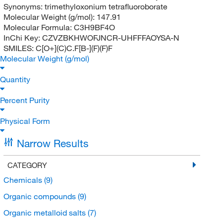
Synonyms:
trimethyloxonium tetrafluoroborate
Molecular Weight (g/mol):
147.91
Molecular Formula:
C3H9BF4O
InChi Key:
CZVZBKHWOFJNCR-UHFFFAOYSA-N
SMILES:
C[O+](C)C.F[B-](F)(F)F
Molecular Weight (g/mol)
Quantity
Percent Purity
Physical Form
Narrow Results
CATEGORY
Chemicals
(9)
Organic compounds
(9)
Organic metalloid salts
(7)