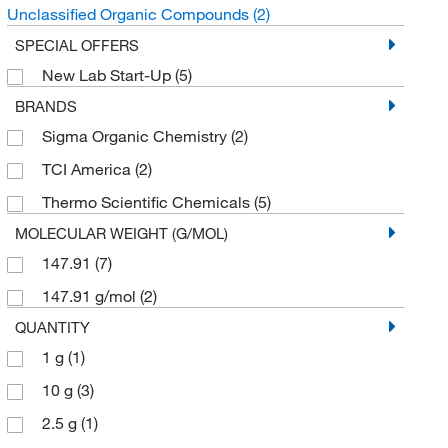
Unclassified Organic Compounds
(2)
SPECIAL OFFERS
New Lab Start-Up
(5)
BRANDS
Sigma Organic Chemistry
(2)
TCI America
(2)
Thermo Scientific Chemicals
(5)
MOLECULAR WEIGHT (G/MOL)
147.91
(7)
147.91 g/mol
(2)
QUANTITY
1 g
(1)
10 g
(3)
2.5 g
(1)