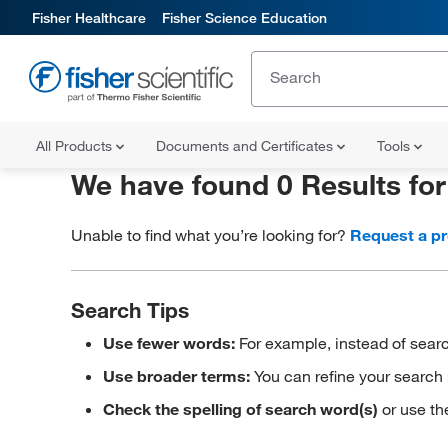
Fisher Healthcare
Fisher Science Education
All Products
Documents and Certificates
Tools
We have found 0 Results fo
Unable to find what you’re looking for?
Request a p
Search Tips
Use fewer words:
For example, instead of searc
Use broader terms:
You can refine your search 
Check the spelling of search word(s)
or use th