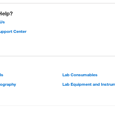
Help?
 Us
upport Center
ls
Lab Consumables
ography
Lab Equipment and Instru