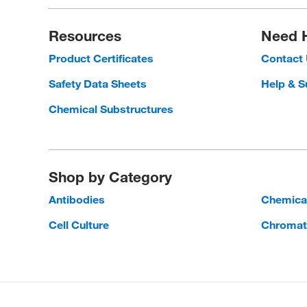
Resources
Need 
Product Certificates
Contact
Safety Data Sheets
Help & S
Chemical Substructures
Shop by Category
Antibodies
Chemica
Cell Culture
Chromat