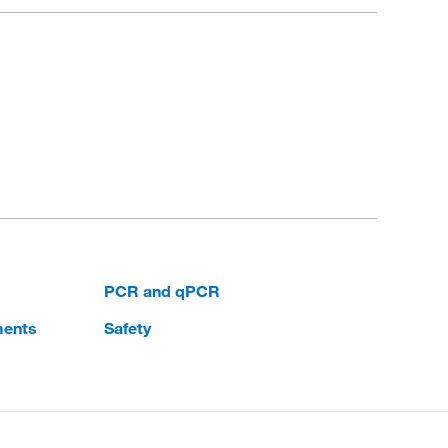
PCR and qPCR
ments
Safety