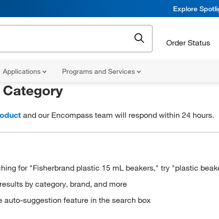
Explore Spotl
Order Status
Applications
Programs and Services
r
Category
roduct
and our Encompass team will respond within 24 hours.
hing for "Fisherbrand plastic 15 mL beakers," try "plastic beak
results by category, brand, and more
e auto-suggestion feature in the search box