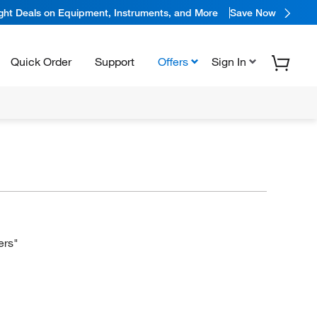
ight Deals on Equipment, Instruments, and More
Save Now
Quick Order
Support
Offers
Sign In
ers"