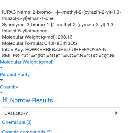
IUPAC Name:
2-bromo-1-[4-methyl-2-(pyrazin-2-yl)-1,3-
thiazol-5-yl]ethan-1-one
Synonyms:
2-bromo-1-[4-methyl-2-(pyrazin-2-yl)-1,3-
thiazol-5-yl]ethanone
Molecular Weight (g/mol):
298.16
Molecular Formula:
C10H8BrN3OS
InChi Key:
PQWKERRFBZJRSD-UHFFFAOYSA-N
SMILES:
CC1=C(SC(=N1)C1=NC=CN=C1)C(=O)CBr
Molecular Weight (g/mol)
Percent Purity
Quantity
Narrow Results
CATEGORY
Chemicals
(3)
Organic compounds
(3)