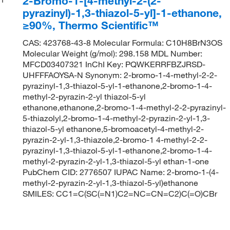
2-Bromo-1-[4-methyl-2-(2-
pyrazinyl)-1,3-thiazol-5-yl]-1-ethanone,
≥90%, Thermo Scientific™
CAS: 423768-43-8 Molecular Formula: C10H8BrN3OS
Molecular Weight (g/mol): 298.158 MDL Number:
MFCD03407321 InChI Key: PQWKERRFBZJRSD-
UHFFFAOYSA-N Synonym: 2-bromo-1-4-methyl-2-2-
pyrazinyl-1,3-thiazol-5-yl-1-ethanone,2-bromo-1-4-
methyl-2-pyrazin-2-yl thiazol-5-yl
ethanone,ethanone,2-bromo-1-4-methyl-2-2-pyrazinyl-
5-thiazolyl,2-bromo-1-4-methyl-2-pyrazin-2-yl-1,3-
thiazol-5-yl ethanone,5-bromoacetyl-4-methyl-2-
pyrazin-2-yl-1,3-thiazole,2-bromo-1 4-methyl-2-2-
pyrazinyl-1,3-thiazol-5-yl-1-ethanone,2-bromo-1-4-
methyl-2-pyrazin-2-yl-1,3-thiazol-5-yl ethan-1-one
PubChem CID: 2776507 IUPAC Name: 2-bromo-1-(4-
methyl-2-pyrazin-2-yl-1,3-thiazol-5-yl)ethanone
SMILES: CC1=C(SC(=N1)C2=NC=CN=C2)C(=O)CBr