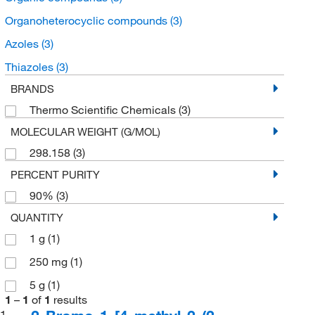
Organoheterocyclic compounds
(3)
Azoles
(3)
Thiazoles
(3)
BRANDS
Thermo Scientific Chemicals
(3)
MOLECULAR WEIGHT (G/MOL)
298.158
(3)
PERCENT PURITY
90%
(3)
QUANTITY
1 g
(1)
250 mg
(1)
5 g
(1)
1
–
1
of
1
results
1