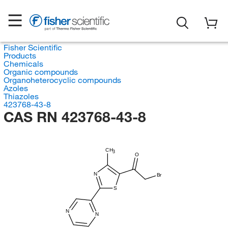
Fisher Scientific
Products
Chemicals
Organic compounds
Organoheterocyclic compounds
Azoles
Thiazoles
423768-43-8
CAS RN 423768-43-8
CH
3
O
N
Br
S
N
N