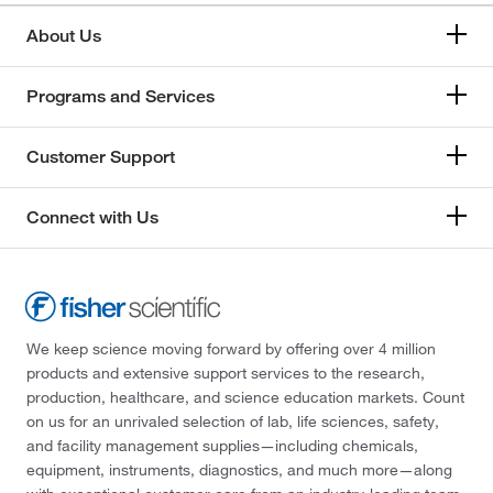
About Us
Programs and Services
Customer Support
Connect with Us
We keep science moving forward by offering over 4 million
products and extensive support services to the research,
production, healthcare, and science education markets. Count
on us for an unrivaled selection of lab, life sciences, safety,
and facility management supplies—including chemicals,
equipment, instruments, diagnostics, and much more—along