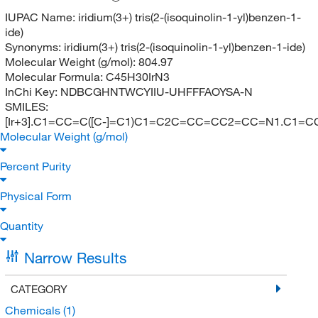
IUPAC Name:
iridium(3+) tris(2-(isoquinolin-1-yl)benzen-1-
ide)
Synonyms:
iridium(3+) tris(2-(isoquinolin-1-yl)benzen-1-ide)
Molecular Weight (g/mol):
804.97
Molecular Formula:
C45H30IrN3
InChi Key:
NDBCGHNTWCYIIU-UHFFFAOYSA-N
SMILES:
[Ir+3].C1=CC=C([C-]=C1)C1=C2C=CC=CC2=CC=N1.C1=
Molecular Weight (g/mol)
Percent Purity
Physical Form
Quantity
Narrow Results
CATEGORY
Chemicals
(1)