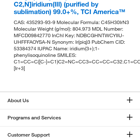
C2,N]iridium(III) (purified by
sublimation) 99.0+%, TCI America™
CAS: 435293-93-9 Molecular Formula: C45H30IrN3
Molecular Weight (g/mol): 804.973 MDL Number:
MFCD09842770 InChI Key: NDBCGHNTWCYIIU-
UHFFFAOYSA-N Synonym: Ir(piq)3 PubChem CID:
53384374 IUPAC Name: iridium(3+);1-
phenylisoquinoline SMILES:
C1=CC=C([C-]=C1)C2=NC=CC3=CC=CC=C32.C1=CC
[Ir+3]
About Us
Programs and Services
Customer Support