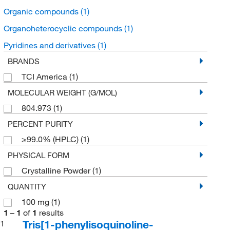
Organic compounds
(1)
Organoheterocyclic compounds
(1)
Pyridines and derivatives
(1)
BRANDS
TCI America
(1)
MOLECULAR WEIGHT (G/MOL)
804.973
(1)
PERCENT PURITY
≥99.0% (HPLC)
(1)
PHYSICAL FORM
Crystalline Powder
(1)
QUANTITY
100 mg
(1)
1
–
1
of
1
results
Tris[1-phenylisoquinoline-
1