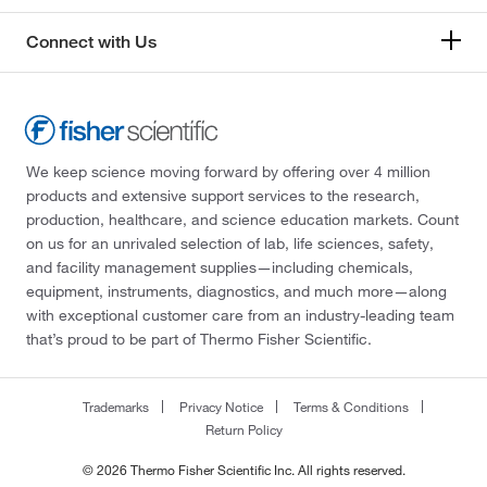
Connect with Us
We keep science moving forward by offering over 4 million
products and extensive support services to the research,
production, healthcare, and science education markets. Count
on us for an unrivaled selection of lab, life sciences, safety,
and facility management supplies—including chemicals,
equipment, instruments, diagnostics, and much more—along
with exceptional customer care from an industry-leading team
that’s proud to be part of Thermo Fisher Scientific.
Trademarks
Privacy Notice
Terms & Conditions
Return Policy
© 2026 Thermo Fisher Scientific Inc. All rights reserved.