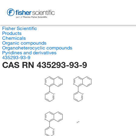
Fisher Scientific
Products
Chemicals
Organic compounds
Organoheterocyclic compounds
Pyridines and derivatives
435293-93-9
CAS RN 435293-93-9
N
N
C
C
N
Ir
C