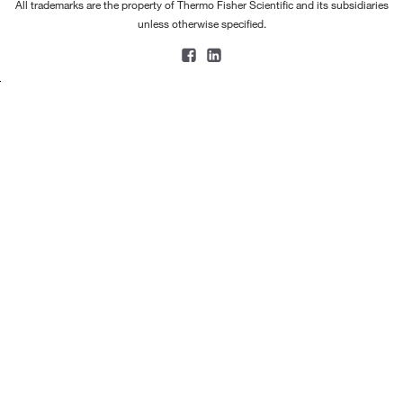
All trademarks are the property of Thermo Fisher Scientific and its subsidiaries
unless otherwise specified.