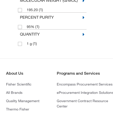
MOLECULAR WEIGHT (G/MOL)
(1)
195.20
PERCENT PURITY
(1)
95%
QUANTITY
(1)
1 g
About Us
Programs and Services
Fisher Scientific
Encompass Procurement Services
All Brands
eProcurement Integration Solution
Quality Management
Government Contract Resource
Center
Thermo Fisher