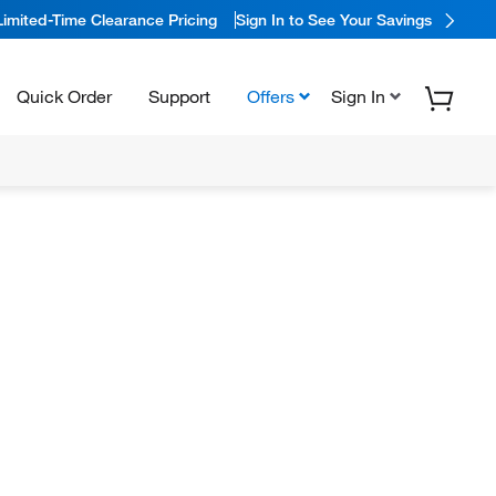
Limited-Time Clearance Pricing
Sign In to See Your Savings
Quick Order
Support
Offers
Sign In