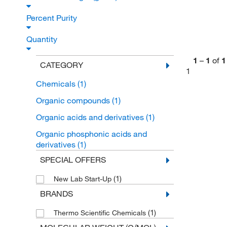
Percent Purity
Quantity
1
–
1
of
1
CATEGORY
1
Chemicals
(1)
Organic compounds
(1)
Organic acids and derivatives
(1)
Organic phosphonic acids and
derivatives
(1)
SPECIAL OFFERS
(1)
New Lab Start-Up
BRANDS
(1)
Thermo Scientific Chemicals