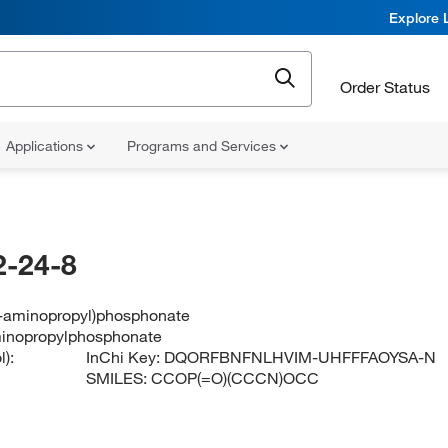
Explore 
Order Status
Applications
Programs and Services
-24-8
(3-aminopropyl)phosphonate
minopropylphosphonate
):
InChi Key:
DQORFBNFNLHVIM-UHFFFAOYSA-N
SMILES:
CCOP(=O)(CCCN)OCC