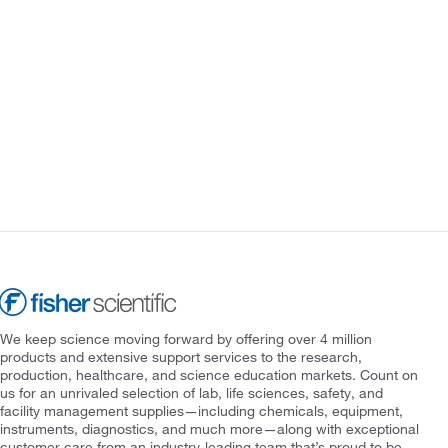
We keep science moving forward by offering over 4 million
products and extensive support services to the research,
production, healthcare, and science education markets. Count on
us for an unrivaled selection of lab, life sciences, safety, and
facility management supplies—including chemicals, equipment,
instruments, diagnostics, and much more—along with exceptional
customer care from an industry-leading team that’s proud to be