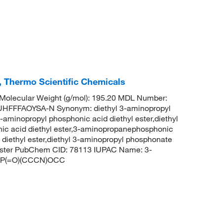
, Thermo Scientific Chemicals
olecular Weight (g/mol): 195.20 MDL Number:
FFFAOYSA-N Synonym: diethyl 3-aminopropyl
minopropyl phosphonic acid diethyl ester,diethyl
c acid diethyl ester,3-aminopropanephosphonic
 diethyl ester,diethyl 3-aminopropyl phosphonate
 ester PubChem CID: 78113 IUPAC Name: 3-
COP(=O)(CCCN)OCC