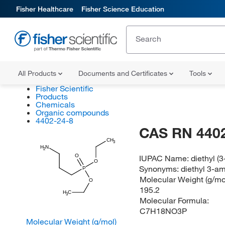
Fisher Healthcare
Fisher Science Education
All Products
Documents and Certificates
Tools
Fisher Scientific
Products
Chemicals
Organic compounds
4402-24-8
CAS RN 4402
CH
3
H
N
2
O
IUPAC Name:
diethyl 
O
Synonyms:
diethyl 3-a
P
Molecular Weight (g/mol
O
195.2
H
C
3
Molecular Formula:
C7H18NO3P
Molecular Weight (g/mol)