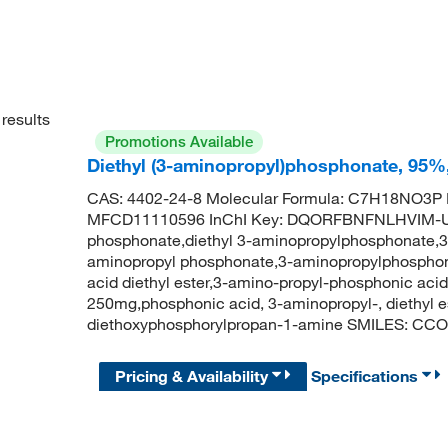
results
Promotions Available
Diethyl (3-aminopropyl)phosphonate, 95%
CAS: 4402-24-8 Molecular Formula: C7H18NO3P M
MFCD11110596 InChI Key: DQORFBNFNLHVIM-UH
phosphonate,diethyl 3-aminopropylphosphonate,3-a
aminopropyl phosphonate,3-aminopropylphosphoni
acid diethyl ester,3-amino-propyl-phosphonic acid
250mg,phosphonic acid, 3-aminopropyl-, diethyl
diethoxyphosphorylpropan-1-amine SMILES: C
Pricing & Availability
Specifications