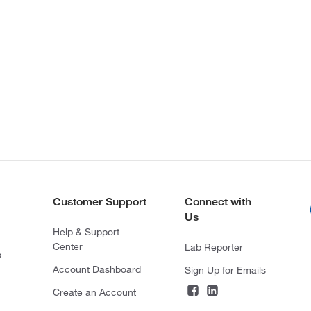
Customer Support
Connect with
Us
Help & Support
Center
Lab Reporter
s
Account Dashboard
Sign Up for Emails
Create an Account