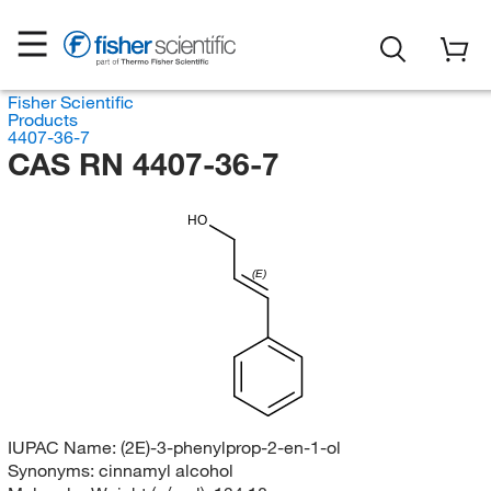
Fisher Scientific
Products
4407-36-7
CAS RN 4407-36-7
HO
(E)
IUPAC Name:
(2E)-3-phenylprop-2-en-1-ol
Synonyms:
cinnamyl alcohol