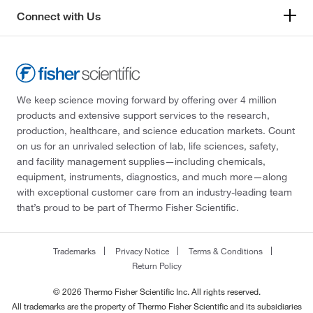
Connect with Us
We keep science moving forward by offering over 4 million
products and extensive support services to the research,
production, healthcare, and science education markets. Count
on us for an unrivaled selection of lab, life sciences, safety,
and facility management supplies—including chemicals,
equipment, instruments, diagnostics, and much more—along
with exceptional customer care from an industry-leading team
that’s proud to be part of Thermo Fisher Scientific.
Trademarks
Privacy Notice
Terms & Conditions
Return Policy
© 2026 Thermo Fisher Scientific Inc. All rights reserved.
All trademarks are the property of Thermo Fisher Scientific and its subsidiaries