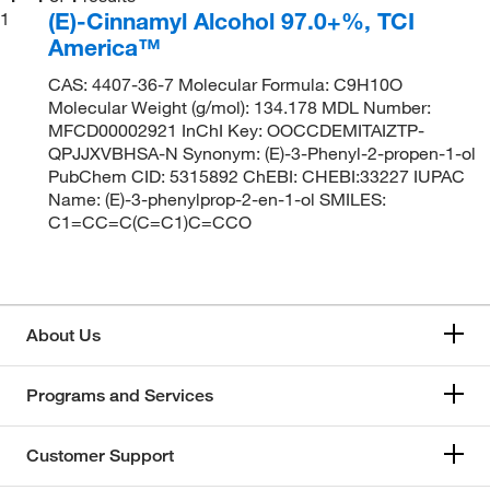
(E)-Cinnamyl Alcohol 97.0+%, TCI
1
America™
CAS: 4407-36-7 Molecular Formula: C9H10O
Molecular Weight (g/mol): 134.178 MDL Number:
MFCD00002921 InChI Key: OOCCDEMITAIZTP-
QPJJXVBHSA-N Synonym: (E)-3-Phenyl-2-propen-1-ol
PubChem CID: 5315892 ChEBI: CHEBI:33227 IUPAC
Name: (E)-3-phenylprop-2-en-1-ol SMILES:
C1=CC=C(C=C1)C=CCO
About Us
Programs and Services
Customer Support