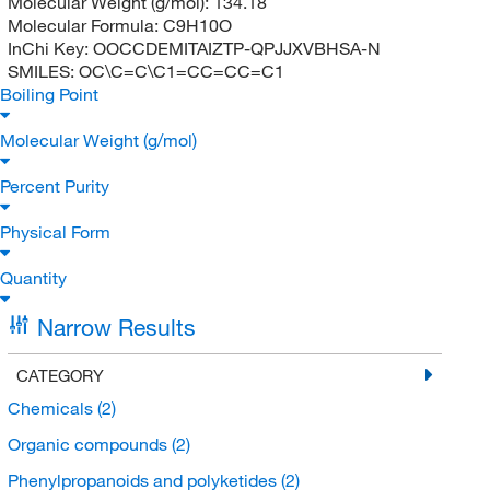
Molecular Weight (g/mol):
134.18
Molecular Formula:
C9H10O
InChi Key:
OOCCDEMITAIZTP-QPJJXVBHSA-N
SMILES:
OC\C=C\C1=CC=CC=C1
Boiling Point
Molecular Weight (g/mol)
Percent Purity
Physical Form
Quantity
Narrow Results
CATEGORY
Chemicals
(2)
Organic compounds
(2)
Phenylpropanoids and polyketides
(2)