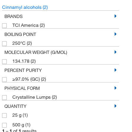
Cinnamyl alcohols
(2)
BRANDS
TCI America
(2)
BOILING POINT
250°C
(2)
MOLECULAR WEIGHT (G/MOL)
134.178
(2)
PERCENT PURITY
≥97.0% (GC)
(2)
PHYSICAL FORM
Crystalline Lumps
(2)
QUANTITY
25 g
(1)
500 g
(1)
1
–
1
of
1
results