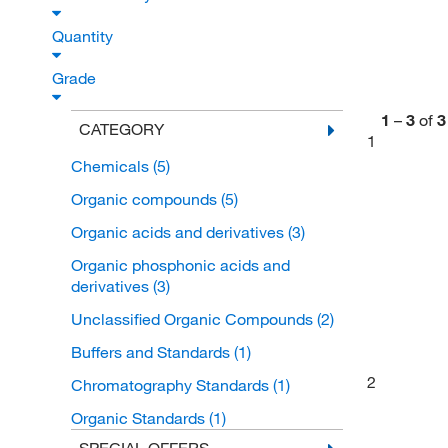
Quantity
Grade
1
–
3
of
3
CATEGORY
1
Chemicals
(5)
Organic compounds
(5)
Organic acids and derivatives
(3)
Organic phosphonic acids and
derivatives
(3)
Unclassified Organic Compounds
(2)
Buffers and Standards
(1)
2
Chromatography Standards
(1)
Organic Standards
(1)