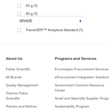
(1)
25 g
(1)
50 g
GRADE
(1)
TraceCERT™ Analytical Standard
About Us
Programs and Services
Fisher Scientific
Encompass Procurement Services
All Brands
eProcurement Integration Solution
Quality Management
Government Contract Resource
Center
Thermo Fisher
Scientific
Small and Specialty Supplier Prog
Policies and Notices
Sustainability Program