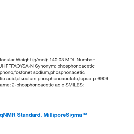
ecular Weight (g/mol): 140.03 MDL Number:
HFFFAOYSA-N Synonym: phosphonoacetic
sphono,fosfonet sodium,phosphonacetic
tic acid,disodium phosphonoacetate,lopac-p-6909
ame: 2-phosphonoacetic acid SMILES:
qNMR Standard, MilliporeSigma™