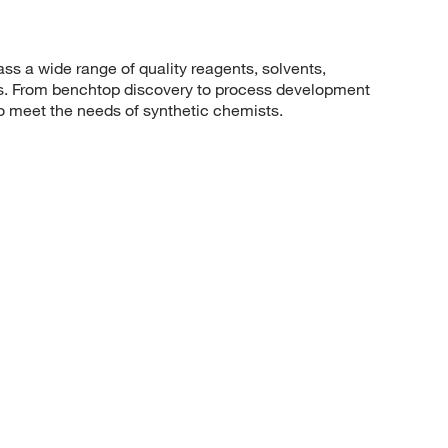
 a wide range of quality reagents, solvents,
sis. From benchtop discovery to process development
to meet the needs of synthetic chemists.