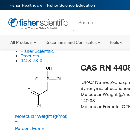
Fisher Healthcare
Fisher Science Education
All Products
Documents and Certificates
Tools
Fisher Scientific
Products
4408-78-0
CAS RN 4408
OH
O
P
OH
IUPAC Name:
2-phosph
Synonyms:
phosphonoa
O
Molecular Weight (g/mol
140.03
Molecular Formula:
C2
OH
Molecular Weight (g/mol)
Percent Purity