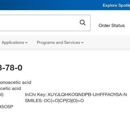
Explore Spotl
Order Status
Applications
Programs and Services
-78-0
onoacetic acid
cetic acid
):
InChi Key:
XUYJLQHKOGNDPB-UHFFFAOYSA-N
SMILES:
OC(=O)CP(O)(O)=O
H5O5P