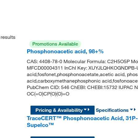
results
Promotions Available
Phosphonoacetic acid, 98+%
CAS: 4408-78-0 Molecular Formula: C2H5O5P Mol
MFCD00004311 InChI Key: XUYJLQHKOGNDPB-U
acid,fosfonet,phosphonoacetate,acetic acid, pho
acid,carboxymethanephosphonic acid,fosfonoace
PubChem CID: 546 ChEBI: CHEBI:15732 IUPAC N
OC(=O)CP(O)(O)=O
Pricing & Availability
Specifications
TraceCERT™ Phosphonoacetic Acid, 31P-
Supelco™