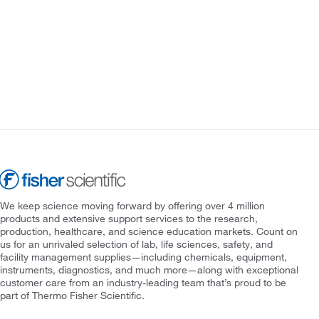
We keep science moving forward by offering over 4 million
products and extensive support services to the research,
production, healthcare, and science education markets. Count on
us for an unrivaled selection of lab, life sciences, safety, and
facility management supplies—including chemicals, equipment,
instruments, diagnostics, and much more—along with exceptional
customer care from an industry-leading team that’s proud to be
part of Thermo Fisher Scientific.