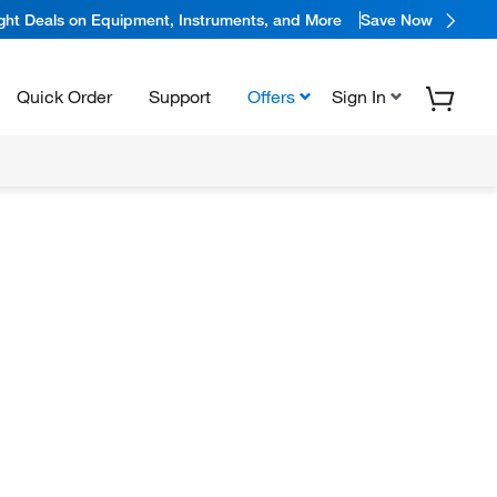
ight Deals on Equipment, Instruments, and More
Save Now
Quick Order
Support
Offers
Sign In