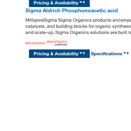
Pricing & Availability
Sigma Aldrich Phosphonoacetic acid
MilliporeSigma Sigma Organics products encompass
catalysts, and building blocks for organic synthe
and scale-up, Sigma Organics solutions are built 
Pricing & Availability
Specifications