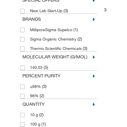
SPECIAL OFFERS
3
(3)
New Lab Start-Up
BRANDS
(1)
MilliporeSigma Supelco
(2)
Sigma Organic Chemistry
(3)
Thermo Scientific Chemicals
MOLECULAR WEIGHT (G/MOL)
(5)
140.03
PERCENT PURITY
(3)
≥98%
(2)
98%
QUANTITY
(2)
10 g
(1)
100 g