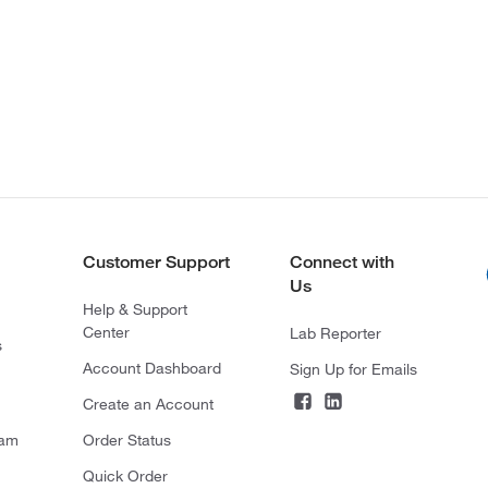
Customer Support
Connect with
Us
Help & Support
Center
Lab Reporter
s
Account Dashboard
Sign Up for Emails
Create an Account
ram
Order Status
Quick Order