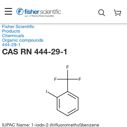
Fisher Scientific
Products
Chemicals
Organic compounds
444-29-1
CAS RN 444-29-1
F
F
F
I
IUPAC Name:
1-iodo-2-(trifluoromethyl)benzene