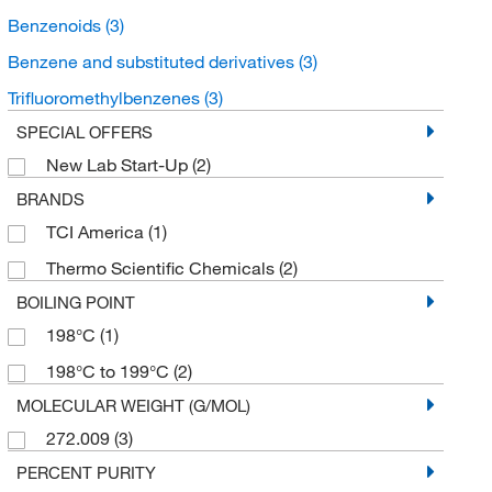
Benzenoids
(3)
Benzene and substituted derivatives
(3)
Trifluoromethylbenzenes
(3)
SPECIAL OFFERS
New Lab Start-Up
(2)
BRANDS
TCI America
(1)
Thermo Scientific Chemicals
(2)
BOILING POINT
198°C
(1)
198°C to 199°C
(2)
MOLECULAR WEIGHT (G/MOL)
272.009
(3)
PERCENT PURITY