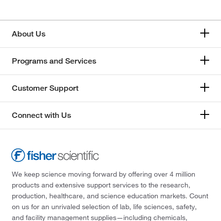
About Us
Programs and Services
Customer Support
Connect with Us
We keep science moving forward by offering over 4 million
products and extensive support services to the research,
production, healthcare, and science education markets. Count
on us for an unrivaled selection of lab, life sciences, safety,
and facility management supplies—including chemicals,