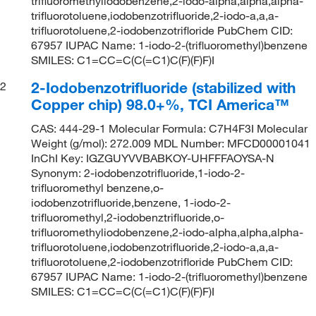
trifluoromethyliodobenzene,2-iodo-alpha,alpha,alpha-
trifluorotoluene,iodobenzotrifluoride,2-iodo-a,a,a-
trifluorotoluene,2-iodobenzotrifloride PubChem CID:
67957 IUPAC Name: 1-iodo-2-(trifluoromethyl)benzene
SMILES: C1=CC=C(C(=C1)C(F)(F)F)I
2-Iodobenzotrifluoride (stabilized with
2
Copper chip) 98.0+%, TCI America™
CAS: 444-29-1 Molecular Formula: C7H4F3I Molecular
Weight (g/mol): 272.009 MDL Number: MFCD00001041
InChI Key: IGZGUYVVBABKOY-UHFFFAOYSA-N
Synonym: 2-iodobenzotrifluoride,1-iodo-2-
trifluoromethyl benzene,o-
iodobenzotrifluoride,benzene, 1-iodo-2-
trifluoromethyl,2-iodobenztrifluoride,o-
trifluoromethyliodobenzene,2-iodo-alpha,alpha,alpha-
trifluorotoluene,iodobenzotrifluoride,2-iodo-a,a,a-
trifluorotoluene,2-iodobenzotrifloride PubChem CID:
67957 IUPAC Name: 1-iodo-2-(trifluoromethyl)benzene
SMILES: C1=CC=C(C(=C1)C(F)(F)F)I