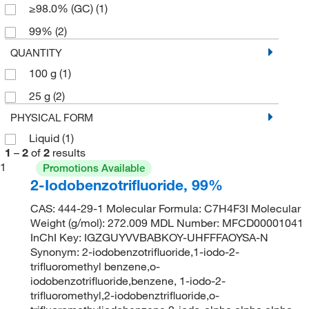
≥98.0% (GC)
(1)
99%
(2)
QUANTITY
100 g
(1)
25 g
(2)
PHYSICAL FORM
Liquid
(1)
1
–
2
of
2
results
1
Promotions Available
2-Iodobenzotrifluoride, 99%
CAS: 444-29-1 Molecular Formula: C7H4F3I Molecular
Weight (g/mol): 272.009 MDL Number: MFCD00001041
InChI Key: IGZGUYVVBABKOY-UHFFFAOYSA-N
Synonym: 2-iodobenzotrifluoride,1-iodo-2-
trifluoromethyl benzene,o-
iodobenzotrifluoride,benzene, 1-iodo-2-
trifluoromethyl,2-iodobenztrifluoride,o-