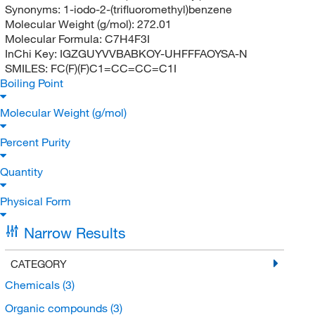
Synonyms:
1-iodo-2-(trifluoromethyl)benzene
Molecular Weight (g/mol):
272.01
Molecular Formula:
C7H4F3I
InChi Key:
IGZGUYVVBABKOY-UHFFFAOYSA-N
SMILES:
FC(F)(F)C1=CC=CC=C1I
Boiling Point
Molecular Weight (g/mol)
Percent Purity
Quantity
Physical Form
Narrow Results
CATEGORY
Chemicals
(3)
Organic compounds
(3)