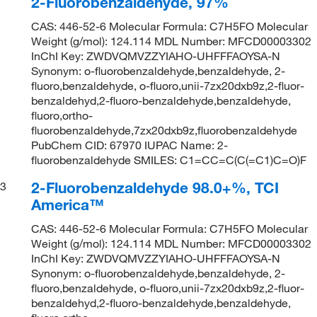
2-Fluorobenzaldehyde, 97%
CAS: 446-52-6 Molecular Formula: C7H5FO Molecular
Weight (g/mol): 124.114 MDL Number: MFCD00003302
InChI Key: ZWDVQMVZZYIAHO-UHFFFAOYSA-N
Synonym: o-fluorobenzaldehyde,benzaldehyde, 2-
fluoro,benzaldehyde, o-fluoro,unii-7zx20dxb9z,2-fluor-
benzaldehyd,2-fluoro-benzaldehyde,benzaldehyde,
fluoro,ortho-
fluorobenzaldehyde,7zx20dxb9z,fluorobenzaldehyde
PubChem CID: 67970 IUPAC Name: 2-
fluorobenzaldehyde SMILES: C1=CC=C(C(=C1)C=O)F
2-Fluorobenzaldehyde 98.0+%, TCI
3
America™
CAS: 446-52-6 Molecular Formula: C7H5FO Molecular
Weight (g/mol): 124.114 MDL Number: MFCD00003302
InChI Key: ZWDVQMVZZYIAHO-UHFFFAOYSA-N
Synonym: o-fluorobenzaldehyde,benzaldehyde, 2-
fluoro,benzaldehyde, o-fluoro,unii-7zx20dxb9z,2-fluor-
benzaldehyd,2-fluoro-benzaldehyde,benzaldehyde,