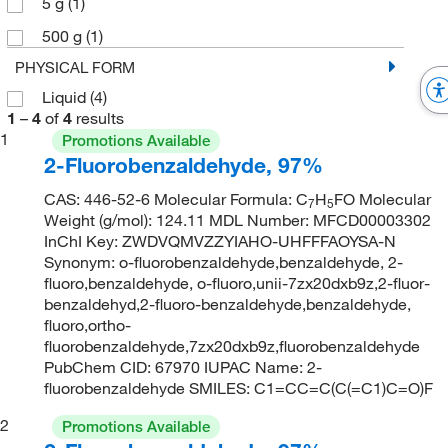
5 g
(1)
500 g
(1)
PHYSICAL FORM
Liquid
(4)
1
–
4
of
4
results
1
Promotions Available
2-Fluorobenzaldehyde, 97%
CAS: 446-52-6 Molecular Formula: C
H
FO Molecular
7
5
Weight (g/mol): 124.11 MDL Number: MFCD00003302
InChI Key: ZWDVQMVZZYIAHO-UHFFFAOYSA-N
Synonym: o-fluorobenzaldehyde,benzaldehyde, 2-
fluoro,benzaldehyde, o-fluoro,unii-7zx20dxb9z,2-fluor-
benzaldehyd,2-fluoro-benzaldehyde,benzaldehyde,
fluoro,ortho-
fluorobenzaldehyde,7zx20dxb9z,fluorobenzaldehyde
PubChem CID: 67970 IUPAC Name: 2-
fluorobenzaldehyde SMILES: C1=CC=C(C(=C1)C=O)F
2
Promotions Available