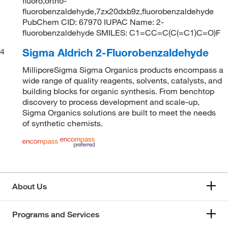
fluoro,ortho-
fluorobenzaldehyde,7zx20dxb9z,fluorobenzaldehyde
PubChem CID: 67970 IUPAC Name: 2-
fluorobenzaldehyde SMILES: C1=CC=C(C(=C1)C=O)F
Sigma Aldrich 2-Fluorobenzaldehyde
4
MilliporeSigma Sigma Organics products encompass a
wide range of quality reagents, solvents, catalysts, and
building blocks for organic synthesis. From benchtop
discovery to process development and scale-up,
Sigma Organics solutions are built to meet the needs
of synthetic chemists.
About Us
Programs and Services