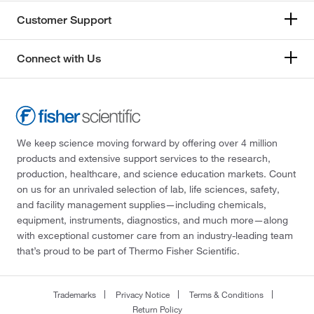
Customer Support
Connect with Us
We keep science moving forward by offering over 4 million
products and extensive support services to the research,
production, healthcare, and science education markets. Count
on us for an unrivaled selection of lab, life sciences, safety,
and facility management supplies—including chemicals,
equipment, instruments, diagnostics, and much more—along
with exceptional customer care from an industry-leading team
that’s proud to be part of Thermo Fisher Scientific.
Trademarks
Privacy Notice
Terms & Conditions
Return Policy