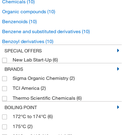
Chemicals
(10)
Organic compounds
(10)
Benzenoids
(10)
Benzene and substituted derivatives
(10)
Benzoyl derivatives
(10)
SPECIAL OFFERS
New Lab Start-Up
(6)
BRANDS
Sigma Organic Chemistry
(2)
TCI America
(2)
Thermo Scientific Chemicals
(6)
BOILING POINT
172°C to 174°C
(6)
175°C
(2)