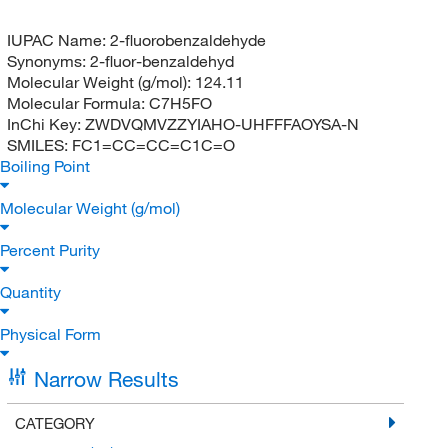
IUPAC Name:
2-fluorobenzaldehyde
Synonyms:
2-fluor-benzaldehyd
Molecular Weight (g/mol):
124.11
Molecular Formula:
C7H5FO
InChi Key:
ZWDVQMVZZYIAHO-UHFFFAOYSA-N
SMILES:
FC1=CC=CC=C1C=O
Boiling Point
Molecular Weight (g/mol)
Percent Purity
Quantity
Physical Form
Narrow Results
CATEGORY