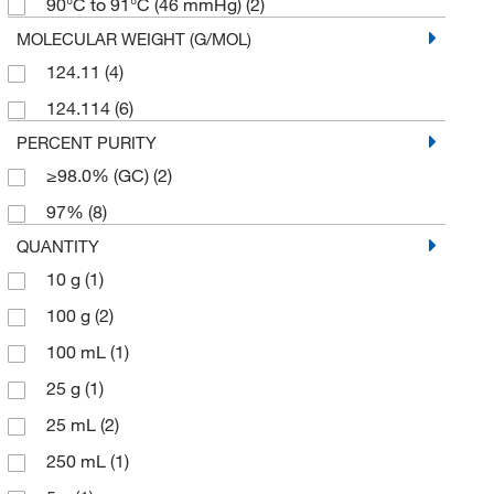
90°C to 91°C (46 mmHg)
(2)
MOLECULAR WEIGHT (G/MOL)
124.11
(4)
124.114
(6)
PERCENT PURITY
≥98.0% (GC)
(2)
97%
(8)
QUANTITY
10 g
(1)
100 g
(2)
100 mL
(1)
25 g
(1)
25 mL
(2)
250 mL
(1)