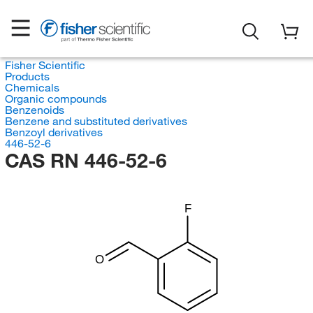
Fisher Scientific
Products
Chemicals
Organic compounds
Benzenoids
Benzene and substituted derivatives
Benzoyl derivatives
446-52-6
CAS RN 446-52-6
F
O