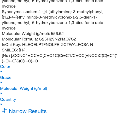
ylidene]methyl}-6-hydroxybenzene-1,3-disulfonic acid
hydride
Synonyms:
sodium 4-{[4-(ethylamino)-3-methylphenyl]
[(1Z)-4-(ethylimino)-3-methylcyclohexa-2,5-dien-1-
ylidene]methyl}-6-hydroxybenzene-1,3-disulfonic acid
hydride
Molecular Weight (g/mol):
556.62
Molecular Formula:
C25H29N2NaO7S2
InChi Key:
HLEQELPTFNOLFE-ZCTWALFCSA-N
SMILES:
[H-].
[Na+].CCNC1=CC=C(C=C1C)C(=C1/C=CC(=NCC)C(C)=C1)
(=O)=O)S(O)(=O)=O
Color
Grade
Molecular Weight (g/mol)
Quantity
Narrow Results