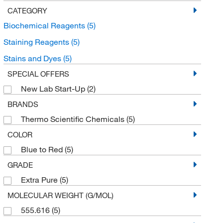
CATEGORY
Biochemical Reagents
(5)
Staining Reagents
(5)
Stains and Dyes
(5)
SPECIAL OFFERS
New Lab Start-Up
(2)
BRANDS
Thermo Scientific Chemicals
(5)
COLOR
Blue to Red
(5)
GRADE
Extra Pure
(5)
MOLECULAR WEIGHT (G/MOL)
555.616
(5)