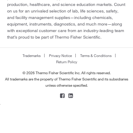
production, healthcare, and science education markets. Count
on us for an unrivaled selection of lab, life sciences, safety,
and facility management supplies—including chemicals,
equipment, instruments, diagnostics, and much more—along
with exceptional customer care from an industry-leading team
that’s proud to be part of Thermo Fisher Scientific.
Trademarks
Privacy Notice
Terms & Conditions
Return Policy
© 2026 Thermo Fisher Scientific Inc. All rights reserved.
All trademarks are the property of Thermo Fisher Scientific and its subsidiaries
unless otherwise specified.