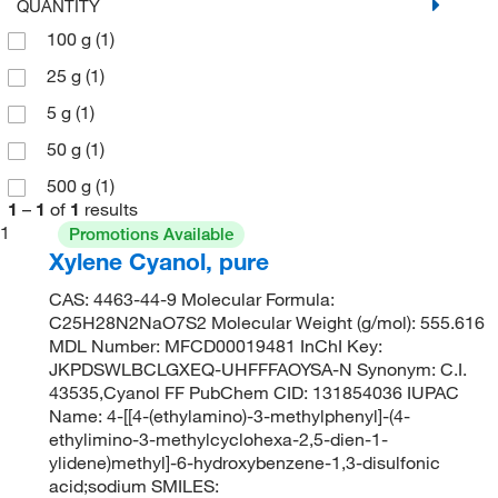
QUANTITY
100 g
(1)
25 g
(1)
5 g
(1)
50 g
(1)
500 g
(1)
1
–
1
of
1
results
1
Promotions Available
Xylene Cyanol, pure
CAS: 4463-44-9 Molecular Formula:
C25H28N2NaO7S2 Molecular Weight (g/mol): 555.616
MDL Number: MFCD00019481 InChI Key:
JKPDSWLBCLGXEQ-UHFFFAOYSA-N Synonym: C.I.
43535,Cyanol FF PubChem CID: 131854036 IUPAC
Name: 4-[[4-(ethylamino)-3-methylphenyl]-(4-
ethylimino-3-methylcyclohexa-2,5-dien-1-
ylidene)methyl]-6-hydroxybenzene-1,3-disulfonic
acid;sodium SMILES: