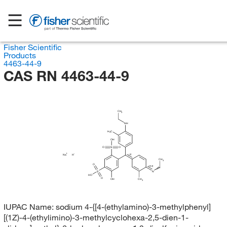
Fisher Scientific
Products
4463-44-9
CAS RN 4463-44-9
CH
3
NH
H
C
3
OH
O
S
O
Na
H
(Z)
CH
3
O
(E/Z)
S
N
HO
O
OH
CH
3
IUPAC Name:
sodium 4-{[4-(ethylamino)-3-methylphenyl]
[(1Z)-4-(ethylimino)-3-methylcyclohexa-2,5-dien-1-