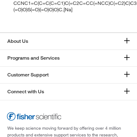
CCNC1=C(C=C(C=C1)C(=C2C=CC(=NCC)C(=C2)C)C3
(=O)O)S(=O)(=O)O)O)C.[Na]
About Us
Programs and Services
Customer Support
Connect with Us
We keep science moving forward by offering over 4 million
products and extensive support services to the research,