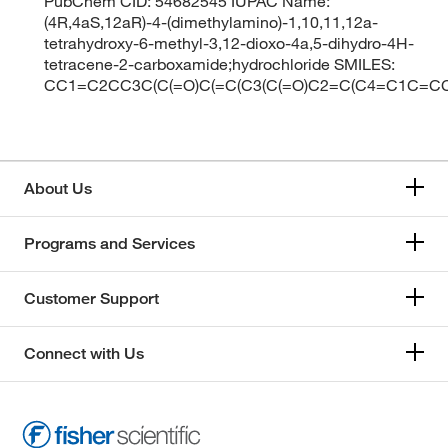
PubChem CID: 54682545 IUPAC Name:
(4R,4aS,12aR)-4-(dimethylamino)-1,10,11,12a-
tetrahydroxy-6-methyl-3,12-dioxo-4a,5-dihydro-4H-
tetracene-2-carboxamide;hydrochloride SMILES:
CC1=C2CC3C(C(=O)C(=C(C3(C(=O)C2=C(C4=C1C=CC=
About Us
Programs and Services
Customer Support
Connect with Us