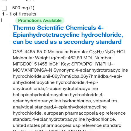
500 mg
(1)
1
–
1
of
1
results
1
Promotions Available
Thermo Scientific Chemicals 4-
Epianhydrotetracycline hydrochloride,
can be used as a secondary standard
CAS: 4465-65-0 Molecular Formula: C
H
N
O
·HCl
22
22
2
7
Molecular Weight (g/mol): 462.89 MDL Number:
MFCD00151455 InChI Key: SPFAOPCHYIJPHJ-
MOMXNFOMSA-N Synonym: 4-epianhydrotetracycline
hydrochloride,unii-06y7hm8dba,06y7hm8dba,4-epi-
anhydrotetracycline hydrochloride,4-epi-
ahydrochloride,4-epianhydrotetracycline
hcl,epianhydrotetracycline hydrochloride,4-
epianhydrotetracycline hydrochloride, vetranal tm ,
analytical standard,4-epianhydrotetracycline
hydrochloride, european pharmacopoeia ep reference
standard,4-epianhydrotetracycline hydrochloride,
united states pharmacopeia usp reference standard