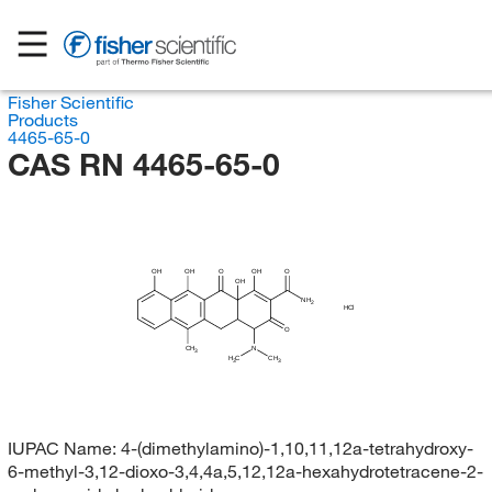
Fisher Scientific
Products
4465-65-0
CAS RN 4465-65-0
OH
OH
O
OH
O
OH
NH
2
HCl
O
CH
N
3
H
C
CH
3
3
IUPAC Name:
4-(dimethylamino)-1,10,11,12a-tetrahydroxy-
6-methyl-3,12-dioxo-3,4,4a,5,12,12a-hexahydrotetracene-2-