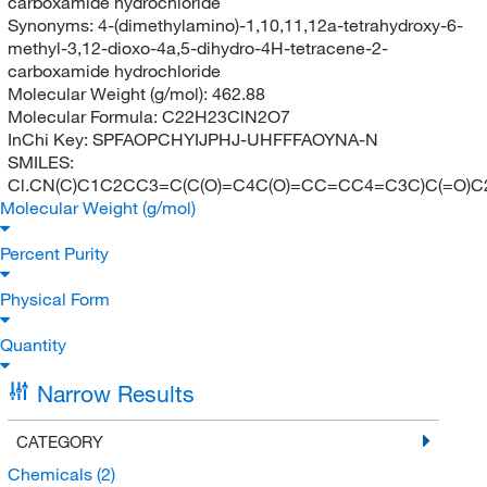
carboxamide hydrochloride
Synonyms:
4-(dimethylamino)-1,10,11,12a-tetrahydroxy-6-
methyl-3,12-dioxo-4a,5-dihydro-4H-tetracene-2-
carboxamide hydrochloride
Molecular Weight (g/mol):
462.88
Molecular Formula:
C22H23ClN2O7
InChi Key:
SPFAOPCHYIJPHJ-UHFFFAOYNA-N
SMILES:
Cl.CN(C)C1C2CC3=C(C(O)=C4C(O)=CC=CC4=C3C)C(=O)C2
Molecular Weight (g/mol)
Percent Purity
Physical Form
Quantity
Narrow Results
CATEGORY
Chemicals
(2)