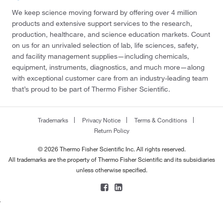
We keep science moving forward by offering over 4 million
products and extensive support services to the research,
production, healthcare, and science education markets. Count
on us for an unrivaled selection of lab, life sciences, safety,
and facility management supplies—including chemicals,
equipment, instruments, diagnostics, and much more—along
with exceptional customer care from an industry-leading team
that’s proud to be part of Thermo Fisher Scientific.
Trademarks
Privacy Notice
Terms & Conditions
Return Policy
© 2026 Thermo Fisher Scientific Inc. All rights reserved.
All trademarks are the property of Thermo Fisher Scientific and its subsidiaries
unless otherwise specified.