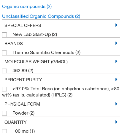
Organic compounds
(2)
Unclassified Organic Compounds
(2)
SPECIAL OFFERS
New Lab Start-Up
(2)
BRANDS
Thermo Scientific Chemicals
(2)
MOLECULAR WEIGHT (G/MOL)
462.89
(2)
PERCENT PURITY
≥97.0% Total Base (on anhydrous substance), ≥80
wt% (as is, calculated) (HPLC)
(2)
PHYSICAL FORM
Powder
(2)
QUANTITY
100 mg
(1)