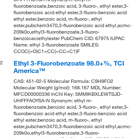
fluorobenzoate,benzoic acid, 3-fluoro-, ethyl ester,3-
fluorobenzoic acid ethyl ester,3-fluoro-benzoic acid
ethyl ester,benzoic acid, m-fluoro-, ethyl
ester,pubchem3470,3-fluorobenzoic acid ethyl,acmc-
209k0o,ethyl3-fluorobenzoate,3-fluoro-
benzoicaciethylester PubChem CID: 67975 IUPAC
Name: ethyl 3-fluorobenzoate SMILES:
CCOC(=O)C1=CC(=CC=C1)F
Ethyl 3-Fluorobenzoate 98.0+%, TCI
2
America™
CAS: 451-02-5 Molecular Formula: C9H9FO2
Molecular Weight (g/mol): 168.167 MDL Number:
MFCD00000336 InChI Key: SMMIKBXLEWTSJD-
UHFFFAOYSA-N Synonym: ethyl m-
fluorobenzoate,benzoic acid, 3-fluoro-, ethyl ester,3-
fluorobenzoic acid ethyl ester,3-fluoro-benzoic acid
ethyl ester,benzoic acid, m-fluoro-, ethyl
ester,pubchem3470,3-fluorobenzoic acid ethyl,acmc-
209k0o,ethyl3-fluorobenzoate,3-fluoro-