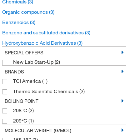
Chemicals
(3)
Organic compounds
(3)
Benzenoids
(3)
Benzene and substituted derivatives
(3)
Hydroxybenzoic Acid Derivatives
(3)
SPECIAL OFFERS
New Lab Start-Up
(2)
BRANDS
TCI America
(1)
Thermo Scientific Chemicals
(2)
BOILING POINT
208°C
(2)
209°C
(1)
MOLECULAR WEIGHT (G/MOL)
168.167
(3)