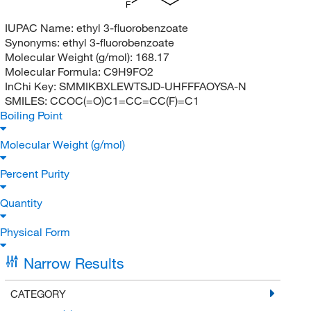
F
IUPAC Name:
ethyl 3-fluorobenzoate
Synonyms:
ethyl 3-fluorobenzoate
Molecular Weight (g/mol):
168.17
Molecular Formula:
C9H9FO2
InChi Key:
SMMIKBXLEWTSJD-UHFFFAOYSA-N
SMILES:
CCOC(=O)C1=CC=CC(F)=C1
Boiling Point
Molecular Weight (g/mol)
Percent Purity
Quantity
Physical Form
Narrow Results
CATEGORY