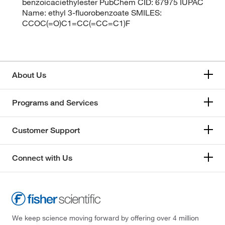
benzoicaciethylester PubChem CID: 67975 IUPAC
Name: ethyl 3-fluorobenzoate SMILES:
CCOC(=O)C1=CC(=CC=C1)F
About Us
Programs and Services
Customer Support
Connect with Us
We keep science moving forward by offering over 4 million