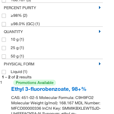
PERCENT PURITY
≥98%
(2)
≥98.0% (GC)
(1)
QUANTITY
10 g
(1)
25 g
(1)
50 g
(1)
PHYSICAL FORM
Liquid
(1)
1
–
2
of
2
results
1
Promotions Available
Ethyl 3-fluorobenzoate, 98+%
CAS: 451-02-5 Molecular Formula: C9H9FO2
Molecular Weight (g/mol): 168.167 MDL Number:
MFCD00000336 InChI Key: SMMIKBXLEWTSJD-
UHFFFAOYSA-N Synonym: ethyl m-