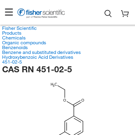
Fisher Scientific
Products
Chemicals
Organic compounds
Benzenoids
Benzene and substituted derivatives
Hydroxybenzoic Acid Derivatives
451-02-5
CAS RN 451-02-5
H
C
3
O
O