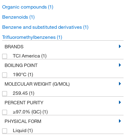
Organic compounds
(1)
Benzenoids
(1)
Benzene and substituted derivatives
(1)
Trifluoromethylbenzenes
(1)
BRANDS
TCI America
(1)
BOILING POINT
190°C
(1)
MOLECULAR WEIGHT (G/MOL)
259.45
(1)
PERCENT PURITY
≥97.0% (GC)
(1)
PHYSICAL FORM
Liquid
(1)