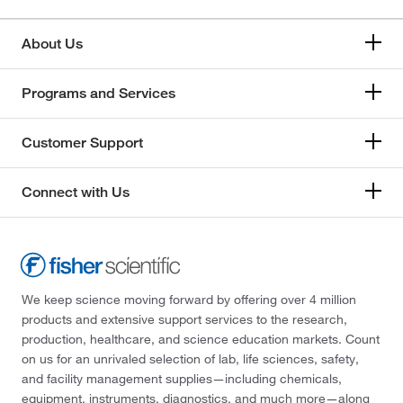
About Us
Programs and Services
Customer Support
Connect with Us
We keep science moving forward by offering over 4 million
products and extensive support services to the research,
production, healthcare, and science education markets. Count
on us for an unrivaled selection of lab, life sciences, safety,
and facility management supplies—including chemicals,
equipment, instruments, diagnostics, and much more—along