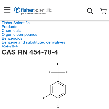
Fisher Scientific
Products
Chemicals
Organic compounds
Benzenoids
Benzene and substituted derivatives
454-78-4
CAS RN 454-78-4
F
F
F
Br
Cl