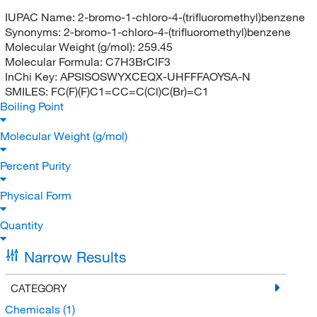
IUPAC Name:
2-bromo-1-chloro-4-(trifluoromethyl)benzene
Synonyms:
2-bromo-1-chloro-4-(trifluoromethyl)benzene
Molecular Weight (g/mol):
259.45
Molecular Formula:
C7H3BrClF3
InChi Key:
APSISOSWYXCEQX-UHFFFAOYSA-N
SMILES:
FC(F)(F)C1=CC=C(Cl)C(Br)=C1
Boiling Point
Molecular Weight (g/mol)
Percent Purity
Physical Form
Quantity
Narrow Results
CATEGORY
Chemicals
(1)