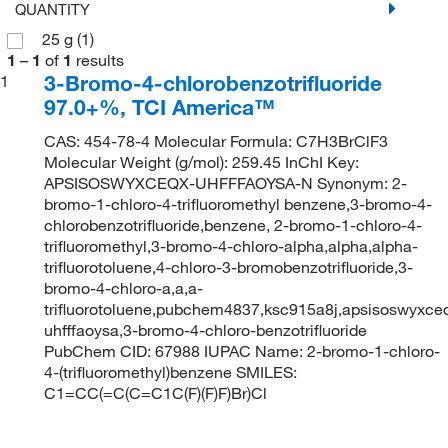
QUANTITY
25 g
(1)
1
–
1
of
1
results
3-Bromo-4-chlorobenzotrifluoride
1
97.0+%, TCI America™
CAS: 454-78-4 Molecular Formula: C7H3BrClF3
Molecular Weight (g/mol): 259.45 InChI Key:
APSISOSWYXCEQX-UHFFFAOYSA-N Synonym: 2-
bromo-1-chloro-4-trifluoromethyl benzene,3-bromo-4-
chlorobenzotrifluoride,benzene, 2-bromo-1-chloro-4-
trifluoromethyl,3-bromo-4-chloro-alpha,alpha,alpha-
trifluorotoluene,4-chloro-3-bromobenzotrifluoride,3-
bromo-4-chloro-a,a,a-
trifluorotoluene,pubchem4837,ksc915a8j,apsisoswyxce
uhfffaoysa,3-bromo-4-chloro-benzotrifluoride
PubChem CID: 67988 IUPAC Name: 2-bromo-1-chloro-
4-(trifluoromethyl)benzene SMILES:
C1=CC(=C(C=C1C(F)(F)F)Br)Cl