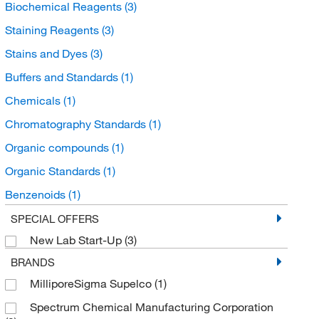
Biochemical Reagents
(3)
Staining Reagents
(3)
Stains and Dyes
(3)
Buffers and Standards
(1)
Chemicals
(1)
Chromatography Standards
(1)
Organic compounds
(1)
Organic Standards
(1)
Benzenoids
(1)
Benzene and substituted derivatives
(1)
SPECIAL OFFERS
New Lab Start-Up
(3)
Benzenesulfonic acids and derivatives
(1)
BRANDS
MilliporeSigma Supelco
(1)
Spectrum Chemical Manufacturing Corporation