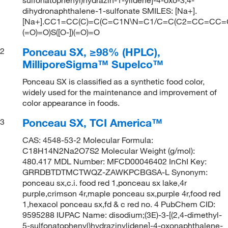
dihydronaphthalene-1-sulfonate SMILES: [Na+].
[Na+].CC1=CC(C)=C(C=C1N\N=C1/C=C(C2=CC=CC=C2
(=O)=O)S([O-])(=O)=O
Ponceau SX, ≥98% (HPLC),
2
MilliporeSigma™ Supelco™
Ponceau SX is classified as a synthetic food color,
widely used for the maintenance and improvement of
color appearance in foods.
Ponceau SX, TCI America™
3
CAS: 4548-53-2 Molecular Formula:
C18H14N2Na2O7S2 Molecular Weight (g/mol):
480.417 MDL Number: MFCD00046402 InChI Key:
GRRDBTDTMCTWQZ-ZAWKPCBGSA-L Synonym:
ponceau sx,c.i. food red 1,ponceau sx lake,4r
purple,crimson 4r,maple ponceau sx,purple 4r,food red
1,hexacol ponceau sx,fd & c red no. 4 PubChem CID:
9595288 IUPAC Name: disodium;(3E)-3-[(2,4-dimethyl-
5-sulfonatophenyl)hydrazinylidene]-4-oxonaphthalene-