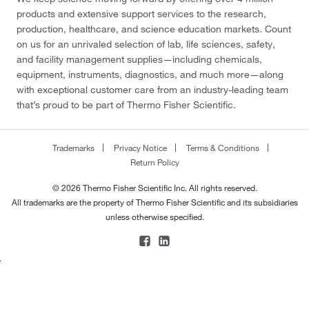
products and extensive support services to the research,
production, healthcare, and science education markets. Count
on us for an unrivaled selection of lab, life sciences, safety,
and facility management supplies—including chemicals,
equipment, instruments, diagnostics, and much more—along
with exceptional customer care from an industry-leading team
that’s proud to be part of Thermo Fisher Scientific.
Trademarks
Privacy Notice
Terms & Conditions
Return Policy
© 2026 Thermo Fisher Scientific Inc. All rights reserved.
All trademarks are the property of Thermo Fisher Scientific and its subsidiaries
unless otherwise specified.