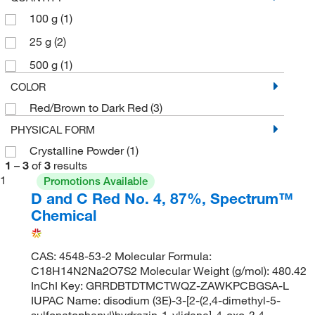
100 g
(1)
25 g
(2)
500 g
(1)
COLOR
Red/Brown to Dark Red
(3)
PHYSICAL FORM
Crystalline Powder
(1)
1
–
3
of
3
results
1
Promotions Available
D and C Red No. 4, 87%, Spectrum™
Chemical
CAS: 4548-53-2 Molecular Formula:
C18H14N2Na2O7S2 Molecular Weight (g/mol): 480.42
InChI Key: GRRDBTDTMCTWQZ-ZAWKPCBGSA-L
IUPAC Name: disodium (3E)-3-[2-(2,4-dimethyl-5-
sulfonatophenyl)hydrazin-1-ylidene]-4-oxo-3,4-