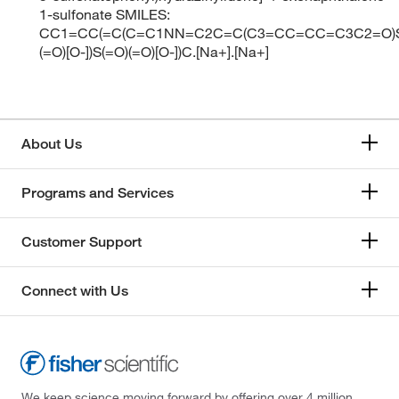
1-sulfonate SMILES:
CC1=CC(=C(C=C1NN=C2C=C(C3=CC=CC=C3C2=O)S
(=O)[O-])S(=O)(=O)[O-])C.[Na+].[Na+]
About Us
Programs and Services
Customer Support
Connect with Us
We keep science moving forward by offering over 4 million