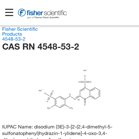
Fisher Scientific
Products
4548-53-2
CAS RN 4548-53-2
Na
O
O
S
O
Na
O
O
H
S
N
N
(E)
O
O
H
C
CH
3
3
IUPAC Name:
disodium (3E)-3-[2-(2,4-dimethyl-5-
sulfonatophenyl)hydrazin-1-ylidene]-4-oxo-3,4-