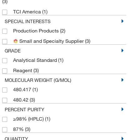
(3)
TCI America
(1)
SPECIAL INTERESTS
Production Products
(2)
Small and Specialty Supplier
(3)
GRADE
Analytical Standard
(1)
Reagent
(3)
MOLECULAR WEIGHT (G/MOL)
480.417
(1)
480.42
(3)
PERCENT PURITY
≥98% (HPLC)
(1)
87%
(3)
QUANTITY