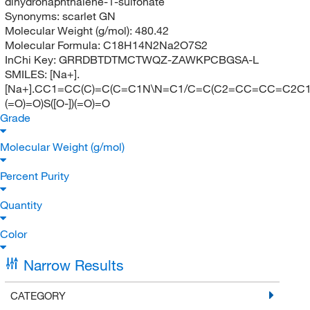
dihydronaphthalene-1-sulfonate
Synonyms:
scarlet GN
Molecular Weight (g/mol):
480.42
Molecular Formula:
C18H14N2Na2O7S2
InChi Key:
GRRDBTDTMCTWQZ-ZAWKPCBGSA-L
SMILES:
[Na+].
[Na+].CC1=CC(C)=C(C=C1N\N=C1/C=C(C2=CC=CC=C2C1=O
(=O)=O)S([O-])(=O)=O
Grade
Molecular Weight (g/mol)
Percent Purity
Quantity
Color
Narrow Results
CATEGORY