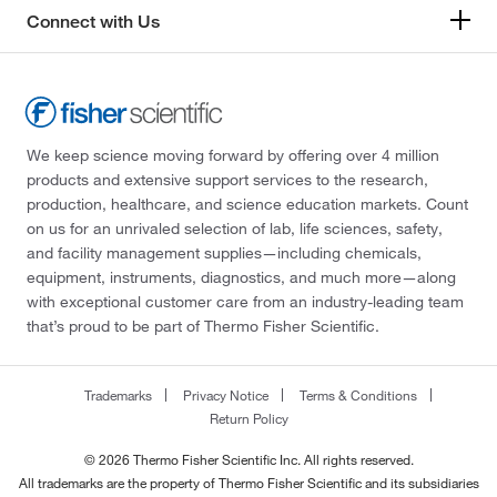
Connect with Us
We keep science moving forward by offering over 4 million
products and extensive support services to the research,
production, healthcare, and science education markets. Count
on us for an unrivaled selection of lab, life sciences, safety,
and facility management supplies—including chemicals,
equipment, instruments, diagnostics, and much more—along
with exceptional customer care from an industry-leading team
that’s proud to be part of Thermo Fisher Scientific.
Trademarks
Privacy Notice
Terms & Conditions
Return Policy
© 2026 Thermo Fisher Scientific Inc. All rights reserved.
All trademarks are the property of Thermo Fisher Scientific and its subsidiaries