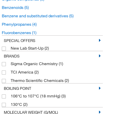
Benzenoids
(5)
Benzene and substituted derivatives
(5)
Phenylpropanes
(4)
Fluorobenzenes
(1)
SPECIAL OFFERS
New Lab Start-Up
(2)
BRANDS
Sigma Organic Chemistry
(1)
TCI America
(2)
Thermo Scientific Chemicals
(2)
BOILING POINT
106°C to 107°C (18 mmHg)
(3)
130°C
(2)
MOLECULAR WEIGHT (G/MOL)