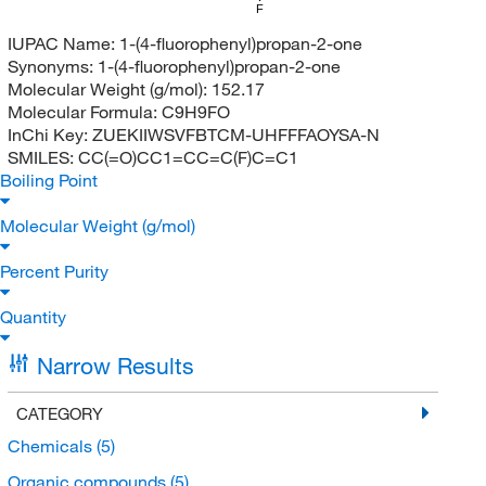
F
IUPAC Name:
1-(4-fluorophenyl)propan-2-one
Synonyms:
1-(4-fluorophenyl)propan-2-one
Molecular Weight (g/mol):
152.17
Molecular Formula:
C9H9FO
InChi Key:
ZUEKIIWSVFBTCM-UHFFFAOYSA-N
SMILES:
CC(=O)CC1=CC=C(F)C=C1
Boiling Point
Molecular Weight (g/mol)
Percent Purity
Quantity
Narrow Results
CATEGORY
Chemicals
(5)
Organic compounds
(5)