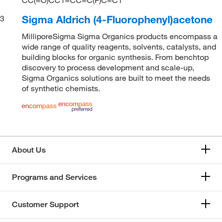
Sigma Aldrich (4-Fluorophenyl)acetone
3
MilliporeSigma Sigma Organics products encompass a
wide range of quality reagents, solvents, catalysts, and
building blocks for organic synthesis. From benchtop
discovery to process development and scale-up,
Sigma Organics solutions are built to meet the needs
of synthetic chemists.
About Us
Programs and Services
Customer Support