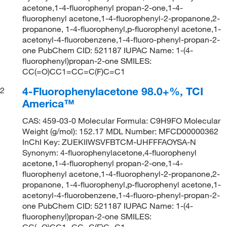
acetone,1-4-fluorophenyl propan-2-one,1-4-
fluorophenyl acetone,1-4-fluorophenyl-2-propanone,2-
propanone, 1-4-fluorophenyl,p-fluorophenyl acetone,1-
acetonyl-4-fluorobenzene,1-4-fluoro-phenyl-propan-2-
one PubChem CID: 521187 IUPAC Name: 1-(4-
fluorophenyl)propan-2-one SMILES:
CC(=O)CC1=CC=C(F)C=C1
4-Fluorophenylacetone 98.0+%, TCI
2
America™
CAS: 459-03-0 Molecular Formula: C9H9FO Molecular
Weight (g/mol): 152.17 MDL Number: MFCD00000362
InChI Key: ZUEKIIWSVFBTCM-UHFFFAOYSA-N
Synonym: 4-fluorophenylacetone,4-fluorophenyl
acetone,1-4-fluorophenyl propan-2-one,1-4-
fluorophenyl acetone,1-4-fluorophenyl-2-propanone,2-
propanone, 1-4-fluorophenyl,p-fluorophenyl acetone,1-
acetonyl-4-fluorobenzene,1-4-fluoro-phenyl-propan-2-
one PubChem CID: 521187 IUPAC Name: 1-(4-
fluorophenyl)propan-2-one SMILES:
CC(=O)CC1=CC=C(F)C=C1