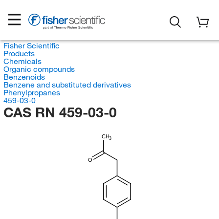
Fisher Scientific
Products
Chemicals
Organic compounds
Benzenoids
Benzene and substituted derivatives
Phenylpropanes
459-03-0
CAS RN 459-03-0
CH
3
O