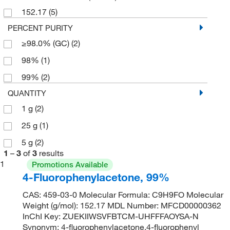
152.17
(5)
PERCENT PURITY
≥98.0% (GC)
(2)
98%
(1)
99%
(2)
QUANTITY
1 g
(2)
25 g
(1)
5 g
(2)
1
–
3
of
3
results
1
Promotions Available
4-Fluorophenylacetone, 99%
CAS: 459-03-0 Molecular Formula: C9H9FO Molecular
Weight (g/mol): 152.17 MDL Number: MFCD00000362
InChI Key: ZUEKIIWSVFBTCM-UHFFFAOYSA-N
Synonym: 4-fluorophenylacetone,4-fluorophenyl