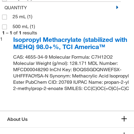
QUANTITY
25 mL
(1)
500 mL
(1)
1
–
1
of
1
results
Isopropyl Methacrylate (stabilized with
1
MEHQ) 98.0+%, TCI America™
CAS: 4655-34-9 Molecular Formula: C7H12O2
Molecular Weight (g/mol): 128.171 MDL Number:
MFCD00048290 InChI Key: BOQSSGDQNWEFSX-
UHFFFAOYSA-N Synonym: Methacrylic Acid Isopropyl
Ester PubChem CID: 20769 IUPAC Name: propan-2-yl
2-methylprop-2-enoate SMILES: CC(C)OC(=O)C(=C)C
About Us