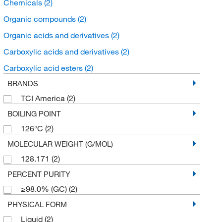
Chemicals
(2)
Organic compounds
(2)
Organic acids and derivatives
(2)
Carboxylic acids and derivatives
(2)
Carboxylic acid esters
(2)
BRANDS
TCI America
(2)
BOILING POINT
126°C
(2)
MOLECULAR WEIGHT (G/MOL)
128.171
(2)
PERCENT PURITY
≥98.0% (GC)
(2)
PHYSICAL FORM
Liquid
(2)