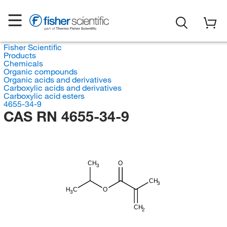
Fisher Scientific
Products
Chemicals
Organic compounds
Organic acids and derivatives
Carboxylic acids and derivatives
Carboxylic acid esters
4655-34-9
CAS RN 4655-34-9
CH
O
3
CH
3
H
C
O
3
CH
2