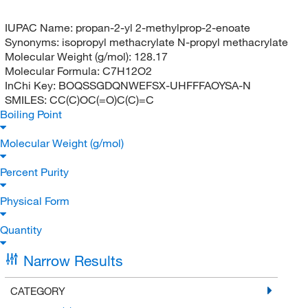
IUPAC Name:
propan-2-yl 2-methylprop-2-enoate
Synonyms:
isopropyl methacrylate N-propyl methacrylate
Molecular Weight (g/mol):
128.17
Molecular Formula:
C7H12O2
InChi Key:
BOQSSGDQNWEFSX-UHFFFAOYSA-N
SMILES:
CC(C)OC(=O)C(C)=C
Boiling Point
Molecular Weight (g/mol)
Percent Purity
Physical Form
Quantity
Narrow Results
CATEGORY