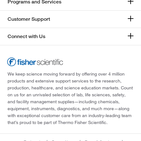
Programs and Services
Customer Support
Connect with Us
We keep science moving forward by offering over 4 million
products and extensive support services to the research,
production, healthcare, and science education markets. Count
on us for an unrivaled selection of lab, life sciences, safety,
and facility management supplies—including chemicals,
equipment, instruments, diagnostics, and much more—along
with exceptional customer care from an industry-leading team
that’s proud to be part of Thermo Fisher Scientific.