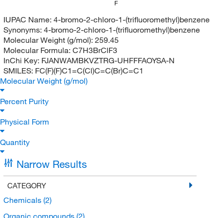
F
IUPAC Name:
4-bromo-2-chloro-1-(trifluoromethyl)benzene
Synonyms:
4-bromo-2-chloro-1-(trifluoromethyl)benzene
Molecular Weight (g/mol):
259.45
Molecular Formula:
C7H3BrClF3
InChi Key:
FJANWAMBKVZTRG-UHFFFAOYSA-N
SMILES:
FC(F)(F)C1=C(Cl)C=C(Br)C=C1
Molecular Weight (g/mol)
Percent Purity
Physical Form
Quantity
Narrow Results
CATEGORY
Chemicals
(2)
Organic compounds
(2)