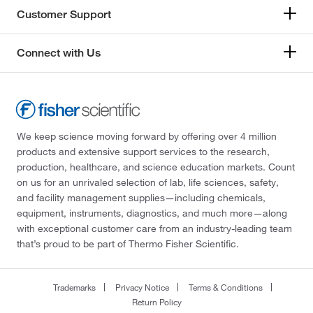
Customer Support
Connect with Us
We keep science moving forward by offering over 4 million
products and extensive support services to the research,
production, healthcare, and science education markets. Count
on us for an unrivaled selection of lab, life sciences, safety,
and facility management supplies—including chemicals,
equipment, instruments, diagnostics, and much more—along
with exceptional customer care from an industry-leading team
that’s proud to be part of Thermo Fisher Scientific.
Trademarks
Privacy Notice
Terms & Conditions
Return Policy