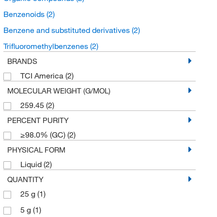
Benzenoids
(2)
Benzene and substituted derivatives
(2)
Trifluoromethylbenzenes
(2)
BRANDS
TCI America
(2)
MOLECULAR WEIGHT (G/MOL)
259.45
(2)
PERCENT PURITY
≥98.0% (GC)
(2)
PHYSICAL FORM
Liquid
(2)
QUANTITY
25 g
(1)
5 g
(1)