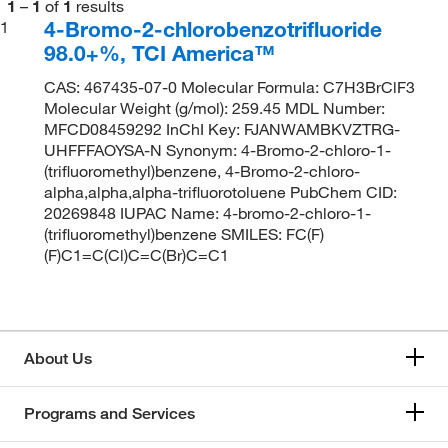
1
–
1
of
1
results
4-Bromo-2-chlorobenzotrifluoride
1
98.0+%, TCI America™
CAS: 467435-07-0 Molecular Formula: C7H3BrClF3
Molecular Weight (g/mol): 259.45 MDL Number:
MFCD08459292 InChI Key: FJANWAMBKVZTRG-
UHFFFAOYSA-N Synonym: 4-Bromo-2-chloro-1-
(trifluoromethyl)benzene, 4-Bromo-2-chloro-
alpha,alpha,alpha-trifluorotoluene PubChem CID:
20269848 IUPAC Name: 4-bromo-2-chloro-1-
(trifluoromethyl)benzene SMILES: FC(F)
(F)C1=C(Cl)C=C(Br)C=C1
About Us
Programs and Services