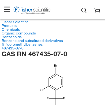
Fisher Scientific
Products
Chemicals
Organic compounds
Benzenoids
Benzene and substituted derivatives
Trifluoromethylbenzenes
467435-07-0
CAS RN 467435-07-0
Br
Cl
F
F