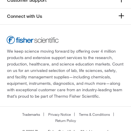
Customer Support
Connect with Us
We keep science moving forward by offering over 4 million
products and extensive support services to the research,
production, healthcare, and science education markets. Count
on us for an unrivaled selection of lab, life sciences, safety,
and facility management supplies—including chemicals,
equipment, instruments, diagnostics, and much more—along
with exceptional customer care from an industry-leading team
that’s proud to be part of Thermo Fisher Scientific.
Trademarks
Privacy Notice
Terms & Conditions
Return Policy