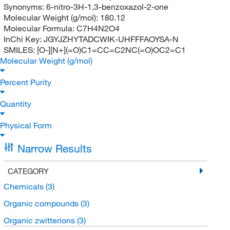
Synonyms:
6-nitro-3H-1,3-benzoxazol-2-one
Molecular Weight (g/mol):
180.12
Molecular Formula:
C7H4N2O4
InChi Key:
JGYJZHYTADCWIK-UHFFFAOYSA-N
SMILES:
[O-][N+](=O)C1=CC=C2NC(=O)OC2=C1
Molecular Weight (g/mol)
Percent Purity
Quantity
Physical Form
Narrow Results
CATEGORY
Chemicals
(3)
Organic compounds
(3)
Organic zwitterions
(3)