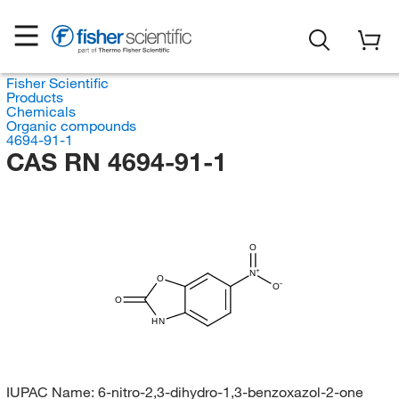
Fisher Scientific
Products
Chemicals
Organic compounds
4694-91-1
CAS RN 4694-91-1
O
N
O
O
O
HN
IUPAC Name:
6-nitro-2,3-dihydro-1,3-benzoxazol-2-one