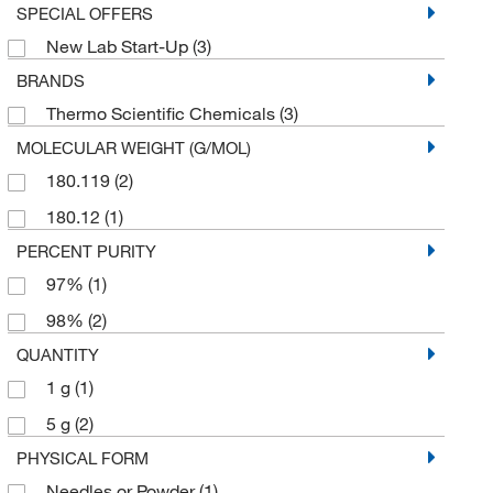
SPECIAL OFFERS
New Lab Start-Up
(3)
BRANDS
Thermo Scientific Chemicals
(3)
MOLECULAR WEIGHT (G/MOL)
180.119
(2)
180.12
(1)
PERCENT PURITY
97%
(1)
98%
(2)
QUANTITY
1 g
(1)
5 g
(2)
PHYSICAL FORM
Needles or Powder
(1)