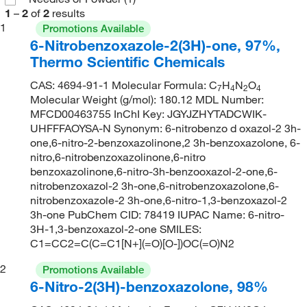
1
–
2
of
2
results
1
Promotions Available
6-Nitrobenzoxazole-2(3H)-one, 97%,
Thermo Scientific Chemicals
CAS: 4694-91-1 Molecular Formula: C
H
N
O
7
4
2
4
Molecular Weight (g/mol): 180.12 MDL Number:
MFCD00463755 InChI Key: JGYJZHYTADCWIK-
UHFFFAOYSA-N Synonym: 6-nitrobenzo d oxazol-2 3h-
one,6-nitro-2-benzoxazolinone,2 3h-benzoxazolone, 6-
nitro,6-nitrobenzoxazolinone,6-nitro
benzoxazolinone,6-nitro-3h-benzooxazol-2-one,6-
nitrobenzoxazol-2 3h-one,6-nitrobenzoxazolone,6-
nitrobenzoxazole-2 3h-one,6-nitro-1,3-benzoxazol-2
3h-one PubChem CID: 78419 IUPAC Name: 6-nitro-
3H-1,3-benzoxazol-2-one SMILES:
C1=CC2=C(C=C1[N+](=O)[O-])OC(=O)N2
2
Promotions Available
6-Nitro-2(3H)-benzoxazolone, 98%