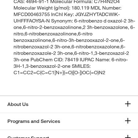
CAS: 4694-91-1 Molecular Formula: C7H4N2O4
Molecular Weight (g/mol): 180.119 MDL Number:
MFCD00463755 InChI Key: JGYJZHYTADCWIK-
UHFFFAOYSA-N Synonym: 6-nitrobenzo d oxazol-2 3h-
one,6-nitro-2-benzoxazolinone,2 3h-benzoxazolone, 6-
nitro,6-nitrobenzoxazolinone,6-nitro
benzoxazolinone,6-nitro-3h-benzooxazol-2-one,6-
nitrobenzoxazol-2 3h-one,6-nitrobenzoxazolone,6-
nitrobenzoxazole-2 3h-one,6-nitro-1,3-benzoxazol-2
3h-one PubChem CID: 78419 IUPAC Name: 6-nitro-
3H-1,3-benzoxazol-2-one SMILES:
C1=CC2=C(C=C1[N+](=O)[O-])OC(=O)N2
About Us
Programs and Services