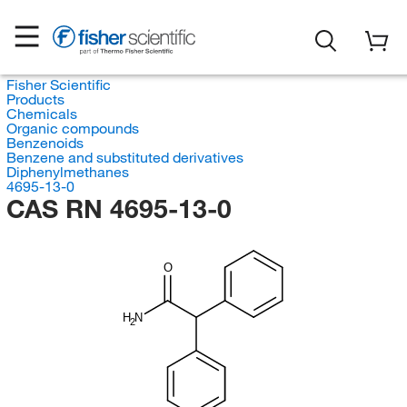
Fisher Scientific
Products
Chemicals
Organic compounds
Benzenoids
Benzene and substituted derivatives
Diphenylmethanes
4695-13-0
CAS RN 4695-13-0
O
H
N
2