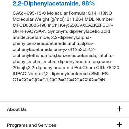
2,2-Diphenylacetamide, 98%
CAS: 4695-13-0 Molecular Formula: C14H13NO
Molecular Weight (g/mol): 211.264 MDL Number:
MFCD00025496 InChI Key: ZXQVXEAZKZFEEP-
UHFFFAOYSA-N Synonym: diphenylacetic acid
amide,acetamide, 2,2-diphenyl,alpha-
phenylbenzeneacetamide,alpha,alpha-
diphenylacetamide,unii-yzx41252dl,2,2-
diphenylethanamide,benzeneacetamide, .alpha.-
phenyl,.alpha.,.alpha.-diphenylacetamide,acmc-
20aojh,2,2-diphenylacetamid PubChem CID: 78420
IUPAC Name: 2,2-diphenylacetamide SMILES:
C1=CC=C(C=C1)C(C2=CC=CC=C2)C(=O)N
About Us
Programs and Services