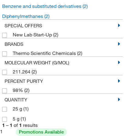
Benzene and substituted derivatives
(2)
Diphenylmethanes
(2)
SPECIAL OFFERS
New Lab Start-Up
(2)
BRANDS
Thermo Scientific Chemicals
(2)
MOLECULAR WEIGHT (G/MOL)
211.264
(2)
PERCENT PURITY
98%
(2)
QUANTITY
25 g
(1)
5 g
(1)
1
–
1
of
1
results
1
Promotions Available