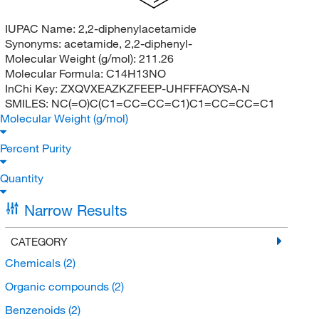
IUPAC Name:
2,2-diphenylacetamide
Synonyms:
acetamide, 2,2-diphenyl-
Molecular Weight (g/mol):
211.26
Molecular Formula:
C14H13NO
InChi Key:
ZXQVXEAZKZFEEP-UHFFFAOYSA-N
SMILES:
NC(=O)C(C1=CC=CC=C1)C1=CC=CC=C1
Molecular Weight (g/mol)
Percent Purity
Quantity
Narrow Results
CATEGORY
Chemicals
(2)
Organic compounds
(2)
Benzenoids
(2)