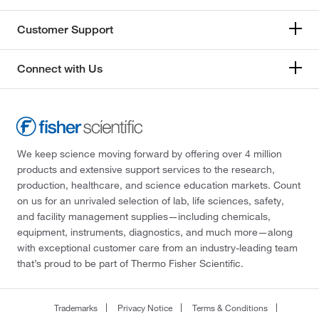
Customer Support
Connect with Us
We keep science moving forward by offering over 4 million
products and extensive support services to the research,
production, healthcare, and science education markets. Count
on us for an unrivaled selection of lab, life sciences, safety,
and facility management supplies—including chemicals,
equipment, instruments, diagnostics, and much more—along
with exceptional customer care from an industry-leading team
that’s proud to be part of Thermo Fisher Scientific.
Trademarks
Privacy Notice
Terms & Conditions