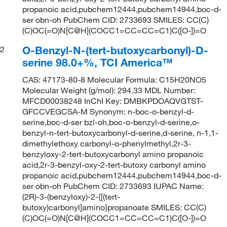
propanoic acid,pubchem12444,pubchem14944,boc-d-
ser obn-oh PubChem CID: 2733693 SMILES: CC(C)
(C)OC(=O)N[C@H](COCC1=CC=CC=C1)C([O-])=O
O-Benzyl-N-(tert-butoxycarbonyl)-D-
2
serine 98.0+%, TCI America™
CAS: 47173-80-8 Molecular Formula: C15H20NO5
Molecular Weight (g/mol): 294.33 MDL Number:
MFCD00038248 InChI Key: DMBKPDOAQVGTST-
GFCCVEGCSA-M Synonym: n-boc-o-benzyl-d-
serine,boc-d-ser bzl-oh,boc-o-benzyl-d-serine,o-
benzyl-n-tert-butoxycarbonyl-d-serine,d-serine, n-1,1-
dimethylethoxy carbonyl-o-phenylmethyl,2r-3-
benzyloxy-2-tert-butoxycarbonyl amino propanoic
acid,2r-3-benzyl-oxy-2-tert-butoxy carbonyl amino
propanoic acid,pubchem12444,pubchem14944,boc-d-
ser obn-oh PubChem CID: 2733693 IUPAC Name:
(2R)-3-(benzyloxy)-2-{[(tert-
butoxy)carbonyl]amino}propanoate SMILES: CC(C)
(C)OC(=O)N[C@H](COCC1=CC=CC=C1)C([O-])=O