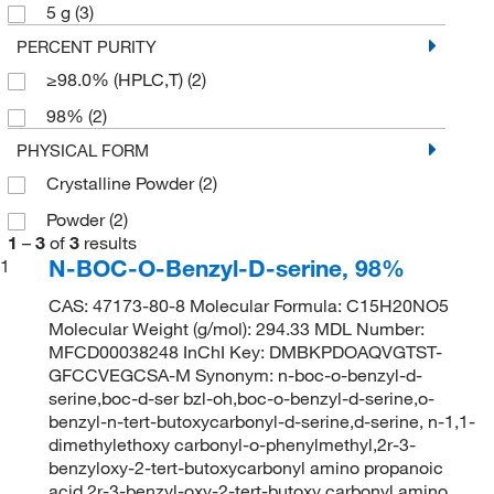
5 g
(3)
PERCENT PURITY
≥98.0% (HPLC,T)
(2)
98%
(2)
PHYSICAL FORM
Crystalline Powder
(2)
Powder
(2)
1
–
3
of
3
results
N-BOC-O-Benzyl-D-serine, 98%
1
CAS: 47173-80-8 Molecular Formula: C15H20NO5
Molecular Weight (g/mol): 294.33 MDL Number:
MFCD00038248 InChI Key: DMBKPDOAQVGTST-
GFCCVEGCSA-M Synonym: n-boc-o-benzyl-d-
serine,boc-d-ser bzl-oh,boc-o-benzyl-d-serine,o-
benzyl-n-tert-butoxycarbonyl-d-serine,d-serine, n-1,1-
dimethylethoxy carbonyl-o-phenylmethyl,2r-3-
benzyloxy-2-tert-butoxycarbonyl amino propanoic
acid,2r-3-benzyl-oxy-2-tert-butoxy carbonyl amino