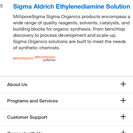
Sigma Aldrich Ethylenediamine Solution
3
MilliporeSigma Sigma Organics products encompass a
wide range of quality reagents, solvents, catalysts, and
building blocks for organic synthesis. From benchtop
discovery to process development and scale-up,
Sigma Organics solutions are built to meet the needs
of synthetic chemists.
About Us
Programs and Services
Customer Support