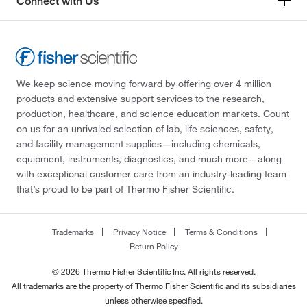
Connect with Us
We keep science moving forward by offering over 4 million
products and extensive support services to the research,
production, healthcare, and science education markets. Count
on us for an unrivaled selection of lab, life sciences, safety,
and facility management supplies—including chemicals,
equipment, instruments, diagnostics, and much more—along
with exceptional customer care from an industry-leading team
that’s proud to be part of Thermo Fisher Scientific.
Trademarks
Privacy Notice
Terms & Conditions
Return Policy
© 2026 Thermo Fisher Scientific Inc. All rights reserved.
All trademarks are the property of Thermo Fisher Scientific and its subsidiaries
unless otherwise specified.