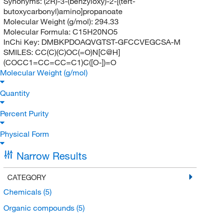
Synonyms:
(2R)-3-(benzyloxy)-2-[(tert-
butoxycarbonyl)amino]propanoate
Molecular Weight (g/mol):
294.33
Molecular Formula:
C15H20NO5
InChi Key:
DMBKPDOAQVGTST-GFCCVEGCSA-M
SMILES:
CC(C)(C)OC(=O)N[C@H]
(COCC1=CC=CC=C1)C([O-])=O
Molecular Weight (g/mol)
Quantity
Percent Purity
Physical Form
Narrow Results
CATEGORY
Chemicals
(5)
Organic compounds
(5)