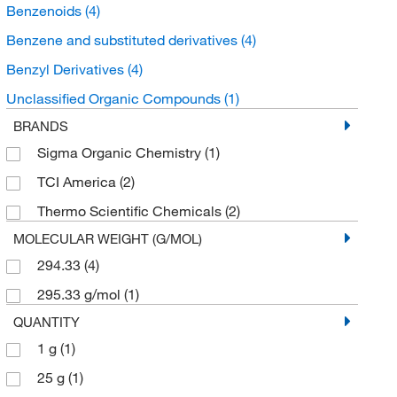
Benzenoids
(4)
Benzene and substituted derivatives
(4)
Benzyl Derivatives
(4)
Unclassified Organic Compounds
(1)
BRANDS
Sigma Organic Chemistry
(1)
TCI America
(2)
Thermo Scientific Chemicals
(2)
MOLECULAR WEIGHT (G/MOL)
294.33
(4)
295.33 g/mol
(1)
QUANTITY
1 g
(1)
25 g
(1)