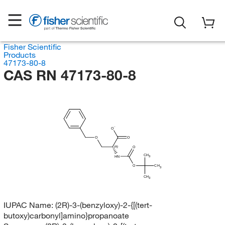
Fisher Scientific
Products
47173-80-8
CAS RN 47173-80-8
O
O
O
O
(R)
CH
HN
3
O
CH
3
CH
3
IUPAC Name:
(2R)-3-(benzyloxy)-2-{[(tert-
butoxy)carbonyl]amino}propanoate