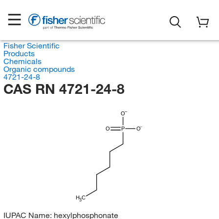
Fisher Scientific
Products
Chemicals
Organic compounds
4721-24-8
CAS RN 4721-24-8
O
O
P
O
H
C
3
IUPAC Name:
hexylphosphonate