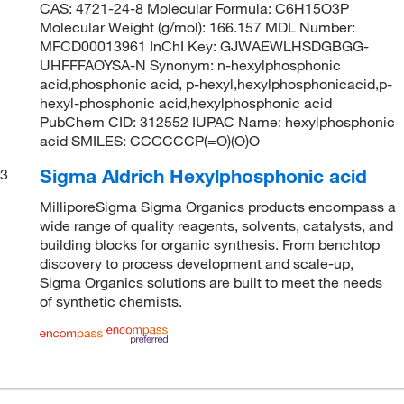
CAS: 4721-24-8 Molecular Formula: C6H15O3P
Molecular Weight (g/mol): 166.157 MDL Number:
MFCD00013961 InChI Key: GJWAEWLHSDGBGG-
UHFFFAOYSA-N Synonym: n-hexylphosphonic
acid,phosphonic acid, p-hexyl,hexylphosphonicacid,p-
hexyl-phosphonic acid,hexylphosphonic acid
PubChem CID: 312552 IUPAC Name: hexylphosphonic
acid SMILES: CCCCCCP(=O)(O)O
Sigma Aldrich Hexylphosphonic acid
3
MilliporeSigma Sigma Organics products encompass a
wide range of quality reagents, solvents, catalysts, and
building blocks for organic synthesis. From benchtop
discovery to process development and scale-up,
Sigma Organics solutions are built to meet the needs
of synthetic chemists.