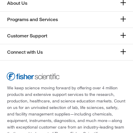
About Us
Programs and Services
Customer Support
Connect with Us
We keep science moving forward by offering over 4 million
products and extensive support services to the research,
production, healthcare, and science education markets. Count
on us for an unrivaled selection of lab, life sciences, safety,
and facility management supplies—including chemicals,
equipment, instruments, diagnostics, and much more—along
with exceptional customer care from an industry-leading team