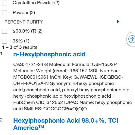
Crystalline Powder
(2)
Powder
(2)
PERCENT PURITY
≥98.0% (T)
(2)
95%
(1)
1
–
3
of
3
results
n-Hexylphosphonic acid
1
CAS: 4721-24-8 Molecular Formula: C6H15O3P
Molecular Weight (g/mol): 166.157 MDL Number:
MFCD00013961 InChI Key: GJWAEWLHSDGBGG-
UHFFFAOYSA-N Synonym: n-hexylphosphonic
acid,phosphonic acid, p-hexyl,hexylphosphonicacid,p-
hexyl-phosphonic acid,hexylphosphonic acid
PubChem CID: 312552 IUPAC Name: hexylphosphonic
acid SMILES: CCCCCCP(=O)(O)O
Hexylphosphonic Acid 98.0+%, TCI
2
America™