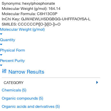
Synonyms:
hexylphosphonate
Molecular Weight (g/mol):
164.14
Molecular Formula:
C6H13O3P
InChi Key:
GJWAEWLHSDGBGG-UHFFFAOYSA-L
SMILES:
CCCCCCP([O-])([O-])=O
Molecular Weight (g/mol)
Quantity
Physical Form
Percent Purity
Narrow Results
CATEGORY
Chemicals
(5)
Organic compounds
(5)
Organic acids and derivatives
(5)