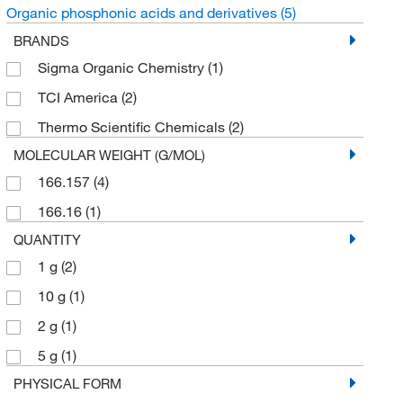
Organic phosphonic acids and derivatives
(5)
BRANDS
Sigma Organic Chemistry
(1)
TCI America
(2)
Thermo Scientific Chemicals
(2)
MOLECULAR WEIGHT (G/MOL)
166.157
(4)
166.16
(1)
QUANTITY
1 g
(2)
10 g
(1)
2 g
(1)
5 g
(1)
PHYSICAL FORM