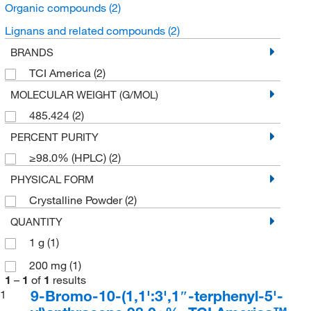
Organic compounds
(2)
Lignans and related compounds
(2)
BRANDS
TCI America
(2)
MOLECULAR WEIGHT (G/MOL)
485.424
(2)
PERCENT PURITY
≥98.0% (HPLC)
(2)
PHYSICAL FORM
Crystalline Powder
(2)
QUANTITY
1 g
(1)
200 mg
(1)
1
–
1
of
1
results
9-Bromo-10-(1,1':3',1″-terphenyl-5'-
1