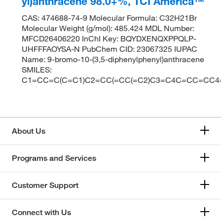
yl)anthracene 98.0+%, TCI America™
CAS: 474688-74-9 Molecular Formula: C32H21Br
Molecular Weight (g/mol): 485.424 MDL Number:
MFCD26406220 InChI Key: BQYDXENQXPPQLP-
UHFFFAOYSA-N PubChem CID: 23067325 IUPAC
Name: 9-bromo-10-(3,5-diphenylphenyl)anthracene
SMILES:
C1=CC=C(C=C1)C2=CC(=CC(=C2)C3=C4C=CC=CC4
About Us
Programs and Services
Customer Support
Connect with Us