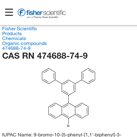
Fisher Scientific
Products
Chemicals
Organic compounds
474688-74-9
CAS RN 474688-74-9
Br
IUPAC Name:
9-bromo-10-{5-phenyl-[1,1'-biphenyl]-3-