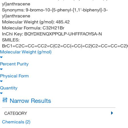
yl}anthracene
Synonyms:
9-bromo-10-{5-phenyl-[1,1'-biphenyl]-3-
yl}anthracene
Molecular Weight (g/mol):
485.42
Molecular Formula:
C32H21Br
InChi Key:
BQYDXENQXPPQLP-UHFFFAOYSA-N
SMILES:
BrC1=C2C=CC=CC2=C(C2=CC(=CC(=C2)C2=CC=CC=C2
Molecular Weight (g/mol)
Percent Purity
Physical Form
Quantity
Narrow Results
CATEGORY
Chemicals
(2)