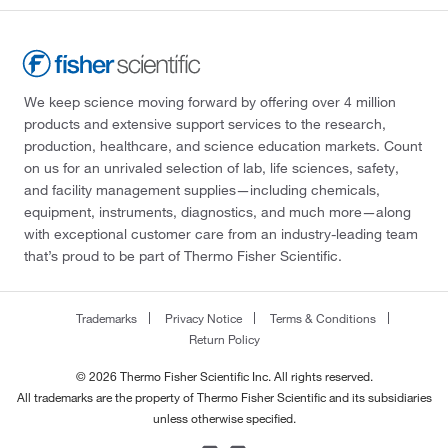
We keep science moving forward by offering over 4 million
products and extensive support services to the research,
production, healthcare, and science education markets. Count
on us for an unrivaled selection of lab, life sciences, safety,
and facility management supplies—including chemicals,
equipment, instruments, diagnostics, and much more—along
with exceptional customer care from an industry-leading team
that’s proud to be part of Thermo Fisher Scientific.
Trademarks
Privacy Notice
Terms & Conditions
Return Policy
© 2026 Thermo Fisher Scientific Inc. All rights reserved.
All trademarks are the property of Thermo Fisher Scientific and its subsidiaries
unless otherwise specified.