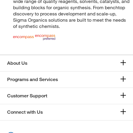
wide range of quality reagents, solvents, catalysts, and
building blocks for organic synthesis. From benchtop
discovery to process development and scale-up,
Sigma Organics solutions are built to meet the needs
of synthetic chemists.
About Us
Programs and Services
Customer Support
Connect with Us