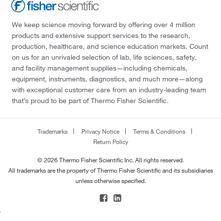
We keep science moving forward by offering over 4 million
products and extensive support services to the research,
production, healthcare, and science education markets. Count
on us for an unrivaled selection of lab, life sciences, safety,
and facility management supplies—including chemicals,
equipment, instruments, diagnostics, and much more—along
with exceptional customer care from an industry-leading team
that’s proud to be part of Thermo Fisher Scientific.
Trademarks
Privacy Notice
Terms & Conditions
Return Policy
© 2026 Thermo Fisher Scientific Inc. All rights reserved.
All trademarks are the property of Thermo Fisher Scientific and its subsidiaries
unless otherwise specified.