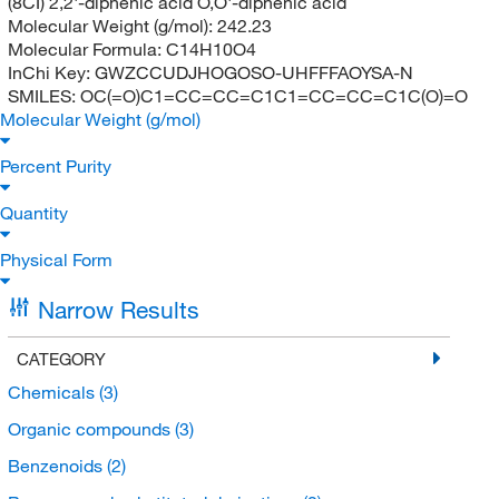
(8CI) 2,2'-diphenic acid O,O'-diphenic acid
Molecular Weight (g/mol):
242.23
Molecular Formula:
C14H10O4
InChi Key:
GWZCCUDJHOGOSO-UHFFFAOYSA-N
SMILES:
OC(=O)C1=CC=CC=C1C1=CC=CC=C1C(O)=O
Molecular Weight (g/mol)
Percent Purity
Quantity
Physical Form
Narrow Results
CATEGORY
Chemicals
(3)
Organic compounds
(3)
Benzenoids
(2)