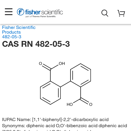
Fisher Scientific
Products
482-05-3
CAS RN 482-05-3
O
OH
HO
O
IUPAC Name:
[1,1'-biphenyl]-2,2'-dicarboxylic acid
Synonyms:
diphenic acid O,O'-bibenzoic acid diphenic acid