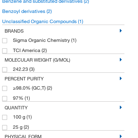
Benzene and substituted derivatives
(2)
Benzoyl derivatives
(2)
Unclassified Organic Compounds
(1)
BRANDS
Sigma Organic Chemistry
(1)
TCI America
(2)
MOLECULAR WEIGHT (G/MOL)
242.23
(3)
PERCENT PURITY
≥98.0% (GC,T)
(2)
97%
(1)
QUANTITY
100 g
(1)
25 g
(2)
PHYSICAL FORM