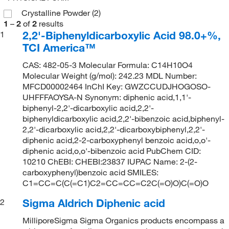
Crystalline Powder
(2)
1
–
2
of
2
results
2,2'-Biphenyldicarboxylic Acid 98.0+%,
1
TCI America™
CAS: 482-05-3 Molecular Formula: C14H10O4
Molecular Weight (g/mol): 242.23 MDL Number:
MFCD00002464 InChI Key: GWZCCUDJHOGOSO-
UHFFFAOYSA-N Synonym: diphenic acid,1,1'-
biphenyl-2,2'-dicarboxylic acid,2,2'-
biphenyldicarboxylic acid,2,2'-bibenzoic acid,biphenyl-
2,2'-dicarboxylic acid,2,2'-dicarboxybiphenyl,2,2'-
diphenic acid,2-2-carboxyphenyl benzoic acid,o,o'-
diphenic acid,o,o'-bibenzoic acid PubChem CID:
10210 ChEBI: CHEBI:23837 IUPAC Name: 2-(2-
carboxyphenyl)benzoic acid SMILES:
C1=CC=C(C(=C1)C2=CC=CC=C2C(=O)O)C(=O)O
Sigma Aldrich Diphenic acid
2
MilliporeSigma Sigma Organics products encompass a