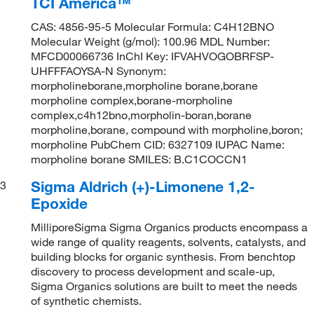
TCI America™
CAS: 4856-95-5 Molecular Formula: C4H12BNO
Molecular Weight (g/mol): 100.96 MDL Number:
MFCD00066736 InChI Key: IFVAHVOGOBRFSP-
UHFFFAOYSA-N Synonym:
morpholineborane,morpholine borane,borane
morpholine complex,borane-morpholine
complex,c4h12bno,morpholin-boran,borane
morpholine,borane, compound with morpholine,boron;
morpholine PubChem CID: 6327109 IUPAC Name:
morpholine borane SMILES: B.C1COCCN1
Sigma Aldrich (+)-Limonene 1,2-
3
Epoxide
MilliporeSigma Sigma Organics products encompass a
wide range of quality reagents, solvents, catalysts, and
building blocks for organic synthesis. From benchtop
discovery to process development and scale-up,
Sigma Organics solutions are built to meet the needs
of synthetic chemists.