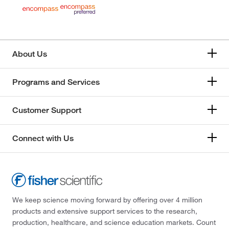
About Us
Programs and Services
Customer Support
Connect with Us
We keep science moving forward by offering over 4 million
products and extensive support services to the research,
production, healthcare, and science education markets. Count