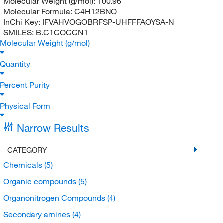
Molecular Weight (g/mol):
100.96
Molecular Formula:
C4H12BNO
InChi Key:
IFVAHVOGOBRFSP-UHFFFAOYSA-N
SMILES:
B.C1COCCN1
Molecular Weight (g/mol)
Quantity
Percent Purity
Physical Form
Narrow Results
CATEGORY
Chemicals
(5)
Organic compounds
(5)
Organonitrogen Compounds
(4)
Secondary amines
(4)