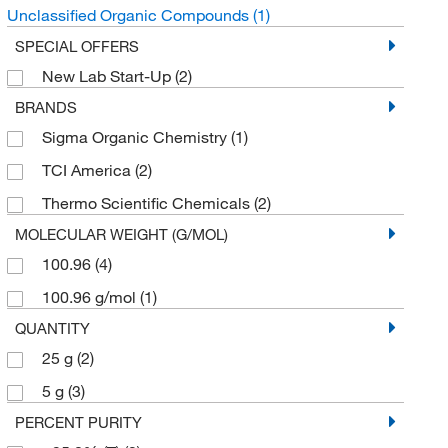
Unclassified Organic Compounds
(1)
SPECIAL OFFERS
New Lab Start-Up
(2)
BRANDS
Sigma Organic Chemistry
(1)
TCI America
(2)
Thermo Scientific Chemicals
(2)
MOLECULAR WEIGHT (G/MOL)
100.96
(4)
100.96 g/mol
(1)
QUANTITY
25 g
(2)
5 g
(3)
PERCENT PURITY