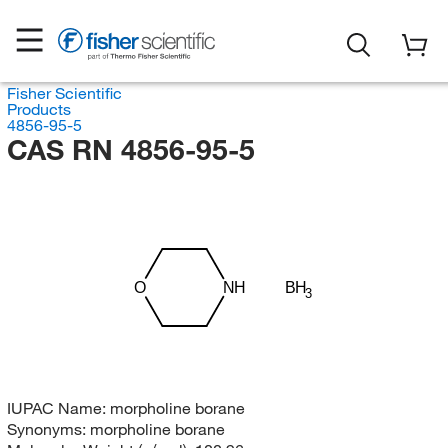
Fisher Scientific
Products
4856-95-5
CAS RN 4856-95-5
BH
NH
O
3
IUPAC Name:
morpholine borane
Synonyms:
morpholine borane