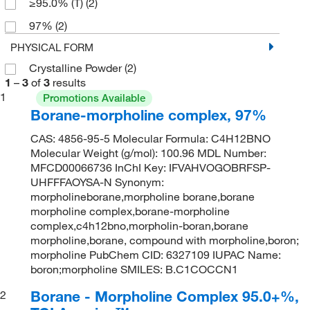
≥95.0% (T)
(2)
97%
(2)
PHYSICAL FORM
Crystalline Powder
(2)
1
–
3
of
3
results
1
Promotions Available
Borane-morpholine complex, 97%
CAS: 4856-95-5 Molecular Formula: C4H12BNO
Molecular Weight (g/mol): 100.96 MDL Number:
MFCD00066736 InChI Key: IFVAHVOGOBRFSP-
UHFFFAOYSA-N Synonym:
morpholineborane,morpholine borane,borane
morpholine complex,borane-morpholine
complex,c4h12bno,morpholin-boran,borane
morpholine,borane, compound with morpholine,boron;
morpholine PubChem CID: 6327109 IUPAC Name:
boron;morpholine SMILES: B.C1COCCN1
Borane - Morpholine Complex 95.0+%,
2