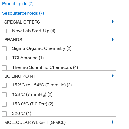
Prenol lipids
(7)
Sesquiterpenoids
(7)
SPECIAL OFFERS
New Lab Start-Up
(4)
BRANDS
Sigma Organic Chemistry
(2)
TCI America
(1)
Thermo Scientific Chemicals
(4)
BOILING POINT
152°C to 154°C (7 mmHg)
(2)
153°C (7 mmHg)
(2)
153.0°C (7.0 Torr)
(2)
320°C
(1)
MOLECULAR WEIGHT (G/MOL)