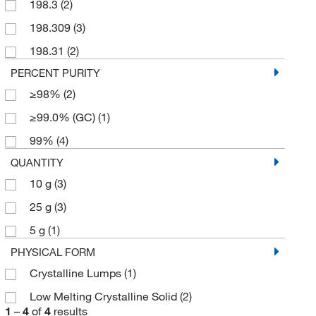
198.3
(2)
198.309
(3)
198.31
(2)
PERCENT PURITY
≥98%
(2)
≥99.0% (GC)
(1)
99%
(4)
QUANTITY
10 g
(3)
25 g
(3)
5 g
(1)
PHYSICAL FORM
Crystalline Lumps
(1)
Low Melting Crystalline Solid
(2)
1
–
4
of
4
results