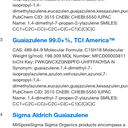
isopropyl-1,4-
dimethylazulene,eucazulen,guajazulene,kessazulen,pur
PubChem CID: 3515 ChEBI: CHEBI:5550 IUPAC
Name: 1,4-dimethyl-7-propan-2-ylazulene SMILES:
CC1=C2C=CC(=C2C=C(C=C1)C(C)C)C
Guaiazulene 99.0+%, TCI America™
3
CAS: 489-84-9 Molecular Formula: C15H18 Molecular
Weight (g/mol): 198.309 MDL Number: MFCD00003811
InChI Key: FWKQNCXZGNBPFD-UHFFFAOYSA-N
Synonym: guaiazulene,1,4-dimethyl-7-
isopropylazulene,azulon,vetivazulen,azunol,7-
isopropyl-1,4-
dimethylazulene,eucazulen,guajazulene,kessazulen,pur
PubChem CID: 3515 ChEBI: CHEBI:5550 IUPAC
Name: 1,4-dimethyl-7-propan-2-ylazulene SMILES:
CC1=C2C=CC(=C2C=C(C=C1)C(C)C)C
Sigma Aldrich Guaiazulene
4
MilliporeSigma Sigma Organics products encompass a