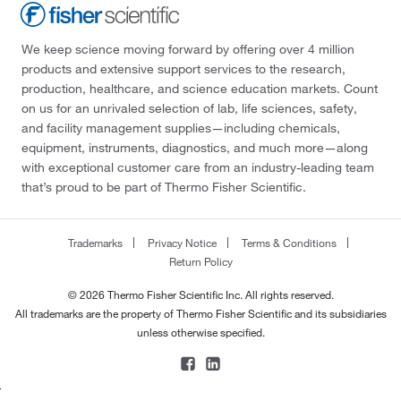
We keep science moving forward by offering over 4 million
products and extensive support services to the research,
production, healthcare, and science education markets. Count
on us for an unrivaled selection of lab, life sciences, safety,
and facility management supplies—including chemicals,
equipment, instruments, diagnostics, and much more—along
with exceptional customer care from an industry-leading team
that’s proud to be part of Thermo Fisher Scientific.
Trademarks
Privacy Notice
Terms & Conditions
Return Policy
© 2026 Thermo Fisher Scientific Inc. All rights reserved.
All trademarks are the property of Thermo Fisher Scientific and its subsidiaries
unless otherwise specified.