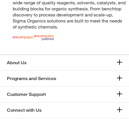
wide range of quality reagents, solvents, catalysts, and
building blocks for organic synthesis. From benchtop
discovery to process development and scale-up,
Sigma Organics solutions are built to meet the needs
of synthetic chemists.
About Us
Programs and Services
Customer Support
Connect with Us