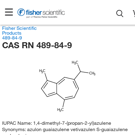
Fisher Scientific
Products
489-84-9
CAS RN 489-84-9
H
C
3
H
C
3
CH
3
H
C
3
IUPAC Name:
1,4-dimethyl-7-(propan-2-yl)azulene
Synonyms:
azulon guaiazulene vetivazulen S-guaiazulene