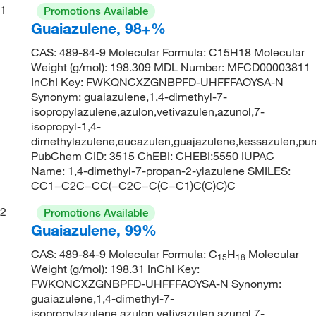
1
Promotions Available
Guaiazulene, 98+%
CAS: 489-84-9 Molecular Formula: C15H18 Molecular
Weight (g/mol): 198.309 MDL Number: MFCD00003811
InChI Key: FWKQNCXZGNBPFD-UHFFFAOYSA-N
Synonym: guaiazulene,1,4-dimethyl-7-
isopropylazulene,azulon,vetivazulen,azunol,7-
isopropyl-1,4-
dimethylazulene,eucazulen,guajazulene,kessazulen,pur
PubChem CID: 3515 ChEBI: CHEBI:5550 IUPAC
Name: 1,4-dimethyl-7-propan-2-ylazulene SMILES:
CC1=C2C=CC(=C2C=C(C=C1)C(C)C)C
2
Promotions Available
Guaiazulene, 99%
CAS: 489-84-9 Molecular Formula: C
H
Molecular
15
18
Weight (g/mol): 198.31 InChI Key:
FWKQNCXZGNBPFD-UHFFFAOYSA-N Synonym:
guaiazulene,1,4-dimethyl-7-
isopropylazulene,azulon,vetivazulen,azunol,7-