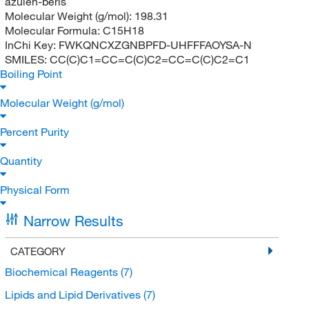
azulen-beris
Molecular Weight (g/mol):
198.31
Molecular Formula:
C15H18
InChi Key:
FWKQNCXZGNBPFD-UHFFFAOYSA-N
SMILES:
CC(C)C1=CC=C(C)C2=CC=C(C)C2=C1
Boiling Point
Molecular Weight (g/mol)
Percent Purity
Quantity
Physical Form
Narrow Results
CATEGORY
Biochemical Reagents
(7)
Lipids and Lipid Derivatives
(7)