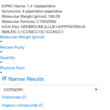
IUPAC Name:
1,4'-bipiperidine
Synonyms:
4-piperidino-piperidine
Molecular Weight (g/mol):
168.28
Molecular Formula:
C10H20N2
InChi Key:
QDVBKXJMLILLLB-UHFFFAOYSA-N
SMILES:
C1CCN(CC1)C1CCNCC1
Molecular Weight (g/mol)
Percent Purity
Quantity
Physical Form
Narrow Results
CATEGORY
Chemicals
(7)
Organic compounds
(7)