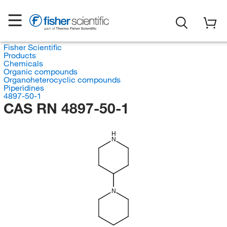
Fisher Scientific
Products
Chemicals
Organic compounds
Organoheterocyclic compounds
Piperidines
4897-50-1
CAS RN 4897-50-1
H
N
N