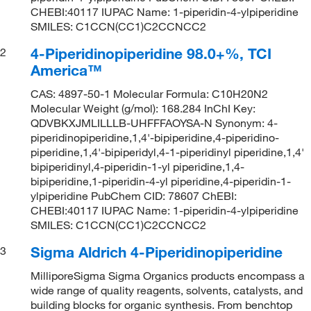
CHEBI:40117 IUPAC Name: 1-piperidin-4-ylpiperidine
SMILES: C1CCN(CC1)C2CCNCC2
4-Piperidinopiperidine 98.0+%, TCI
2
America™
CAS: 4897-50-1 Molecular Formula: C10H20N2
Molecular Weight (g/mol): 168.284 InChI Key:
QDVBKXJMLILLLB-UHFFFAOYSA-N Synonym: 4-
piperidinopiperidine,1,4'-bipiperidine,4-piperidino-
piperidine,1,4'-bipiperidyl,4-1-piperidinyl piperidine,1,4'
bipiperidinyl,4-piperidin-1-yl piperidine,1,4-
bipiperidine,1-piperidin-4-yl piperidine,4-piperidin-1-
ylpiperidine PubChem CID: 78607 ChEBI:
CHEBI:40117 IUPAC Name: 1-piperidin-4-ylpiperidine
SMILES: C1CCN(CC1)C2CCNCC2
Sigma Aldrich 4-Piperidinopiperidine
3
MilliporeSigma Sigma Organics products encompass a
wide range of quality reagents, solvents, catalysts, and
building blocks for organic synthesis. From benchtop