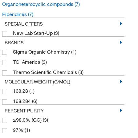
Organoheterocyclic compounds
(7)
Piperidines
(7)
SPECIAL OFFERS
New Lab Start-Up
(3)
BRANDS
Sigma Organic Chemistry
(1)
TCI America
(3)
Thermo Scientific Chemicals
(3)
MOLECULAR WEIGHT (G/MOL)
168.28
(1)
168.284
(6)
PERCENT PURITY
≥98.0% (GC)
(3)
97%
(1)