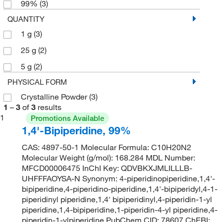
99%
(3)
QUANTITY
1 g
(3)
25 g
(2)
5 g
(2)
PHYSICAL FORM
Crystalline Powder
(3)
1
–
3
of
3
results
1
Promotions Available
1,4'-Bipiperidine, 99%
CAS: 4897-50-1 Molecular Formula: C10H20N2
Molecular Weight (g/mol): 168.284 MDL Number:
MFCD00006475 InChI Key: QDVBKXJMLILLLB-
UHFFFAOYSA-N Synonym: 4-piperidinopiperidine,1,4'-
bipiperidine,4-piperidino-piperidine,1,4'-bipiperidyl,4-1-
piperidinyl piperidine,1,4' bipiperidinyl,4-piperidin-1-yl
piperidine,1,4-bipiperidine,1-piperidin-4-yl piperidine,4-
piperidin-1-ylpiperidine PubChem CID: 78607 ChEBI: