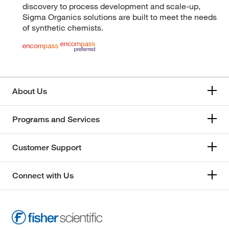
discovery to process development and scale-up,
Sigma Organics solutions are built to meet the needs
of synthetic chemists.
About Us
Programs and Services
Customer Support
Connect with Us