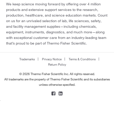
We keep science moving forward by offering over 4 million
products and extensive support services to the research,
production, healthcare, and science education markets. Count
on us for an unrivaled selection of lab, life sciences, safety,
and facility management supplies—including chemicals,
equipment, instruments, diagnostics, and much more—along
with exceptional customer care from an industry-leading team
that’s proud to be part of Thermo Fisher Scientific.
Trademarks
Privacy Notice
Terms & Conditions
Return Policy
© 2026 Thermo Fisher Scientific Inc. All rights reserved.
All trademarks are the property of Thermo Fisher Scientific and its subsidiaries
unless otherwise specified.