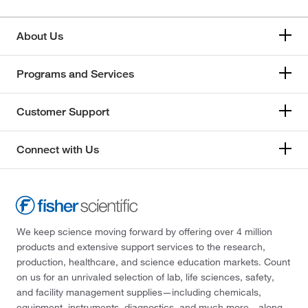
About Us
Programs and Services
Customer Support
Connect with Us
We keep science moving forward by offering over 4 million
products and extensive support services to the research,
production, healthcare, and science education markets. Count
on us for an unrivaled selection of lab, life sciences, safety,
and facility management supplies—including chemicals,
equipment, instruments, diagnostics, and much more—along