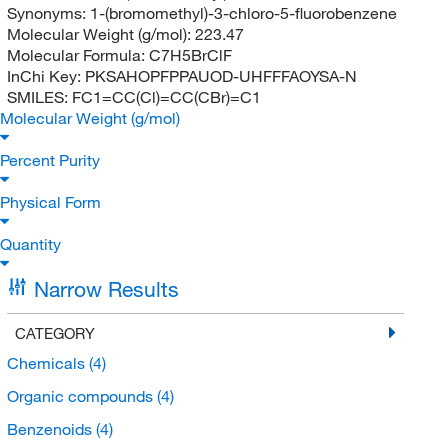
Synonyms:
1-(bromomethyl)-3-chloro-5-fluorobenzene
Molecular Weight (g/mol):
223.47
Molecular Formula:
C7H5BrClF
InChi Key:
PKSAHOPFPPAUOD-UHFFFAOYSA-N
SMILES:
FC1=CC(Cl)=CC(CBr)=C1
Molecular Weight (g/mol)
Percent Purity
Physical Form
Quantity
Narrow Results
CATEGORY
Chemicals
(4)
Organic compounds
(4)
Benzenoids
(4)