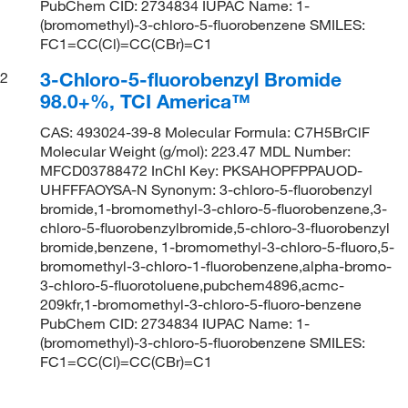
PubChem CID: 2734834 IUPAC Name: 1-
(bromomethyl)-3-chloro-5-fluorobenzene SMILES:
FC1=CC(Cl)=CC(CBr)=C1
3-Chloro-5-fluorobenzyl Bromide
2
98.0+%, TCI America™
CAS: 493024-39-8 Molecular Formula: C7H5BrClF
Molecular Weight (g/mol): 223.47 MDL Number:
MFCD03788472 InChI Key: PKSAHOPFPPAUOD-
UHFFFAOYSA-N Synonym: 3-chloro-5-fluorobenzyl
bromide,1-bromomethyl-3-chloro-5-fluorobenzene,3-
chloro-5-fluorobenzylbromide,5-chloro-3-fluorobenzyl
bromide,benzene, 1-bromomethyl-3-chloro-5-fluoro,5-
bromomethyl-3-chloro-1-fluorobenzene,alpha-bromo-
3-chloro-5-fluorotoluene,pubchem4896,acmc-
209kfr,1-bromomethyl-3-chloro-5-fluoro-benzene
PubChem CID: 2734834 IUPAC Name: 1-
(bromomethyl)-3-chloro-5-fluorobenzene SMILES:
FC1=CC(Cl)=CC(CBr)=C1