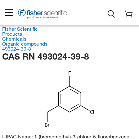
Fisher Scientific
Products
Chemicals
Organic compounds
493024-39-8
CAS RN 493024-39-8
F
Cl
Br
IUPAC Name:
1-(bromomethyl)-3-chloro-5-fluorobenzene