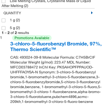
Low Melting Crystals, Crystalline Mass or Liquid
After Melting
(2)
QUANTITY
1 g
(2)
5 g
(2)
1
–
2
of
2
results
1
Promotions Available
3-chloro-5-fluorobenzyl Bromide, 97%,
Thermo Scientific™
CAS: 493024-39-8 Molecular Formula: C7H5BrClF
Molecular Weight (g/mol): 223.47 MDL Number:
MFCD03788472 InChI Key: PKSAHOPFPPAUOD-
UHFFFAOYSA-N Synonym: 3-chloro-5-fluorobenzyl
bromide,1-bromomethyl-3-chloro-5-fluorobenzene,3-
chloro-5-fluorobenzylbromide,5-chloro-3-fluorobenzyl
bromide,benzene, 1-bromomethyl-3-chloro-5-fluoro,5-
bromomethyl-3-chloro-1-fluorobenzene,alpha-bromo-
3-chloro-5-fluorotoluene,pubchem4896,acmc-
209kfr,1-bromomethyl-3-chloro-5-fluoro-benzene