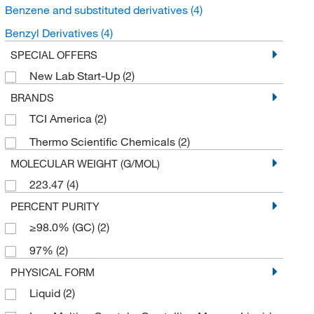
Benzene and substituted derivatives
(4)
Benzyl Derivatives
(4)
SPECIAL OFFERS
New Lab Start-Up
(2)
BRANDS
TCI America
(2)
Thermo Scientific Chemicals
(2)
MOLECULAR WEIGHT (G/MOL)
223.47
(4)
PERCENT PURITY
≥98.0% (GC)
(2)
97%
(2)
PHYSICAL FORM
Liquid
(2)