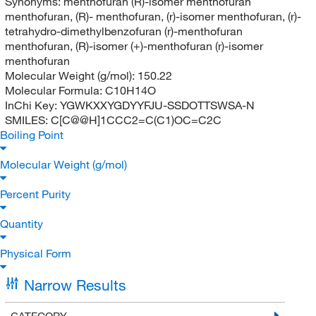
Synonyms:
menthofuran (R)-isomer menthofuran
menthofuran, (R)- menthofuran, (r)-isomer menthofuran, (r)-
tetrahydro-dimethylbenzofuran (r)-menthofuran
menthofuran, (R)-isomer (+)-menthofuran (r)-isomer
menthofuran
Molecular Weight (g/mol):
150.22
Molecular Formula:
C10H14O
InChi Key:
YGWKXXYGDYYFJU-SSDOTTSWSA-N
SMILES:
C[C@@H]1CCC2=C(C1)OC=C2C
Boiling Point
Molecular Weight (g/mol)
Percent Purity
Quantity
Physical Form
Narrow Results
CATEGORY