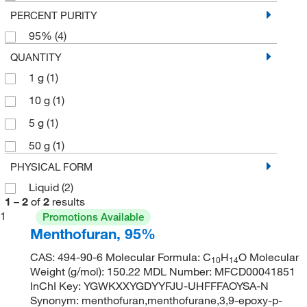
PERCENT PURITY
95%
(4)
QUANTITY
1 g
(1)
10 g
(1)
5 g
(1)
50 g
(1)
PHYSICAL FORM
Liquid
(2)
1
–
2
of
2
results
1
Promotions Available
Menthofuran, 95%
CAS: 494-90-6 Molecular Formula: C
H
O Molecular
10
14
Weight (g/mol): 150.22 MDL Number: MFCD00041851
InChI Key: YGWKXXYGDYYFJU-UHFFFAOYSA-N
Synonym: menthofuran,menthofurane,3,9-epoxy-p-