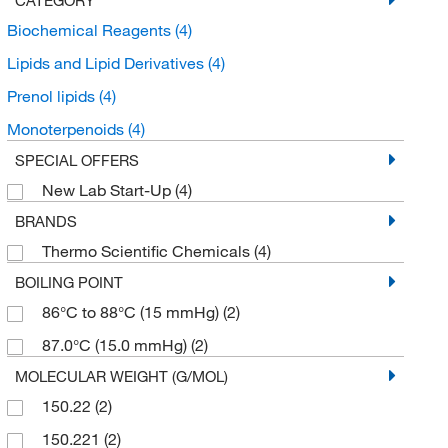
Biochemical Reagents
(4)
Lipids and Lipid Derivatives
(4)
Prenol lipids
(4)
Monoterpenoids
(4)
SPECIAL OFFERS
New Lab Start-Up
(4)
BRANDS
Thermo Scientific Chemicals
(4)
BOILING POINT
86°C to 88°C (15 mmHg)
(2)
87.0°C (15.0 mmHg)
(2)
MOLECULAR WEIGHT (G/MOL)
150.22
(2)
150.221
(2)