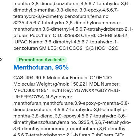
mentha-3,8-diene,benzofuran, 4,5,6,7-tetrahydro-3,6-
dimethyl,p-mentha-3,8-diene, 3,9-epoxy,4,5,6,7-
tetrahydro-3,6-dimethylbenzofuran,fema no.
3235,4,5,6,7-tetrahydro-3,6-dimethylcoumarone,r-
menthofuran,3,6-dimethyl-4,5,6,7-tetrahydrobenzo 2,1-
b furan PubChem CID: 329983 ChEBI: CHEBI:50542
IUPAC Name: 3,6-dimethyl-4,5,6,7-tetrahydro-1-
benzofuran SMILES: CC1CCC2=C(C1)OC=C2C
2
Promotions Available
Menthofuran, 95%
CAS: 494-90-6 Molecular Formula: C10H14O
Molecular Weight (g/mol): 150.221 MDL Number:
MFCD00041851 InChI Key: YGWKXXYGDYYFJU-
UHFFFAOYSA-N Synonym:
menthofuran,menthofurane,3,9-epoxy-p-mentha-3,8-
diene,benzofuran, 4,5,6,7-tetrahydro-3,6-dimethyl,p-
mentha-3,8-diene, 3,9-epoxy,4,5,6,7-tetrahydro-3,6-
dimethylbenzofuran,fema no. 3235,4,5,6,7-tetrahydro-
3,6-dimethylcoumarone,r-menthofuran,3,6-dimethyl-
4,5,6,7-tetrahydrobenzo 2,1-b furan PubChem CID: