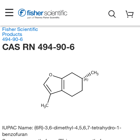
Fisher Scientific
Products
494-90-6
CAS RN 494-90-6
CH
3
O
(R)
H
C
3
IUPAC Name:
(6R)-3,6-dimethyl-4,5,6,7-tetrahydro-1-
benzofuran