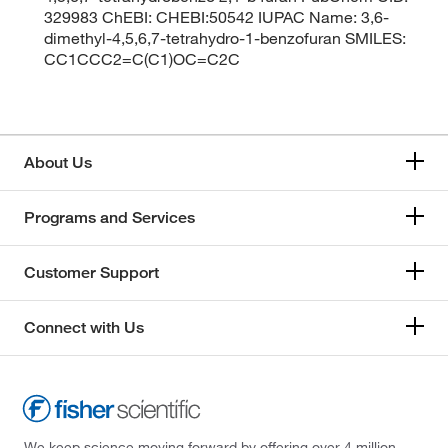
329983 ChEBI: CHEBI:50542 IUPAC Name: 3,6-
dimethyl-4,5,6,7-tetrahydro-1-benzofuran SMILES:
CC1CCC2=C(C1)OC=C2C
About Us
Programs and Services
Customer Support
Connect with Us
We keep science moving forward by offering over 4 million