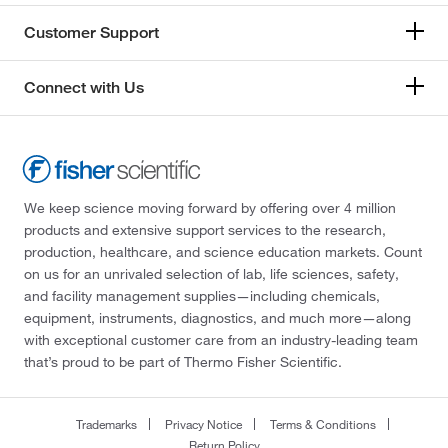
Customer Support
Connect with Us
We keep science moving forward by offering over 4 million
products and extensive support services to the research,
production, healthcare, and science education markets. Count
on us for an unrivaled selection of lab, life sciences, safety,
and facility management supplies—including chemicals,
equipment, instruments, diagnostics, and much more—along
with exceptional customer care from an industry-leading team
that’s proud to be part of Thermo Fisher Scientific.
Trademarks
Privacy Notice
Terms & Conditions
Return Policy