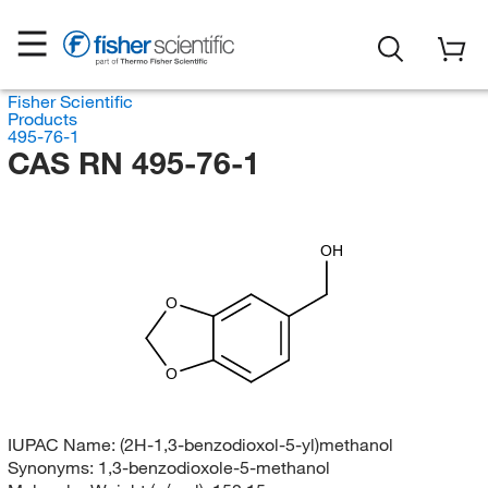
Fisher Scientific
Products
495-76-1
CAS RN 495-76-1
OH
O
O
IUPAC Name:
(2H-1,3-benzodioxol-5-yl)methanol
Synonyms:
1,3-benzodioxole-5-methanol