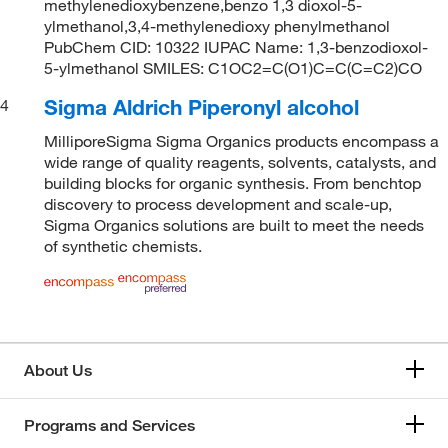
methylenedioxybenzene,benzo 1,3 dioxol-5-
ylmethanol,3,4-methylenedioxy phenylmethanol
PubChem CID: 10322 IUPAC Name: 1,3-benzodioxol-
5-ylmethanol SMILES: C1OC2=C(O1)C=C(C=C2)CO
Sigma Aldrich Piperonyl alcohol
4
MilliporeSigma Sigma Organics products encompass a
wide range of quality reagents, solvents, catalysts, and
building blocks for organic synthesis. From benchtop
discovery to process development and scale-up,
Sigma Organics solutions are built to meet the needs
of synthetic chemists.
About Us
Programs and Services