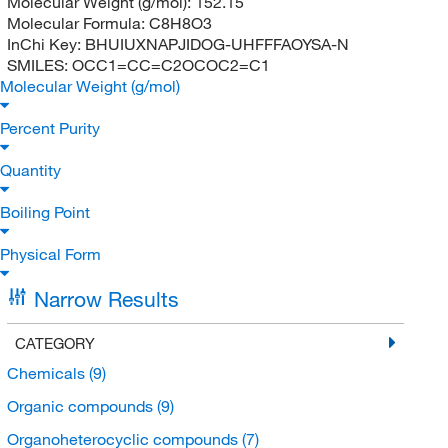
Molecular Weight (g/mol):
152.15
Molecular Formula:
C8H8O3
InChi Key:
BHUIUXNAPJIDOG-UHFFFAOYSA-N
SMILES:
OCC1=CC=C2OCOC2=C1
Molecular Weight (g/mol)
Percent Purity
Quantity
Boiling Point
Physical Form
Narrow Results
CATEGORY
Chemicals
(9)
Organic compounds
(9)
Organoheterocyclic compounds
(7)