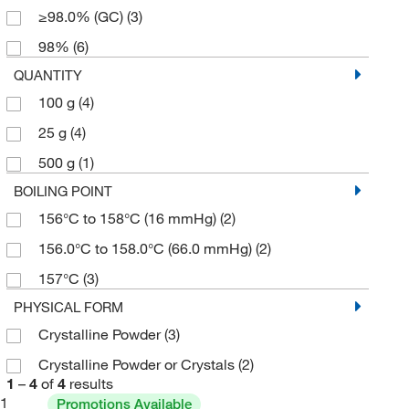
≥98.0% (GC)
(3)
98%
(6)
QUANTITY
100 g
(4)
25 g
(4)
500 g
(1)
BOILING POINT
156°C to 158°C (16 mmHg)
(2)
156.0°C to 158.0°C (66.0 mmHg)
(2)
157°C
(3)
PHYSICAL FORM
Crystalline Powder
(3)
Crystalline Powder or Crystals
(2)
1
–
4
of
4
results
1
Promotions Available