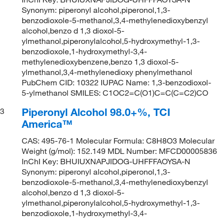
Synonym: piperonyl alcohol,piperonol,1,3-
benzodioxole-5-methanol,3,4-methylenedioxybenzyl
alcohol,benzo d 1,3 dioxol-5-
ylmethanol,piperonylalcohol,5-hydroxymethyl-1,3-
benzodioxole,1-hydroxymethyl-3,4-
methylenedioxybenzene,benzo 1,3 dioxol-5-
ylmethanol,3,4-methylenedioxy phenylmethanol
PubChem CID: 10322 IUPAC Name: 1,3-benzodioxol-
5-ylmethanol SMILES: C1OC2=C(O1)C=C(C=C2)CO
Piperonyl Alcohol 98.0+%, TCI
3
America™
CAS: 495-76-1 Molecular Formula: C8H8O3 Molecular
Weight (g/mol): 152.149 MDL Number: MFCD00005836
InChI Key: BHUIUXNAPJIDOG-UHFFFAOYSA-N
Synonym: piperonyl alcohol,piperonol,1,3-
benzodioxole-5-methanol,3,4-methylenedioxybenzyl
alcohol,benzo d 1,3 dioxol-5-
ylmethanol,piperonylalcohol,5-hydroxymethyl-1,3-
benzodioxole,1-hydroxymethyl-3,4-