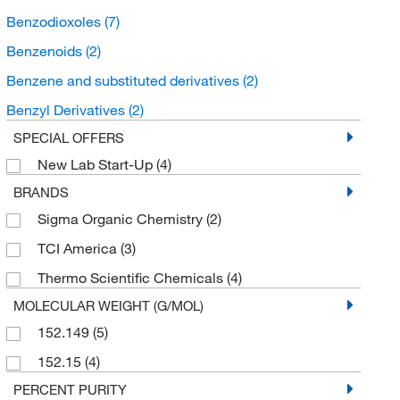
Benzodioxoles
(7)
Benzenoids
(2)
Benzene and substituted derivatives
(2)
Benzyl Derivatives
(2)
SPECIAL OFFERS
New Lab Start-Up
(4)
BRANDS
Sigma Organic Chemistry
(2)
TCI America
(3)
Thermo Scientific Chemicals
(4)
MOLECULAR WEIGHT (G/MOL)
152.149
(5)
152.15
(4)
PERCENT PURITY