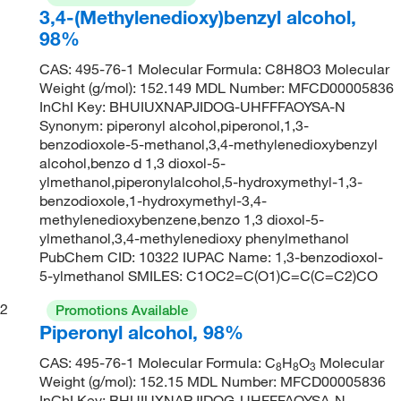
3,4-(Methylenedioxy)benzyl alcohol,
98%
CAS: 495-76-1 Molecular Formula: C8H8O3 Molecular
Weight (g/mol): 152.149 MDL Number: MFCD00005836
InChI Key: BHUIUXNAPJIDOG-UHFFFAOYSA-N
Synonym: piperonyl alcohol,piperonol,1,3-
benzodioxole-5-methanol,3,4-methylenedioxybenzyl
alcohol,benzo d 1,3 dioxol-5-
ylmethanol,piperonylalcohol,5-hydroxymethyl-1,3-
benzodioxole,1-hydroxymethyl-3,4-
methylenedioxybenzene,benzo 1,3 dioxol-5-
ylmethanol,3,4-methylenedioxy phenylmethanol
PubChem CID: 10322 IUPAC Name: 1,3-benzodioxol-
5-ylmethanol SMILES: C1OC2=C(O1)C=C(C=C2)CO
2
Promotions Available
Piperonyl alcohol, 98%
CAS: 495-76-1 Molecular Formula: C
H
O
Molecular
8
8
3
Weight (g/mol): 152.15 MDL Number: MFCD00005836
InChI Key: BHUIUXNAPJIDOG-UHFFFAOYSA-N