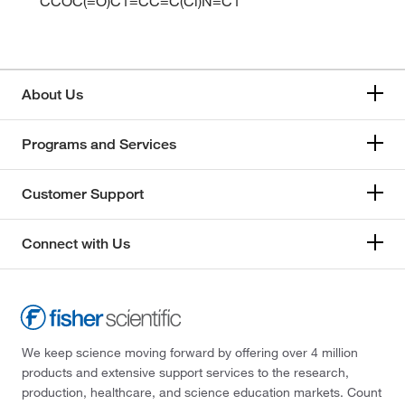
CCOC(=O)C1=CC=C(Cl)N=C1
About Us
Programs and Services
Customer Support
Connect with Us
We keep science moving forward by offering over 4 million
products and extensive support services to the research,
production, healthcare, and science education markets. Count