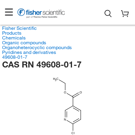
Fisher Scientific
Products
Chemicals
Organic compounds
Organoheterocyclic compounds
Pyridines and derivatives
49608-01-7
CAS RN 49608-01-7
H
C
3
O
O
N
Cl