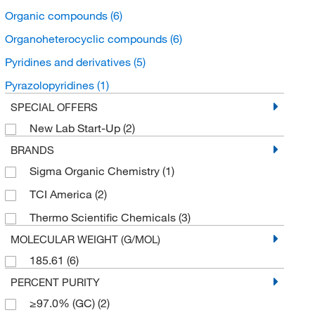
Organic compounds
(6)
Organoheterocyclic compounds
(6)
Pyridines and derivatives
(5)
Pyrazolopyridines
(1)
SPECIAL OFFERS
New Lab Start-Up
(2)
BRANDS
Sigma Organic Chemistry
(1)
TCI America
(2)
Thermo Scientific Chemicals
(3)
MOLECULAR WEIGHT (G/MOL)
185.61
(6)
PERCENT PURITY
≥97.0% (GC)
(2)