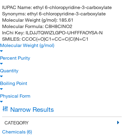
IUPAC Name:
ethyl 6-chloropyridine-3-carboxylate
Synonyms:
ethyl 6-chloropyridine-3-carboxylate
Molecular Weight (g/mol):
185.61
Molecular Formula:
C8H8ClNO2
InChi Key:
ILDJJTQWIZLGPO-UHFFFAOYSA-N
SMILES:
CCOC(=O)C1=CC=C(Cl)N=C1
Molecular Weight (g/mol)
Percent Purity
Quantity
Boiling Point
Physical Form
Narrow Results
CATEGORY
Chemicals
(6)