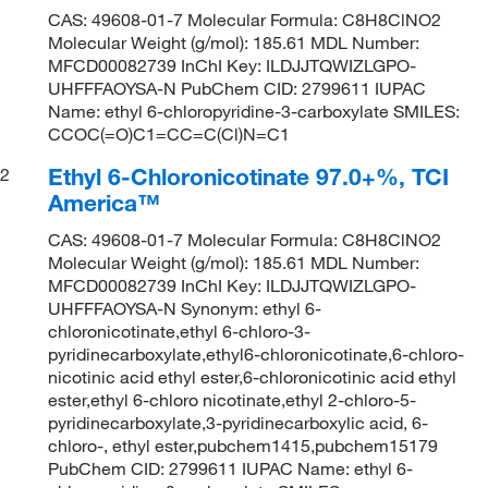
CAS: 49608-01-7 Molecular Formula: C8H8ClNO2
Molecular Weight (g/mol): 185.61 MDL Number:
MFCD00082739 InChI Key: ILDJJTQWIZLGPO-
UHFFFAOYSA-N PubChem CID: 2799611 IUPAC
Name: ethyl 6-chloropyridine-3-carboxylate SMILES:
CCOC(=O)C1=CC=C(Cl)N=C1
Ethyl 6-Chloronicotinate 97.0+%, TCI
2
America™
CAS: 49608-01-7 Molecular Formula: C8H8ClNO2
Molecular Weight (g/mol): 185.61 MDL Number:
MFCD00082739 InChI Key: ILDJJTQWIZLGPO-
UHFFFAOYSA-N Synonym: ethyl 6-
chloronicotinate,ethyl 6-chloro-3-
pyridinecarboxylate,ethyl6-chloronicotinate,6-chloro-
nicotinic acid ethyl ester,6-chloronicotinic acid ethyl
ester,ethyl 6-chloro nicotinate,ethyl 2-chloro-5-
pyridinecarboxylate,3-pyridinecarboxylic acid, 6-
chloro-, ethyl ester,pubchem1415,pubchem15179
PubChem CID: 2799611 IUPAC Name: ethyl 6-