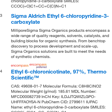
chloropyridine-3-carboxylate SMILES:
CCOC(=O)C1=CC=C(Cl)N=C1
Sigma Aldrich Ethyl 6-chloropyridine-3-
3
carboxylate
MilliporeSigma Sigma Organics products encompass a
wide range of quality reagents, solvents, catalysts, and
building blocks for organic synthesis. From benchtop
discovery to process development and scale-up,
Sigma Organics solutions are built to meet the needs
of synthetic chemists.
Ethyl 6-chloronicotinate, 97%, Thermo
4
Scientific™
CAS: 49608-01-7 Molecular Formula: C8H8ClNO2
Molecular Weight (g/mol): 185.61 MDL Number:
MFCD00082739 InChI Key: ILDJJTQWIZLGPO-
UHFFFAOYSA-N PubChem CID: 2799611 IUPAC
Name: ethyl 6-chloropyridine-3-carboxylate SMILES: