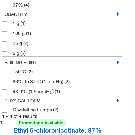
97%
(4)
QUANTITY
1 g
(1)
100 g
(1)
25 g
(2)
5 g
(2)
BOILING POINT
150°C
(2)
86°C to 87°C (1 mmHg)
(2)
98.0°C (1.5 mmHg)
(1)
PHYSICAL FORM
Crystalline Lumps
(2)
1
–
4
of
4
results
1
Promotions Available
Ethyl 6-chloronicotinate, 97%