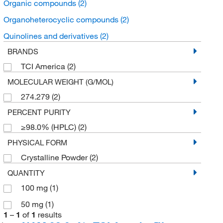
Organic compounds
(2)
Organoheterocyclic compounds
(2)
Quinolines and derivatives
(2)
BRANDS
TCI America
(2)
MOLECULAR WEIGHT (G/MOL)
274.279
(2)
PERCENT PURITY
≥98.0% (HPLC)
(2)
PHYSICAL FORM
Crystalline Powder
(2)
QUANTITY
100 mg
(1)
50 mg
(1)
1
–
1
of
1
results