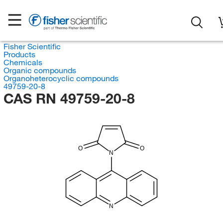
Fisher Scientific
Products
Chemicals
Organic compounds
Organoheterocyclic compounds
49759-20-8
CAS RN 49759-20-8
O
O
N
N