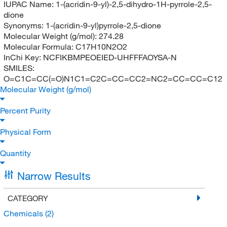
IUPAC Name:
1-(acridin-9-yl)-2,5-dihydro-1H-pyrrole-2,5-
dione
Synonyms:
1-(acridin-9-yl)pyrrole-2,5-dione
Molecular Weight (g/mol):
274.28
Molecular Formula:
C17H10N2O2
InChi Key:
NCFIKBMPEOEIED-UHFFFAOYSA-N
SMILES:
O=C1C=CC(=O)N1C1=C2C=CC=CC2=NC2=CC=CC=C12
Molecular Weight (g/mol)
Percent Purity
Physical Form
Quantity
Narrow Results
CATEGORY
Chemicals
(2)