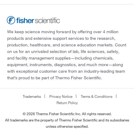
We keep science moving forward by offering over 4 million
products and extensive support services to the research,
production, healthcare, and science education markets. Count
on us for an unrivaled selection of lab, life sciences, safety,
and facility management supplies—including chemicals,
equipment, instruments, diagnostics, and much more—along
with exceptional customer care from an industry-leading team
that’s proud to be part of Thermo Fisher Scientific.
Trademarks
Privacy Notice
Terms & Conditions
Return Policy
© 2026 Thermo Fisher Scientific Inc. All rights reserved.
All trademarks are the property of Thermo Fisher Scientific and its subsidiaries
unless otherwise specified.