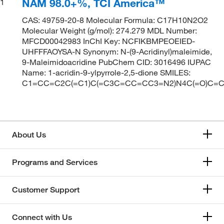
NAM 98.0+%, TCI America™
1
CAS: 49759-20-8 Molecular Formula: C17H10N2O2
Molecular Weight (g/mol): 274.279 MDL Number:
MFCD00042983 InChI Key: NCFIKBMPEOEIED-
UHFFFAOYSA-N Synonym: N-(9-Acridinyl)maleimide,
9-Maleimidoacridine PubChem CID: 3016496 IUPAC
Name: 1-acridin-9-ylpyrrole-2,5-dione SMILES:
C1=CC=C2C(=C1)C(=C3C=CC=CC3=N2)N4C(=O)C=
About Us
Programs and Services
Customer Support
Connect with Us