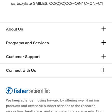
carboxylate SMILES: CC(C)(C)OC(=O)N1C=CN=C1
About Us
Programs and Services
Customer Support
Connect with Us
We keep science moving forward by offering over 4 million
products and extensive support services to the research,
production, healthcare, and science education markets. Count