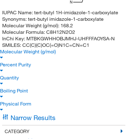
N
IUPAC Name:
tert-butyl 1H-imidazole-1-carboxylate
Synonyms:
tert-butyl imidazole-1-carboxylate
Molecular Weight (g/mol):
168.2
Molecular Formula:
C8H12N2O2
InChi Key:
MTBKGWHHOBJMHJ-UHFFFAOYSA-N
SMILES:
CC(C)(C)OC(=O)N1C=CN=C1
Molecular Weight (g/mol)
Percent Purity
Quantity
Boiling Point
Physical Form
Narrow Results
CATEGORY