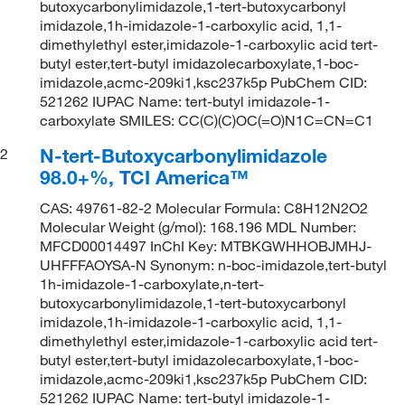
butoxycarbonylimidazole,1-tert-butoxycarbonyl
imidazole,1h-imidazole-1-carboxylic acid, 1,1-
dimethylethyl ester,imidazole-1-carboxylic acid tert-
butyl ester,tert-butyl imidazolecarboxylate,1-boc-
imidazole,acmc-209ki1,ksc237k5p PubChem CID:
521262 IUPAC Name: tert-butyl imidazole-1-
carboxylate SMILES: CC(C)(C)OC(=O)N1C=CN=C1
N-tert-Butoxycarbonylimidazole
2
98.0+%, TCI America™
CAS: 49761-82-2 Molecular Formula: C8H12N2O2
Molecular Weight (g/mol): 168.196 MDL Number:
MFCD00014497 InChI Key: MTBKGWHHOBJMHJ-
UHFFFAOYSA-N Synonym: n-boc-imidazole,tert-butyl
1h-imidazole-1-carboxylate,n-tert-
butoxycarbonylimidazole,1-tert-butoxycarbonyl
imidazole,1h-imidazole-1-carboxylic acid, 1,1-
dimethylethyl ester,imidazole-1-carboxylic acid tert-
butyl ester,tert-butyl imidazolecarboxylate,1-boc-
imidazole,acmc-209ki1,ksc237k5p PubChem CID:
521262 IUPAC Name: tert-butyl imidazole-1-