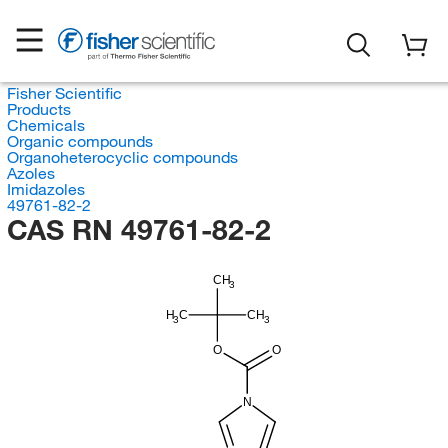
Fisher Scientific
Products
Chemicals
Organic compounds
Organoheterocyclic compounds
Azoles
Imidazoles
49761-82-2
CAS RN 49761-82-2
CH
3
H
C
CH
3
3
O
O
N