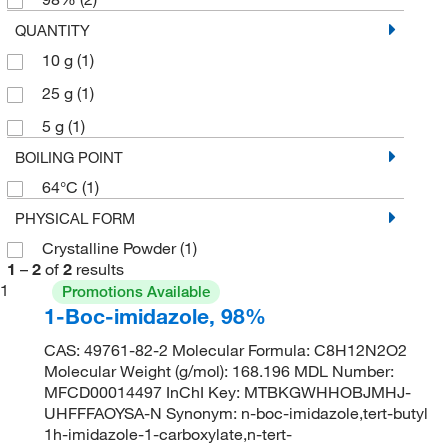
QUANTITY
10 g
(1)
25 g
(1)
5 g
(1)
BOILING POINT
64°C
(1)
PHYSICAL FORM
Crystalline Powder
(1)
1
–
2
of
2
results
1
Promotions Available
1-Boc-imidazole, 98%
CAS: 49761-82-2 Molecular Formula: C8H12N2O2
Molecular Weight (g/mol): 168.196 MDL Number:
MFCD00014497 InChI Key: MTBKGWHHOBJMHJ-
UHFFFAOYSA-N Synonym: n-boc-imidazole,tert-butyl
1h-imidazole-1-carboxylate,n-tert-