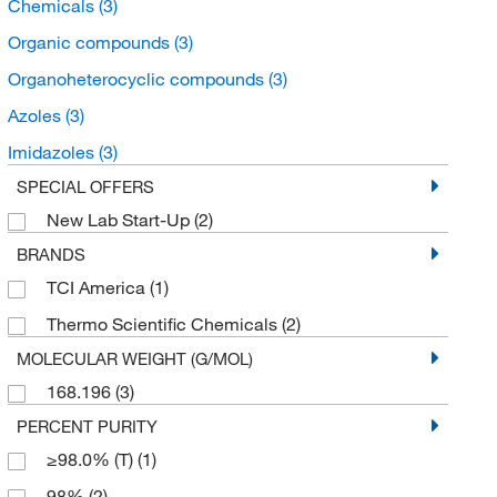
Chemicals
(3)
Organic compounds
(3)
Organoheterocyclic compounds
(3)
Azoles
(3)
Imidazoles
(3)
SPECIAL OFFERS
New Lab Start-Up
(2)
BRANDS
TCI America
(1)
Thermo Scientific Chemicals
(2)
MOLECULAR WEIGHT (G/MOL)
168.196
(3)
PERCENT PURITY
≥98.0% (T)
(1)
98%
(2)