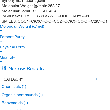
Synonyms:
rhapontigenin
Molecular Weight (g/mol):
258.27
Molecular Formula:
C15H14O4
InChi Key:
PHMHDRYYFAYWEG-UHFFFAOYSA-N
SMILES:
COC1=C(O)C=C(C=CC2=CC(O)=CC(O)=C2)C=C1
Molecular Weight (g/mol)
Percent Purity
Physical Form
Quantity
Narrow Results
CATEGORY
Chemicals
(1)
Organic compounds
(1)
Benzenoids
(1)