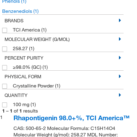
Phenols
(1)
Benzenediols
(1)
BRANDS
TCI America
(1)
MOLECULAR WEIGHT (G/MOL)
258.27
(1)
PERCENT PURITY
≥98.0% (GC)
(1)
PHYSICAL FORM
Crystalline Powder
(1)
QUANTITY
100 mg
(1)
1
–
1
of
1
results
Rhapontigenin 98.0+%, TCI America™
1
CAS: 500-65-2 Molecular Formula: C15H14O4
Molecular Weight (g/mol): 258.27 MDL Number: