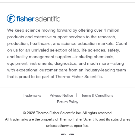
We keep science moving forward by offering over 4 million
products and extensive support services to the research,
production, healthcare, and science education markets. Count
on us for an unrivaled selection of lab, life sciences, safety,
and facility management supplies—including chemicals,
equipment, instruments, diagnostics, and much more—along
with exceptional customer care from an industry-leading team
that’s proud to be part of Thermo Fisher Scientific.
Trademarks
Privacy Notice
Terms & Conditions
Return Policy
© 2026 Thermo Fisher Scientific Inc. All rights reserved.
All trademarks are the property of Thermo Fisher Scientific and its subsidiaries
unless otherwise specified.