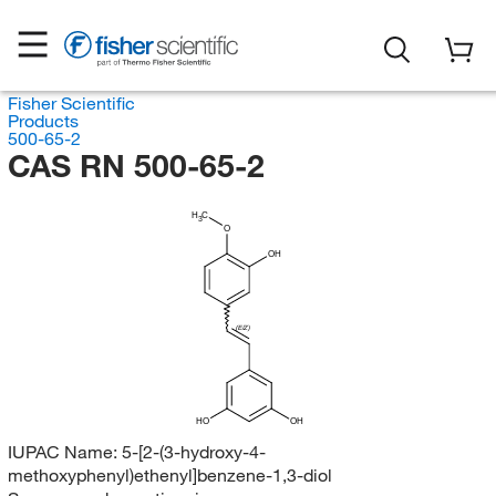
Fisher Scientific
Products
500-65-2
CAS RN 500-65-2
H
C
3
O
OH
(E/Z)
HO
OH
IUPAC Name:
5-[2-(3-hydroxy-4-
methoxyphenyl)ethenyl]benzene-1,3-diol