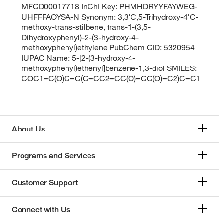
MFCD00017718 InChI Key: PHMHDRYYFAYWEG-
UHFFFAOYSA-N Synonym: 3,3′C,5-Trihydroxy-4′C-
methoxy-trans-stilbene, trans-1-(3,5-
Dihydroxyphenyl)-2-(3-hydroxy-4-
methoxyphenyl)ethylene PubChem CID: 5320954
IUPAC Name: 5-[2-(3-hydroxy-4-
methoxyphenyl)ethenyl]benzene-1,3-diol SMILES:
COC1=C(O)C=C(C=CC2=CC(O)=CC(O)=C2)C=C1
About Us
Programs and Services
Customer Support
Connect with Us