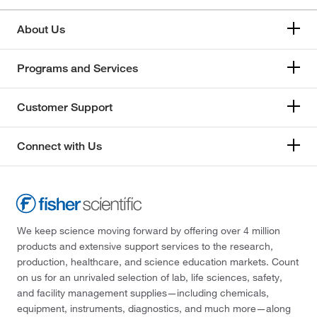
About Us
Programs and Services
Customer Support
Connect with Us
We keep science moving forward by offering over 4 million
products and extensive support services to the research,
production, healthcare, and science education markets. Count
on us for an unrivaled selection of lab, life sciences, safety,
and facility management supplies—including chemicals,
equipment, instruments, diagnostics, and much more—along