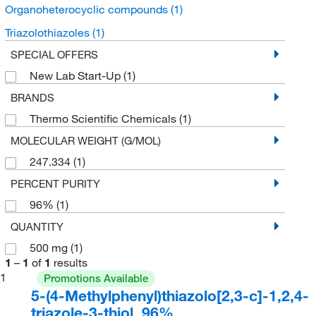
Organoheterocyclic compounds
(1)
Triazolothiazoles
(1)
SPECIAL OFFERS
New Lab Start-Up
(1)
BRANDS
Thermo Scientific Chemicals
(1)
MOLECULAR WEIGHT (G/MOL)
247.334
(1)
PERCENT PURITY
96%
(1)
QUANTITY
500 mg
(1)
1
–
1
of
1
results
1
Promotions Available
5-(4-Methylphenyl)thiazolo[2,3-c]-1,2,4-
triazole-3-thiol, 96%