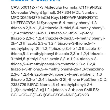
CAS: 500112-74-3 Molecular Formula: C11H9N3S2
Molecular Weight (g/mol): 247.334 MDL Number:
MFCD06254379 InChI Key: LNDYWRMGFKFDTC-
UHFFFAOYSA-N Synonym: 5-4-methylphenyl 1,3
thiazolo 2,3-c 1,2,4 triazole-3-thiol,5-4-methylphenyl-
1,2,4 triazolo 3,4-b 1,3 thiazole-3-thiol,5-p-tolyl
thiazolo 2,3-c 1,2,4 triazole-3-thiol,5-4-methylphenyl-
2h-1,3 thiazolo 2,3-c 1,2,4 triazole-3-thione,5-4-
methylphenyl-2h-1,2,4 triazolo 3,4-b 1,3 thiazole-3-
thione,5-4-methylphenyl thiazolo 2,3-c-1,2,4-triazole-
3-thiol,5-p-tolyl-2h-thiazolo 2,3-c 1,2,4 triazole-3-
thione,5-4-methylphenyl-2h-thiazolo 2,3-c 1,2,4
triazole-3-thione,5-4-methylphenyl-2h-1,3-thiazolino
2,3-c 1,2,4-triazoline-3-thione,5-4-methylphenyl 1,3
thiazolo 2,3-c 1,2,4 triazole-3 2h-thione PubChem CID:
2383729 IUPAC Name: 5-(4-methylphenyl)-2H-
[1,3]thiazolo[2,3-c][1,2,4]triazole-3-thione SMILES:
CC1=CC=C(C=C1)C2=CSC3=NNC(=S)N23