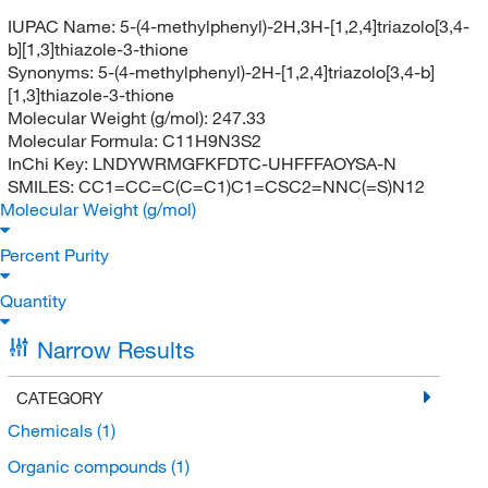
IUPAC Name:
5-(4-methylphenyl)-2H,3H-[1,2,4]triazolo[3,4-
b][1,3]thiazole-3-thione
Synonyms:
5-(4-methylphenyl)-2H-[1,2,4]triazolo[3,4-b]
[1,3]thiazole-3-thione
Molecular Weight (g/mol):
247.33
Molecular Formula:
C11H9N3S2
InChi Key:
LNDYWRMGFKFDTC-UHFFFAOYSA-N
SMILES:
CC1=CC=C(C=C1)C1=CSC2=NNC(=S)N12
Molecular Weight (g/mol)
Percent Purity
Quantity
Narrow Results
CATEGORY
Chemicals
(1)
Organic compounds
(1)