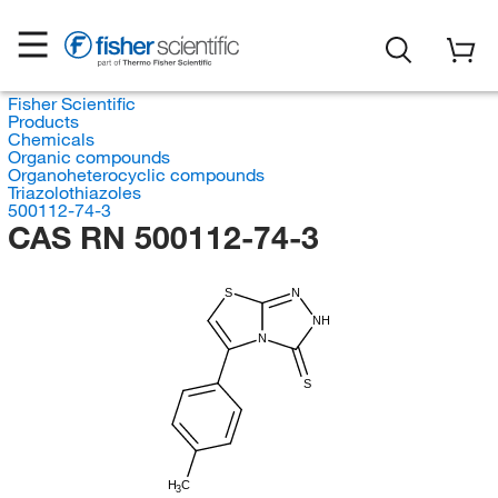
Fisher Scientific
Products
Chemicals
Organic compounds
Organoheterocyclic compounds
Triazolothiazoles
500112-74-3
CAS RN 500112-74-3
S
N
NH
N
S
H
C
3