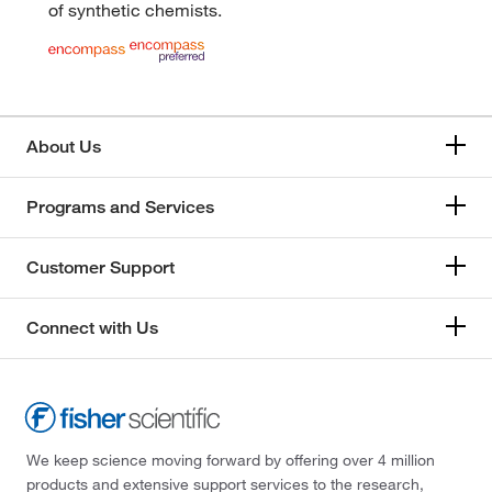
of synthetic chemists.
About Us
Programs and Services
Customer Support
Connect with Us
We keep science moving forward by offering over 4 million
products and extensive support services to the research,