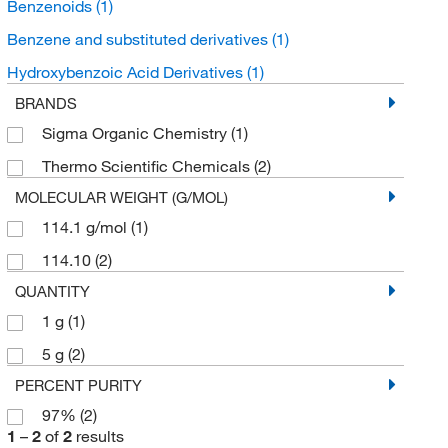
Benzenoids
(1)
Benzene and substituted derivatives
(1)
Hydroxybenzoic Acid Derivatives
(1)
BRANDS
Sigma Organic Chemistry
(1)
Thermo Scientific Chemicals
(2)
MOLECULAR WEIGHT (G/MOL)
114.1 g/mol
(1)
114.10
(2)
QUANTITY
1 g
(1)
5 g
(2)
PERCENT PURITY
97%
(2)
1
–
2
of
2
results