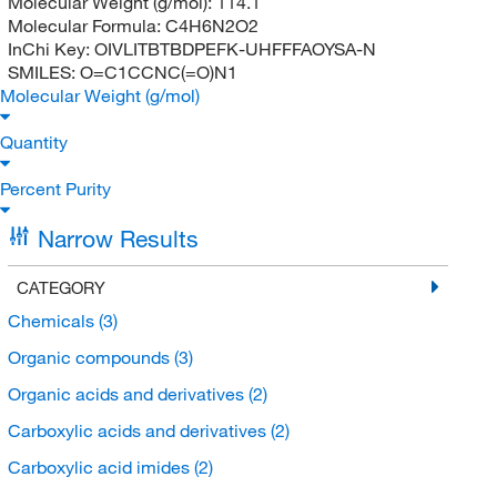
Molecular Weight (g/mol):
114.1
Molecular Formula:
C4H6N2O2
InChi Key:
OIVLITBTBDPEFK-UHFFFAOYSA-N
SMILES:
O=C1CCNC(=O)N1
Molecular Weight (g/mol)
Quantity
Percent Purity
Narrow Results
CATEGORY
Chemicals
(3)
Organic compounds
(3)
Organic acids and derivatives
(2)
Carboxylic acids and derivatives
(2)
Carboxylic acid imides
(2)