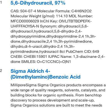
5,6-Dihydrouracil, 97%
1
CAS: 504-07-4 Molecular Formula: C4H6N2O2
Molecular Weight (g/mol): 114.10 MDL Number:
MFCD00006029 InChI Key: OIVLITBTBDPEFK-
UHFFFAOYSA-N Synonym: dihydrouracil,5,6-
dihydrouracil,hydrouracil,5,6-dihydro-2,4-
dihydroxypyrimidine,dihydropyrimidine-2,4 1h,3h-
dione,dihydrouracile,2,4 1h,3h-pyrimidinedione,
dihydro,di-h-uracil,dihydro-2,4 1h,3h-
pyrimidinedione,hydrouracil 8ci PubChem CID: 649
ChEBI: CHEBI:15901 IUPAC Name: 1,3-diazinane-2,4-
dione SMILES: O=C1CCNC(=O)N1
Sigma Aldrich 4-
2
(Dimethylamino)Benzoic Acid
MilliporeSigma Sigma Organics products encompass a
wide range of quality reagents, solvents, catalysts, and
building blocks for organic synthesis. From benchtop
discovery to process development and scale-up,
Sigma Organics solutions are built to meet the needs