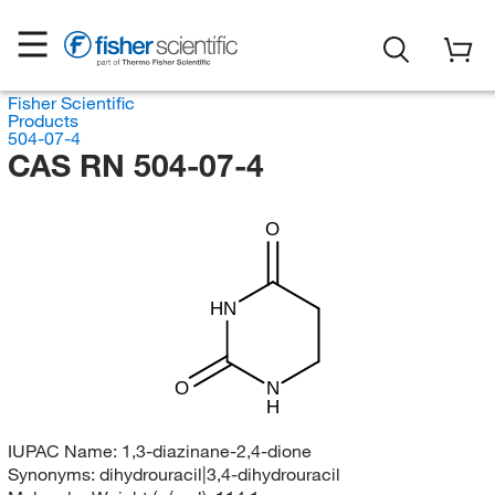
Fisher Scientific
Products
504-07-4
CAS RN 504-07-4
O
HN
O
N
H
IUPAC Name:
1,3-diazinane-2,4-dione
Synonyms:
dihydrouracil|3,4-dihydrouracil