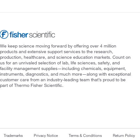
We keep science moving forward by offering over 4 million
products and extensive support services to the research,
production, healthcare, and science education markets. Count on
us for an unrivaled selection of lab, life sciences, safety, and
facility management supplies—including chemicals, equipment,
instruments, diagnostics, and much more—along with exceptional
customer care from an industry-leading team that’s proud to be
part of Thermo Fisher Scientific.
Trademarks
Privacy Notice
Terms & Conditions
Return Policy