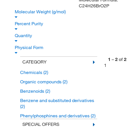
C24H26BrO2P
Molecular Weight (g/mol)
Percent Purity
Quantity
Physical Form
1
–
2
of
2
CATEGORY
1
Chemicals
(2)
Organic compounds
(2)
Benzenoids
(2)
Benzene and substituted derivatives
(2)
Phenylphosphines and derivatives
(2)
SPECIAL OFFERS