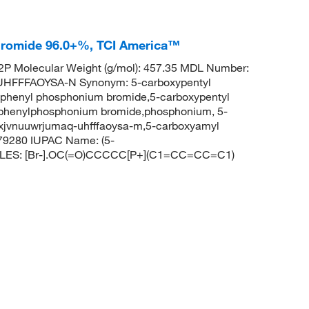
Bromide 96.0+%, TCI America™
P Molecular Weight (g/mol): 457.35 MDL Number:
FFFAOYSA-N Synonym: 5-carboxypentyl
riphenyl phosphonium bromide,5-carboxypentyl
iphenylphosphonium bromide,phosphonium, 5-
pxjvnuuwrjumaq-uhfffaoysa-m,5-carboxyamyl
79280 IUPAC Name: (5-
SMILES: [Br-].OC(=O)CCCCC[P+](C1=CC=CC=C1)