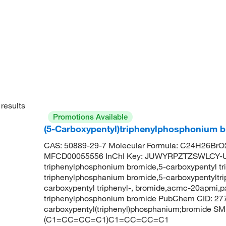
results
Promotions Available
(5-Carboxypentyl)triphenylphosphonium b
CAS: 50889-29-7 Molecular Formula: C24H26BrO2
MFCD00055556 InChI Key: JUWYRPZTZSWLCY-UH
triphenylphosphonium bromide,5-carboxypentyl t
triphenylphosphanium bromide,5-carboxypentyltr
carboxypentyl triphenyl-, bromide,acmc-20apmi,
triphenylphosphonium bromide PubChem CID: 27
carboxypentyl(triphenyl)phosphanium;bromide 
(C1=CC=CC=C1)C1=CC=CC=C1