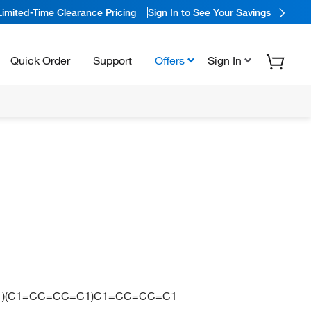
Limited-Time Clearance Pricing
Sign In to See Your Savings
Quick Order
Support
Offers
Sign In
C1)(C1=CC=CC=C1)C1=CC=CC=C1