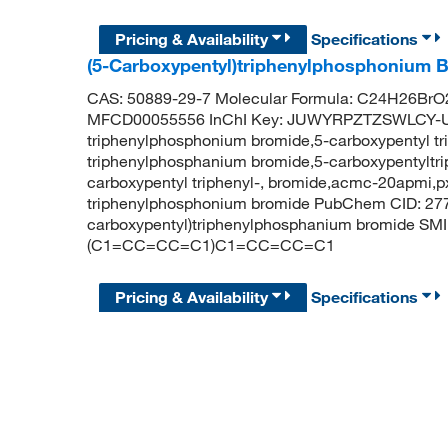
Pricing & Availability
Specifications
(5-Carboxypentyl)triphenylphosphonium 
CAS: 50889-29-7 Molecular Formula: C24H26BrO2
MFCD00055556 InChI Key: JUWYRPZTZSWLCY-UH
triphenylphosphonium bromide,5-carboxypentyl t
triphenylphosphanium bromide,5-carboxypentyltr
carboxypentyl triphenyl-, bromide,acmc-20apmi,
triphenylphosphonium bromide PubChem CID: 27
carboxypentyl)triphenylphosphanium bromide 
(C1=CC=CC=C1)C1=CC=CC=C1
Pricing & Availability
Specifications