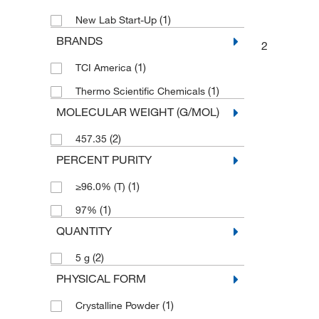
(1)
New Lab Start-Up
BRANDS
2
(1)
TCI America
(1)
Thermo Scientific Chemicals
MOLECULAR WEIGHT (G/MOL)
(2)
457.35
PERCENT PURITY
(1)
≥96.0% (T)
(1)
97%
QUANTITY
(2)
5 g
PHYSICAL FORM
(1)
Crystalline Powder