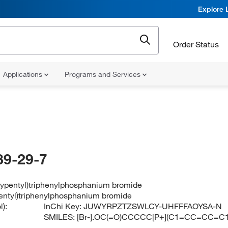
Explore 
Order Status
Applications
Programs and Services
89-29-7
xypentyl)triphenylphosphanium bromide
entyl)triphenylphosphanium bromide
):
InChi Key:
JUWYRPZTZSWLCY-UHFFFAOYSA-N
SMILES:
[Br-].OC(=O)CCCCC[P+](C1=CC=CC=