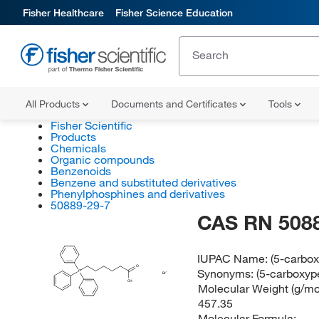
Fisher Healthcare
Fisher Science Education
All Products
Documents and Certificates
Tools
Fisher Scientific
Products
Chemicals
Organic compounds
Benzenoids
Benzene and substituted derivatives
Phenylphosphines and derivatives
50889-29-7
CAS RN 508
IUPAC Name:
(5-carbo
O
Synonyms:
(5-carboxyp
P
Br
OH
Molecular Weight (g/mol
457.35
Molecular Formula: