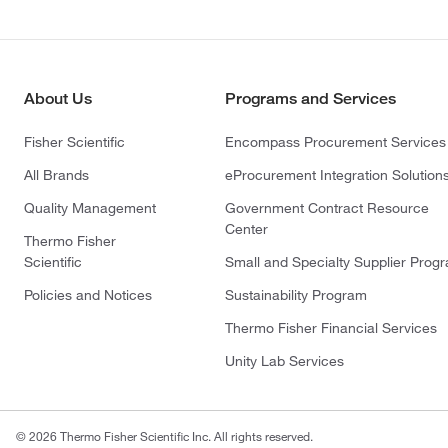
About Us
Programs and Services
Fisher Scientific
Encompass Procurement Services
All Brands
eProcurement Integration Solution
Quality Management
Government Contract Resource
Center
Thermo Fisher
Scientific
Small and Specialty Supplier Prog
Policies and Notices
Sustainability Program
Thermo Fisher Financial Services
Unity Lab Services
© 2026 Thermo Fisher Scientific Inc. All rights reserved.