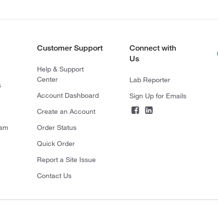
Customer Support
Connect with
Us
Help & Support
Center
Lab Reporter
s
Account Dashboard
Sign Up for Emails
Create an Account
ram
Order Status
Quick Order
Report a Site Issue
Contact Us