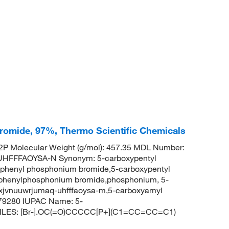
romide, 97%, Thermo Scientific Chemicals
P Molecular Weight (g/mol): 457.35 MDL Number:
FFFAOYSA-N Synonym: 5-carboxypentyl
riphenyl phosphonium bromide,5-carboxypentyl
iphenylphosphonium bromide,phosphonium, 5-
pxjvnuuwrjumaq-uhfffaoysa-m,5-carboxyamyl
79280 IUPAC Name: 5-
SMILES: [Br-].OC(=O)CCCCC[P+](C1=CC=CC=C1)