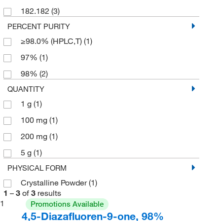
182.182
(3)
PERCENT PURITY
≥98.0% (HPLC,T)
(1)
97%
(1)
98%
(2)
QUANTITY
1 g
(1)
100 mg
(1)
200 mg
(1)
5 g
(1)
PHYSICAL FORM
Crystalline Powder
(1)
1
–
3
of
3
results
1
Promotions Available
4,5-Diazafluoren-9-one, 98%