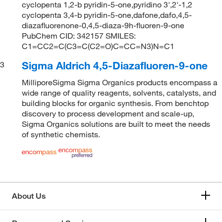
cyclopenta 1,2-b pyridin-5-one,pyridino 3',2'-1,2
cyclopenta 3,4-b pyridin-5-one,dafone,dafo,4,5-
diazafluorenone-0,4,5-diaza-9h-fluoren-9-one
PubChem CID: 342157 SMILES:
C1=CC2=C(C3=C(C2=O)C=CC=N3)N=C1
Sigma Aldrich 4,5-Diazafluoren-9-one
3
MilliporeSigma Sigma Organics products encompass a
wide range of quality reagents, solvents, catalysts, and
building blocks for organic synthesis. From benchtop
discovery to process development and scale-up,
Sigma Organics solutions are built to meet the needs
of synthetic chemists.
About Us