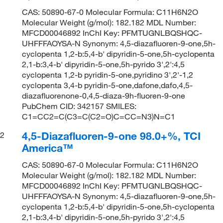
CAS: 50890-67-0 Molecular Formula: C11H6N2O
Molecular Weight (g/mol): 182.182 MDL Number:
MFCD00046892 InChI Key: PFMTUGNLBQSHQC-
UHFFFAOYSA-N Synonym: 4,5-diazafluoren-9-one,5h-
cyclopenta 1,2-b:5,4-b' dipyridin-5-one,5h-cyclopenta
2,1-b:3,4-b' dipyridin-5-one,5h-pyrido 3',2':4,5
cyclopenta 1,2-b pyridin-5-one,pyridino 3',2'-1,2
cyclopenta 3,4-b pyridin-5-one,dafone,dafo,4,5-
diazafluorenone-0,4,5-diaza-9h-fluoren-9-one
PubChem CID: 342157 SMILES:
C1=CC2=C(C3=C(C2=O)C=CC=N3)N=C1
4,5-Diazafluoren-9-one 98.0+%, TCI
2
America™
CAS: 50890-67-0 Molecular Formula: C11H6N2O
Molecular Weight (g/mol): 182.182 MDL Number:
MFCD00046892 InChI Key: PFMTUGNLBQSHQC-
UHFFFAOYSA-N Synonym: 4,5-diazafluoren-9-one,5h-
cyclopenta 1,2-b:5,4-b' dipyridin-5-one,5h-cyclopenta
2,1-b:3,4-b' dipyridin-5-one,5h-pyrido 3',2':4,5