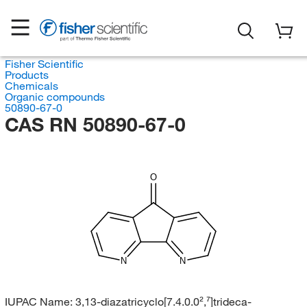
Fisher Scientific
Products
Chemicals
Organic compounds
50890-67-0
CAS RN 50890-67-0
O
N
N
IUPAC Name:
3,13-diazatricyclo[7.4.0.0²,⁷]trideca-