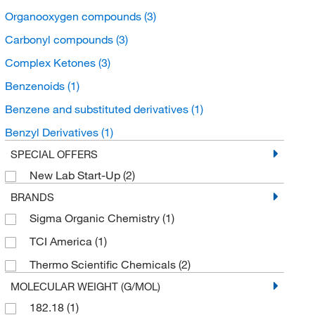
Organooxygen compounds
(3)
Carbonyl compounds
(3)
Complex Ketones
(3)
Benzenoids
(1)
Benzene and substituted derivatives
(1)
Benzyl Derivatives
(1)
SPECIAL OFFERS
New Lab Start-Up
(2)
BRANDS
Sigma Organic Chemistry
(1)
TCI America
(1)
Thermo Scientific Chemicals
(2)
MOLECULAR WEIGHT (G/MOL)
182.18
(1)