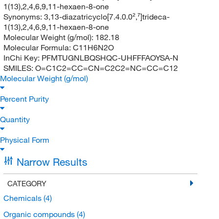
1(13),2,4,6,9,11-hexaen-8-one
Synonyms:
3,13-diazatricyclo[7.4.0.0²,⁷]trideca-
1(13),2,4,6,9,11-hexaen-8-one
Molecular Weight (g/mol):
182.18
Molecular Formula:
C11H6N2O
InChi Key:
PFMTUGNLBQSHQC-UHFFFAOYSA-N
SMILES:
O=C1C2=CC=CN=C2C2=NC=CC=C12
Molecular Weight (g/mol)
Percent Purity
Quantity
Physical Form
Narrow Results
CATEGORY
Chemicals
(4)
Organic compounds
(4)