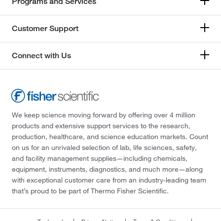
Programs and Services
Customer Support
Connect with Us
We keep science moving forward by offering over 4 million
products and extensive support services to the research,
production, healthcare, and science education markets. Count
on us for an unrivaled selection of lab, life sciences, safety,
and facility management supplies—including chemicals,
equipment, instruments, diagnostics, and much more—along
with exceptional customer care from an industry-leading team
that’s proud to be part of Thermo Fisher Scientific.