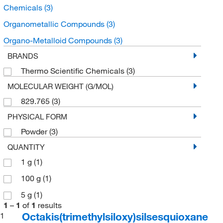
Chemicals
(3)
Organometallic Compounds
(3)
Organo-Metalloid Compounds
(3)
BRANDS
Thermo Scientific Chemicals
(3)
MOLECULAR WEIGHT (G/MOL)
829.765
(3)
PHYSICAL FORM
Powder
(3)
QUANTITY
1 g
(1)
100 g
(1)
5 g
(1)
1
–
1
of
1
results
Octakis(trimethylsiloxy)silsesquioxane
1