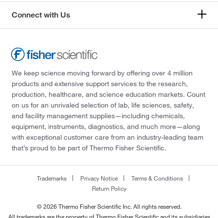
Connect with Us
We keep science moving forward by offering over 4 million
products and extensive support services to the research,
production, healthcare, and science education markets. Count
on us for an unrivaled selection of lab, life sciences, safety,
and facility management supplies—including chemicals,
equipment, instruments, diagnostics, and much more—along
with exceptional customer care from an industry-leading team
that’s proud to be part of Thermo Fisher Scientific.
Trademarks
Privacy Notice
Terms & Conditions
Return Policy
© 2026 Thermo Fisher Scientific Inc. All rights reserved.
All trademarks are the property of Thermo Fisher Scientific and its subsidiaries