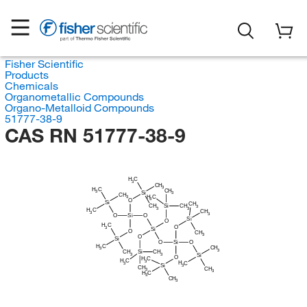
Fisher Scientific
Products
Chemicals
Organometallic Compounds
Organo-Metalloid Compounds
51777-38-9
CAS RN 51777-38-9
H
C
3
CH
3
H
C
CH
3
Si
3
CH
H
C
3
3
O
Si
CH
CH
Si
CH
3
3
3
H
C
CH
3
3
O
Si
O
Si
O
H
C
O
3
Si
O
CH
3
O
Si
O
Si
O
H
C
CH
3
3
CH
Si
CH
3
3
Si
O
H
C
H
C
3
H
C
3
Si
3
CH
CH
3
3
H
C
3
CH
3