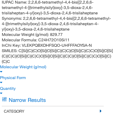
IUPAC Name:
2,2,6,6-tetramethyl-4,4-bis({2,2,6,6-
tetramethyl-4-[(trimethylsilyl)oxy]-3,5-dioxa-2,4,6-
trisilaheptan-4-yl}oxy)-3,5-dioxa-2,4,6-trisilaheptane
Synonyms:
2,2,6,6-tetramethyl-4,4-bis({2,2,6,6-tetramethyl-
4-[(trimethylsilyl)oxy]-3,5-dioxa-2,4,6-trisilaheptan-4-
yl}oxy)-3,5-dioxa-2,4,6-trisilaheptane
Molecular Weight (g/mol):
829.77
Molecular Formula:
C24H72O10Si11
InChi Key:
VLEKPQBXDHFSQO-UHFFFAOYSA-N
SMILES:
C[Si](C)(C)O[Si](O[Si](C)(C)C)(O[Si](C)(C)C)O[Si](O[Si]
(C)(C)C)(O[Si](C)(C)C)O[Si](O[Si](C)(C)C)(O[Si](C)(C)C)O[Si](C)
(C)C
Molecular Weight (g/mol)
Physical Form
Quantity
Narrow Results
CATEGORY