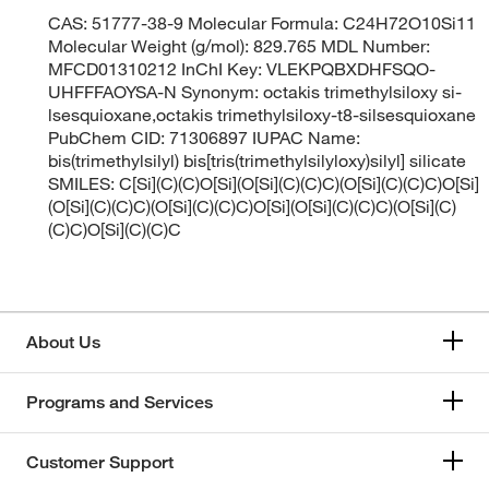
CAS: 51777-38-9 Molecular Formula: C24H72O10Si11
Molecular Weight (g/mol): 829.765 MDL Number:
MFCD01310212 InChI Key: VLEKPQBXDHFSQO-
UHFFFAOYSA-N Synonym: octakis trimethylsiloxy si-
lsesquioxane,octakis trimethylsiloxy-t8-silsesquioxane
PubChem CID: 71306897 IUPAC Name:
bis(trimethylsilyl) bis[tris(trimethylsilyloxy)silyl] silicate
SMILES: C[Si](C)(C)O[Si](O[Si](C)(C)C)(O[Si](C)(C)C)O[Si]
(O[Si](C)(C)C)(O[Si](C)(C)C)O[Si](O[Si](C)(C)C)(O[Si](C)
(C)C)O[Si](C)(C)C
About Us
Programs and Services
Customer Support