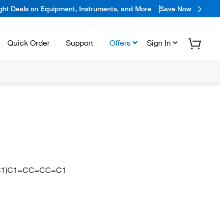
ight Deals on Equipment, Instruments, and More
Save Now
Quick Order
Support
Offers
Sign In
CC1)C1=CC=CC=C1