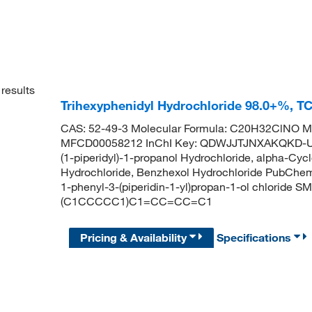
results
Trihexyphenidyl Hydrochloride 98.0+%, T
CAS: 52-49-3 Molecular Formula: C20H32ClNO Mo
MFCD00058212 InChI Key: QDWJJTJNXAKQKD-UH
(1-piperidyl)-1-propanol Hydrochloride, alpha-Cyc
Hydrochloride, Benzhexol Hydrochloride PubChe
1-phenyl-3-(piperidin-1-yl)propan-1-ol chloride
(C1CCCCC1)C1=CC=CC=C1
Pricing & Availability
Specifications