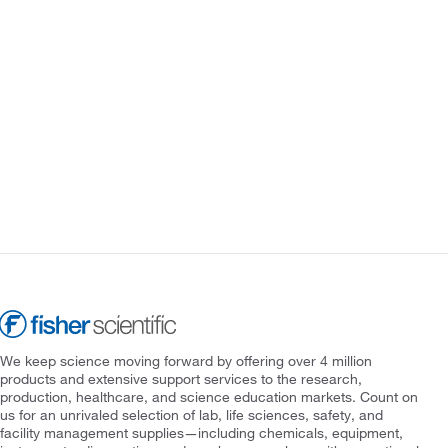
We keep science moving forward by offering over 4 million
products and extensive support services to the research,
production, healthcare, and science education markets. Count on
us for an unrivaled selection of lab, life sciences, safety, and
facility management supplies—including chemicals, equipment,