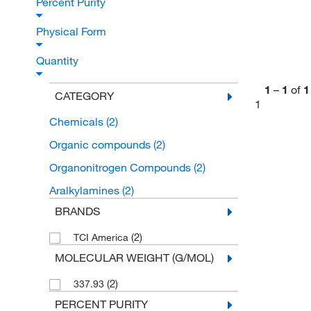
Percent Purity
Physical Form
Quantity
1
–
1
of
1
CATEGORY
1
Chemicals
(2)
Organic compounds
(2)
Organonitrogen Compounds
(2)
Aralkylamines
(2)
BRANDS
(2)
TCI America
MOLECULAR WEIGHT (G/MOL)
(2)
337.93
PERCENT PURITY