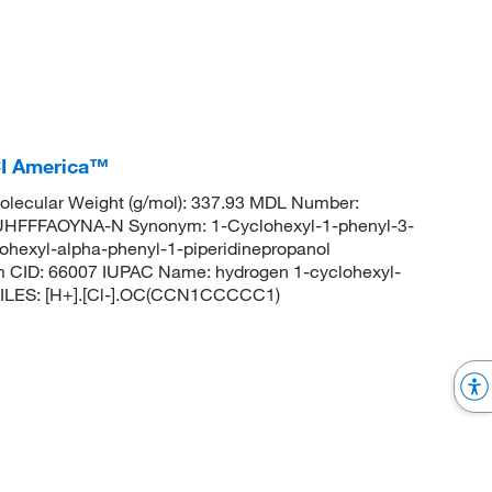
CI America™
lecular Weight (g/mol): 337.93 MDL Number:
FFFAOYNA-N Synonym: 1-Cyclohexyl-1-phenyl-3-
lohexyl-alpha-phenyl-1-piperidinepropanol
m CID: 66007 IUPAC Name: hydrogen 1-cyclohexyl-
 SMILES: [H+].[Cl-].OC(CCN1CCCCC1)