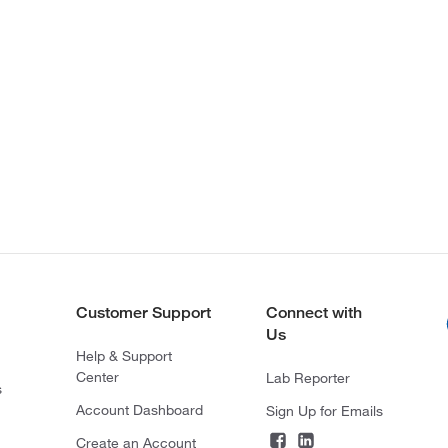
Customer Support
Connect with
Us
Help & Support
Center
Lab Reporter
s
Account Dashboard
Sign Up for Emails
Create an Account