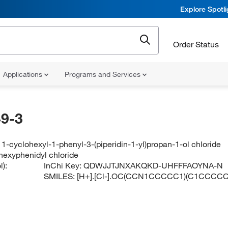
Explore Spotl
Order Status
Applications
Programs and Services
9-3
1-cyclohexyl-1-phenyl-3-(piperidin-1-yl)propan-1-ol chloride
ihexyphenidyl chloride
):
InChi Key:
QDWJJTJNXAKQKD-UHFFFAOYNA-N
SMILES:
[H+].[Cl-].OC(CCN1CCCCC1)(C1CCC