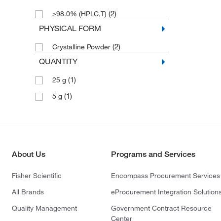
(2)
≥98.0% (HPLC,T)
PHYSICAL FORM
(2)
Crystalline Powder
QUANTITY
(1)
25 g
(1)
5 g
About Us
Programs and Services
Fisher Scientific
Encompass Procurement Services
All Brands
eProcurement Integration Solution
Quality Management
Government Contract Resource
Center