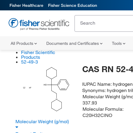
Fisher Healthcare
Fisher Science Education
All Products
Documents and Certificates
Tools
Fisher Scientific
Products
52-49-3
CAS RN 52-4
IUPAC Name:
hydrogen 
HO
Cl
H
Synonyms:
hydrogen tr
Molecular Weight (g/mol
N
337.93
Molecular Formula:
C20H32ClNO
Molecular Weight (g/mol)